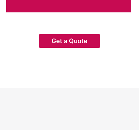
Get a Quote