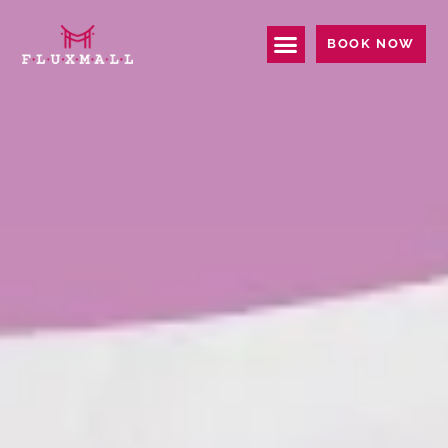
BOOK NOW
EPSON I3200 PRINTHEAD