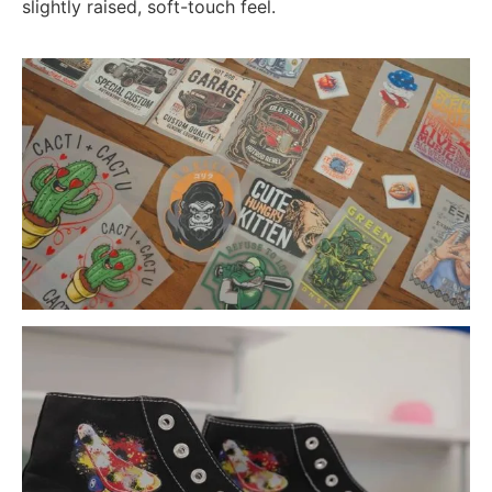
slightly raised, soft-touch feel.