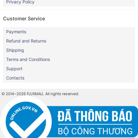
Privacy Policy
Customer Service
Payments
Refund and Returns
Shipping
Terms and Conditions
Support
Contacts
© 2014–2026 FLUXMALL. All rights reserved.