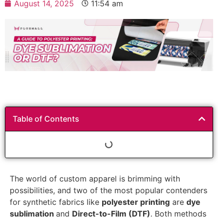
August 14, 2025
11:54 am
Table of Contents
The world of custom apparel is brimming with
possibilities, and two of the most popular contenders
for synthetic fabrics like
polyester printing
are
dye
sublimation
and
Direct-to-Film (DTF)
. Both methods