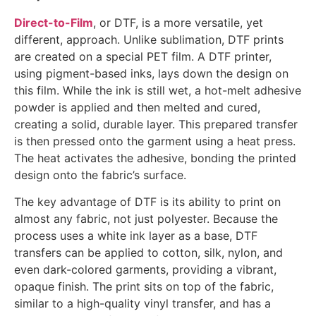
Direct-to-Film
, or DTF, is a more versatile, yet
different, approach. Unlike sublimation, DTF prints
are created on a special PET film. A DTF printer,
using pigment-based inks, lays down the design on
this film. While the ink is still wet, a hot-melt adhesive
powder is applied and then melted and cured,
creating a solid, durable layer. This prepared transfer
is then pressed onto the garment using a heat press.
The heat activates the adhesive, bonding the printed
design onto the fabric’s surface.
The key advantage of DTF is its ability to print on
almost any fabric, not just polyester. Because the
process uses a white ink layer as a base, DTF
transfers can be applied to cotton, silk, nylon, and
even dark-colored garments, providing a vibrant,
opaque finish. The print sits on top of the fabric,
similar to a high-quality vinyl transfer, and has a