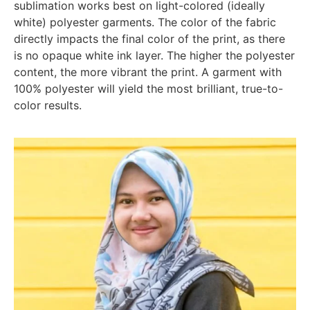
sublimation works best on light-colored (ideally
white) polyester garments. The color of the fabric
directly impacts the final color of the print, as there
is no opaque white ink layer. The higher the polyester
content, the more vibrant the print. A garment with
100% polyester will yield the most brilliant, true-to-
color results.