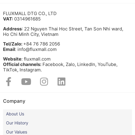
FLUXMALL DTG CO., LTD
VAT:
0314961685
Address
: 22 Nguyen Thai Hoc Street, Tan Son Nhi ward,
Ho Chi Minh City, Vietnam
Tel/Zalo:
+84 76 786 2056
Email
: info@fluxmall.com
Website
: fluxmall.com
Official channels:
Facebook, Zalo, LinkedIn, YouTube,
TikTok, Instagram.​
Company
About Us
Our History
Our Values