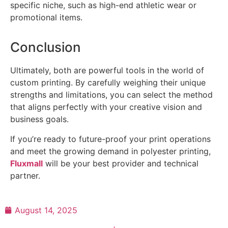
specific niche, such as high-end athletic wear or
promotional items.
Conclusion
Ultimately, both are powerful tools in the world of
custom printing. By carefully weighing their unique
strengths and limitations, you can select the method
that aligns perfectly with your creative vision and
business goals.
If you’re ready to future-proof your print operations
and meet the growing demand in polyester printing,
Fluxmall
will be your best provider and technical
partner.
August 14, 2025