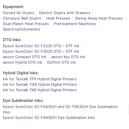
Equipment:
Forced Air Dryers
Electric Dryers with Drawers
Conveyor Belt Dryers
Heat Presses
Swing-Away Heat Presses
Dual-Platen Heat Presses
Pretreatment Machines
Spectrophotometers
DTG Inks:
Epson SureColor SC-F2230 DTG – DTF ink
Epson SureColor SC-F3030 DTG – DTF ink
aeoon Compact DTG ink
aeoon Kyo DTG ink
aeoon Hybrid DTG ink
DuPont DTG ink
Hybrid Digital Inks:
Ink for Textalk TFR Hybrid Digital Printers
Ink for Textalk TGR Hybrid Digital Printers
Ink for Textalk TKR Hybrid Digital Printers
Dye Sublimation Inks:
Epson SureColor SC-F6430/H and SC-F9530/H Dye Sublimation
Inks
Epson SureColor SC-F9430/H Dye Sublimation Inks