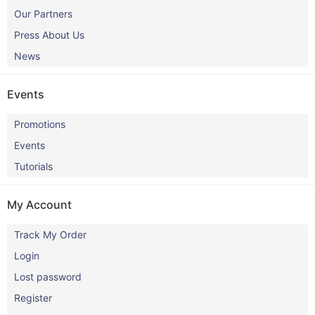
Our Partners
Press About Us
News
Events
Promotions
Events
Tutorials
My Account
Track My Order
Login
Lost password
Register