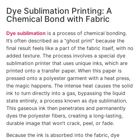
Dye Sublimation Printing: A
Chemical Bond with Fabric
Dye sublimation
is a process of chemical bonding.
It’s often described as a “ghost print” because the
final result feels like a part of the fabric itself, with no
added texture. The process involves a special dye
sublimation printer that uses unique inks, which are
printed onto a transfer paper. When this paper is
pressed onto a polyester garment with a heat press,
the magic happens. The intense heat causes the solid
ink to turn directly into a gas, bypassing the liquid
state entirely, a process known as dye sublimation.
This gaseous ink then penetrates and permanently
dyes the polyester fibers, creating a long-lasting,
durable image that won’t crack, peel, or fade.
Because the ink is absorbed into the fabric, dye