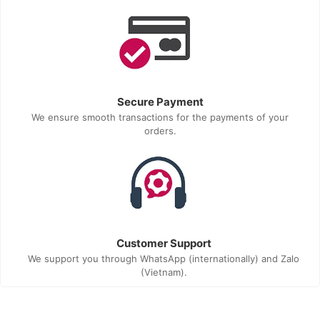
Secure Payment
We ensure smooth transactions for the payments of your
orders.
Customer Support
We support you through WhatsApp (internationally) and Zalo
(Vietnam).