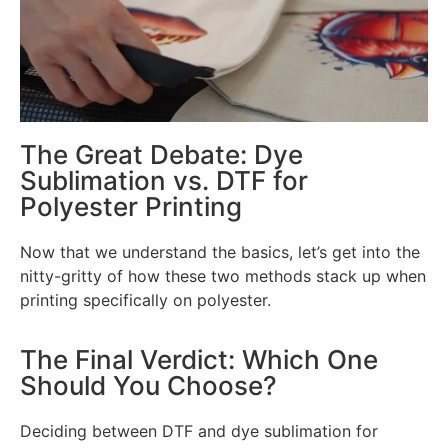
The Great Debate: Dye
Sublimation vs. DTF for
Polyester Printing
Now that we understand the basics, let’s get into the
nitty-gritty of how these two methods stack up when
printing specifically on polyester.
The Final Verdict: Which One
Should You Choose?
Deciding between DTF and dye sublimation for