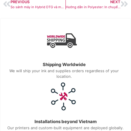
PREVIOUS
NEXT
So sánh máy in Hybrid DTG và máy in DTG truyền thống: Giải pháp nào phù hợp với nhà máy của bạn hơn?
Hướng dẫn in Polyester: In chuyển nhiệt hay in DTF?
Shipping Worldwide
We will ship your ink and supplies orders regardless of your
location.
Installations beyond Vietnam
Our printers and custom-built equipment are deployed globally.