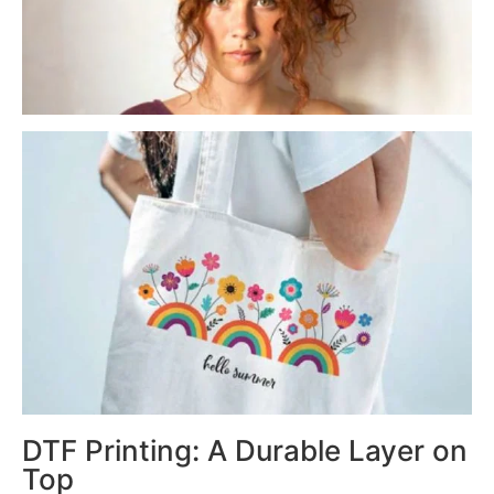
DTF Printing: A Durable Layer on
Top