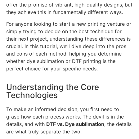
offer the promise of vibrant, high-quality designs, but
they achieve this in fundamentally different ways.
For anyone looking to start a new printing venture or
simply trying to decide on the best technique for
their next project, understanding these differences is
crucial. In this tutorial, we’ll dive deep into the pros
and cons of each method, helping you determine
whether dye sublimation or DTF printing is the
perfect choice for your specific needs.
Understanding the Core
Technologies
To make an informed decision, you first need to
grasp how each process works. The devil is in the
details, and with
DTF vs. Dye sublimation
, the details
are what truly separate the two.