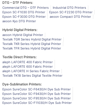
DTG – DTF Printers:
Commercial DTG – DTF Printers
Industrial DTG Printers
Epson SC-F1030 DTG Printer
Epson SC-F2230 DTG Printer
Epson SC-F3030 DTG Printer
aeoon Compact DTG Printer
aeoon Kyo DTG Printer
Hybrid Digital Printers:
aeoon Hybrid Digital Printer
Textalk TGR Series Hybrid Digital Printer
Textalk TKR Series Hybrid Digital Printer
Textalk TFR Series Hybrid Digital Printer
Textile Direct Printers:
aleph LAFORTE 400 Fabric Printer
aleph LAFORTE 600 Fabric Printer
aleph LAFORTE H Series Fabric Printer
Textalk TK18 Series Digital Textile Printer
Dye-Sublimation Printers:
Epson SureColor SC-F6430/H Dye Sub Printer
Epson SureColor SC-F9430/H Dye Sub Printer
Epson SureColor SC-F9530/H Dye Sub Printer
Epson SureColor SC-F11030/H Dye Sub Printer