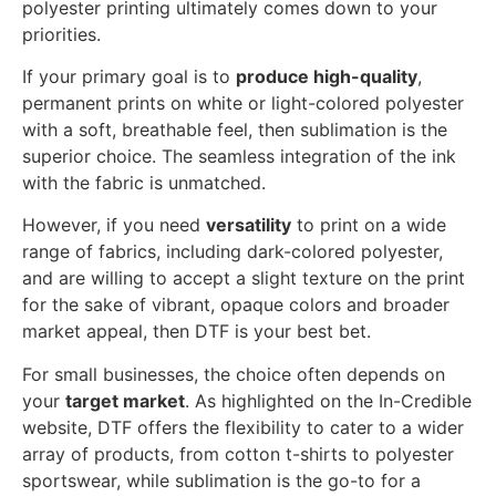
polyester printing ultimately comes down to your
priorities.
If your primary goal is to
produce high-quality
,
permanent prints on white or light-colored polyester
with a soft, breathable feel, then sublimation is the
superior choice. The seamless integration of the ink
with the fabric is unmatched.
However, if you need
versatility
to print on a wide
range of fabrics, including dark-colored polyester,
and are willing to accept a slight texture on the print
for the sake of vibrant, opaque colors and broader
market appeal, then DTF is your best bet.
For small businesses, the choice often depends on
your
target market
. As highlighted on the In-Credible
website, DTF offers the flexibility to cater to a wider
array of products, from cotton t-shirts to polyester
sportswear, while sublimation is the go-to for a