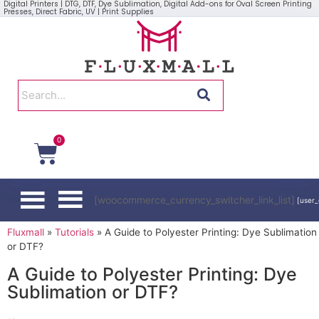
Digital Printers | DTG, DTF, Dye Sublimation, Digital Add-ons for Oval Screen Printing
Presses, Direct Fabric, UV | Print Supplies
0
[woocommerce_currency_switcher_link_list]
[user_
Fluxmall
»
Tutorials
»
A Guide to Polyester Printing: Dye Sublimation
or DTF?
A Guide to Polyester Printing: Dye
Sublimation or DTF?