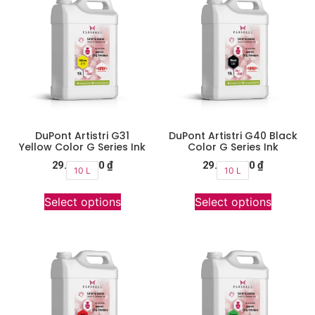
DuPont Artistri G31
DuPont Artistri G40 Black
Yellow Color G Series Ink
Color G Series Ink
29.900.000
₫
29.900.000
₫
10 L
10 L
Select options
Select options