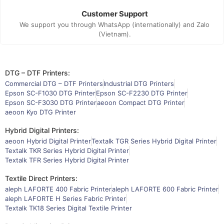
Customer Support
We support you through WhatsApp (internationally) and Zalo
(Vietnam).
DTG – DTF Printers:
Commercial DTG – DTF Printers
Industrial DTG Printers
Epson SC-F1030 DTG Printer
Epson SC-F2230 DTG Printer
Epson SC-F3030 DTG Printer
aeoon Compact DTG Printer
aeoon Kyo DTG Printer
Hybrid Digital Printers:
aeoon Hybrid Digital Printer
Textalk TGR Series Hybrid Digital Printer
Textalk TKR Series Hybrid Digital Printer
Textalk TFR Series Hybrid Digital Printer
Textile Direct Printers:
aleph LAFORTE 400 Fabric Printer
aleph LAFORTE 600 Fabric Printer
aleph LAFORTE H Series Fabric Printer
Textalk TK18 Series Digital Textile Printer