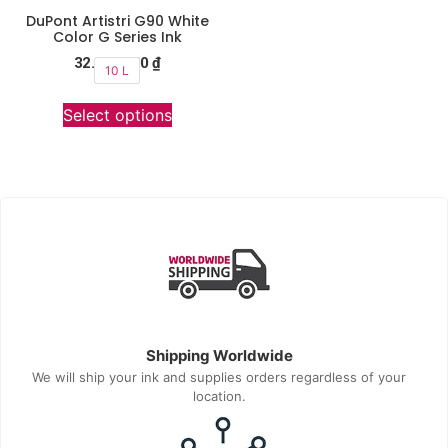
DuPont Artistri G90 White
Color G Series Ink
32.990.000
₫
10 L
Select options
Shipping Worldwide
We will ship your ink and supplies orders regardless of your
location.