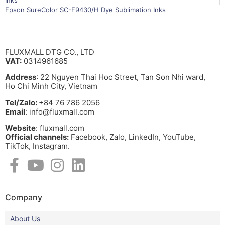
Epson SureColor SC-F9430/H Dye Sublimation Inks
FLUXMALL DTG CO., LTD
VAT:
0314961685
Address
: 22 Nguyen Thai Hoc Street, Tan Son Nhi ward,
Ho Chi Minh City, Vietnam
Tel/Zalo:
+84 76 786 2056
Email
: info@fluxmall.com
Website
: fluxmall.com
Official channels:
Facebook, Zalo, LinkedIn, YouTube,
TikTok, Instagram.​
Company
About Us