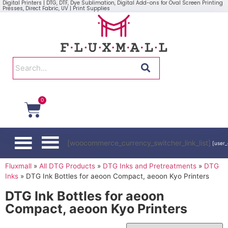
Digital Printers | DTG, DTF, Dye Sublimation, Digital Add-ons for Oval Screen Printing
Presses, Direct Fabric, UV | Print Supplies
0
[woocommerce_currency_switcher_link_list]
[user_
Fluxmall
»
All DTG Products
»
DTG Inks and Pretreatments
»
DTG
Inks
»
DTG Ink Bottles for aeoon Compact, aeoon Kyo Printers
DTG Ink Bottles for aeoon
Compact, aeoon Kyo Printers