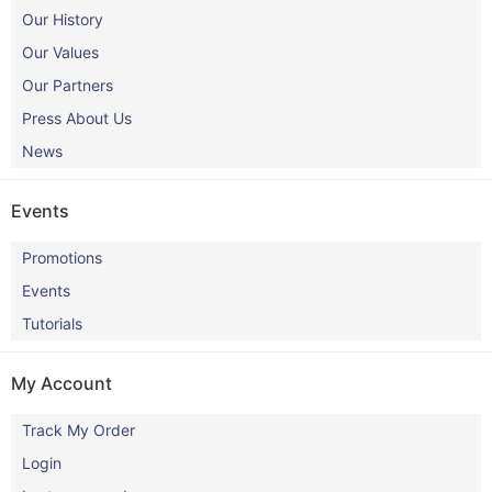
Our History
Our Values
Our Partners
Press About Us
News
Events
Promotions
Events
Tutorials
My Account
Track My Order
Login