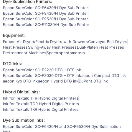
Dye-Sublimation Printers:
Epson SureColor SC-F6430/H Dye Sub Printer
Epson SureColor SC-F9430/H Dye Sub Printer
Epson SureColor SC-F9530/H Dye Sub Printer
Epson SureColor SC-F11030/H Dye Sub Printer
Equipment:
Forced Air Dryers
Electric Dryers with Drawers
Conveyor Belt Dryers
Heat Presses
Swing-Away Heat Presses
Dual-Platen Heat Presses
Pretreatment Machines
Spectrophotometers
DTG Inks:
Epson SureColor SC-F2230 DTG – DTF ink
Epson SureColor SC-F3030 DTG – DTF ink
aeoon Compact DTG ink
aeoon Kyo DTG ink
aeoon Hybrid DTG ink
DuPont DTG ink
Hybrid Digital Inks:
Ink for Textalk TFR Hybrid Digital Printers
Ink for Textalk TGR Hybrid Digital Printers
Ink for Textalk TKR Hybrid Digital Printers
Dye Sublimation Inks:
Epson SureColor SC-F6430/H and SC-F9530/H Dye Sublimation
Inks