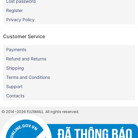
Lost password
Register
Privacy Policy
Customer Service
Payments
Refund and Returns
Shipping
Terms and Conditions
Support
Contacts
© 2014–2026 FLUXMALL. All rights reserved.