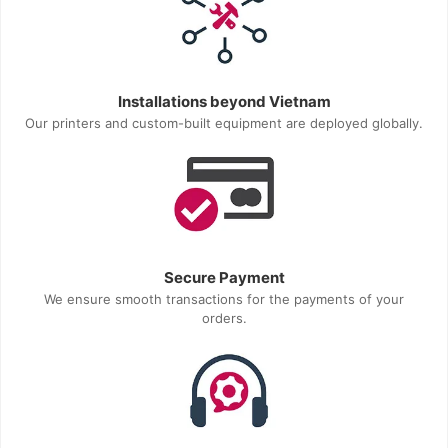
Installations beyond Vietnam
Our printers and custom-built equipment are deployed globally.
Secure Payment
We ensure smooth transactions for the payments of your
orders.