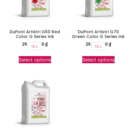
DuPont Artistri G50 Red
DuPont Artistri G70
Color G Series Ink
Green Color G Series Ink
29.900.000
₫
29.900.000
₫
10 L
10 L
Select options
Select options