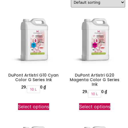
DuPont Artistri G10 Cyan
DuPont Artistri G20
Color G Series Ink
Magenta Color G Series
Ink
29.900.000
₫
10 L
29.900.000
₫
10 L
Select options
Select options