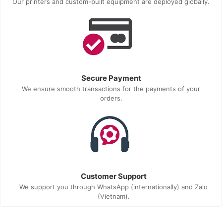
Our printers and custom-built equipment are deployed globally.
Secure Payment
We ensure smooth transactions for the payments of your
orders.
Customer Support
We support you through WhatsApp (internationally) and Zalo
(Vietnam).