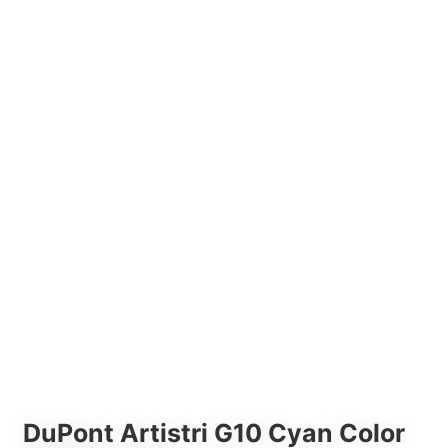
DuPont Artistri G10 Cyan Color