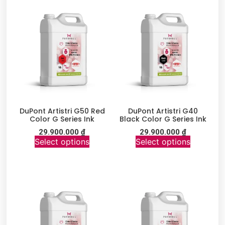
DuPont Artistri G50 Red
DuPont Artistri G40
Color G Series Ink
Black Color G Series Ink
29.900.000
₫
29.900.000
₫
Select options
Select options