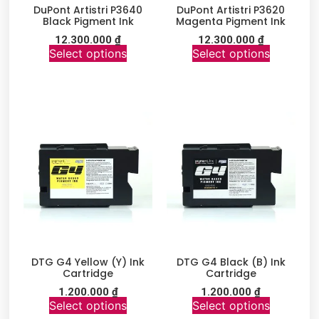
DuPont Artistri P3640
DuPont Artistri P3620
Black Pigment Ink
Magenta Pigment Ink
12.300.000
₫
12.300.000
₫
Select options
Select options
DTG G4 Yellow (Y) Ink
DTG G4 Black (B) Ink
Cartridge
Cartridge
1.200.000
₫
1.200.000
₫
Select options
Select options