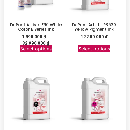
DuPont Artistri E90 White
DuPont Artistri P3630
Color E Series Ink
Yellow Pigment Ink
1.890.000
₫
–
12.300.000
₫
32.990.000
₫
Select options
Select options