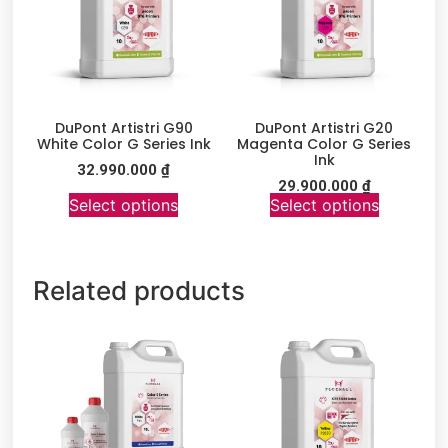
DuPont Artistri G90
DuPont Artistri G20
White Color G Series Ink
Magenta Color G Series
Ink
32.990.000
₫
29.900.000
₫
Select options
Select options
Related products