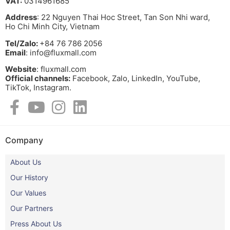
VAT:
0314961685
Address
: 22 Nguyen Thai Hoc Street, Tan Son Nhi ward,
Ho Chi Minh City, Vietnam
Tel/Zalo:
+84 76 786 2056
Email
: info@fluxmall.com
Website
: fluxmall.com
Official channels:
Facebook, Zalo, LinkedIn, YouTube,
TikTok, Instagram.​
Company
About Us
Our History
Our Values
Our Partners
Press About Us