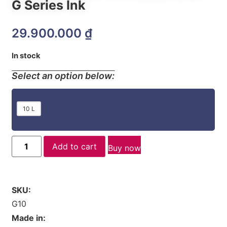
G Series Ink
29.900.000
₫
In stock
Select an option below:
10 L
Add to cart
Buy now
SKU:
G10
Made in: