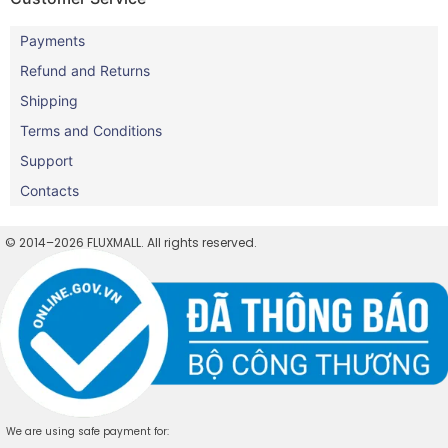
Payments
Refund and Returns
Shipping
Terms and Conditions
Support
Contacts
© 2014–2026 FLUXMALL. All rights reserved.
We are using safe payment for: