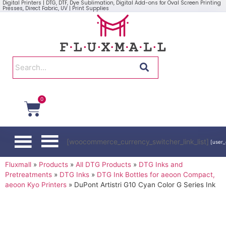
Digital Printers | DTG, DTF, Dye Sublimation, Digital Add-ons for Oval Screen Printing
Presses, Direct Fabric, UV | Print Supplies
0
[woocommerce_currency_switcher_link_list]
[user_
Fluxmall
»
Products
»
All DTG Products
»
DTG Inks and
Pretreatments
»
DTG Inks
»
DTG Ink Bottles for aeoon Compact,
aeoon Kyo Printers
»
DuPont Artistri G10 Cyan Color G Series Ink