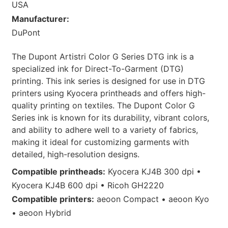
USA
Manufacturer:
DuPont
The Dupont Artistri Color G Series DTG ink is a
specialized ink for Direct-To-Garment (DTG)
printing. This ink series is designed for use in DTG
printers using Kyocera printheads and offers high-
quality printing on textiles. The Dupont Color G
Series ink is known for its durability, vibrant colors,
and ability to adhere well to a variety of fabrics,
making it ideal for customizing garments with
detailed, high-resolution designs.
Compatible printheads:
Kyocera KJ4B 300 dpi •
Kyocera KJ4B 600 dpi • Ricoh GH2220
Compatible printers:
aeoon Compact • aeoon Kyo
• aeoon Hybrid