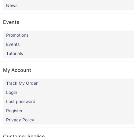
News
Events
Promotions
Events
Tutorials
My Account
Track My Order
Login
Lost password
Register
Privacy Policy
Customer Service