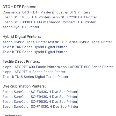
DTG – DTF Printers:
Commercial DTG – DTF Printers
Industrial DTG Printers
Epson SC-F1030 DTG Printer
Epson SC-F2230 DTG Printer
Epson SC-F3030 DTG Printer
aeoon Compact DTG Printer
aeoon Kyo DTG Printer
Hybrid Digital Printers:
aeoon Hybrid Digital Printer
Textalk TGR Series Hybrid Digital Printer
Textalk TKR Series Hybrid Digital Printer
Textalk TFR Series Hybrid Digital Printer
Textile Direct Printers:
aleph LAFORTE 400 Fabric Printer
aleph LAFORTE 600 Fabric Printer
aleph LAFORTE H Series Fabric Printer
Textalk TK18 Series Digital Textile Printer
Dye-Sublimation Printers:
Epson SureColor SC-F6430/H Dye Sub Printer
Epson SureColor SC-F9430/H Dye Sub Printer
Epson SureColor SC-F9530/H Dye Sub Printer
Epson SureColor SC-F11030/H Dye Sub Printer
Equipment: