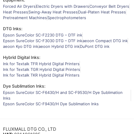
Forced Air Dryers
Electric Dryers with Drawers
Conveyor Belt Dryers
Heat Presses
Swing-Away Heat Presses
Dual-Platen Heat Presses
Pretreatment Machines
Spectrophotometers
DTG Inks:
Epson SureColor SC-F2230 DTG – DTF ink
Epson SureColor SC-F3030 DTG – DTF ink
aeoon Compact DTG ink
aeoon Kyo DTG ink
aeoon Hybrid DTG ink
DuPont DTG ink
Hybrid Digital Inks:
Ink for Textalk TFR Hybrid Digital Printers
Ink for Textalk TGR Hybrid Digital Printers
Ink for Textalk TKR Hybrid Digital Printers
Dye Sublimation Inks:
Epson SureColor SC-F6430/H and SC-F9530/H Dye Sublimation
Inks
Epson SureColor SC-F9430/H Dye Sublimation Inks
FLUXMALL DTG CO., LTD