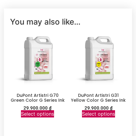
You may also like…
DuPont Artistri G70
DuPont Artistri G31
Green Color G Series Ink
Yellow Color G Series Ink
29.900.000
₫
29.900.000
₫
Select options
Select options