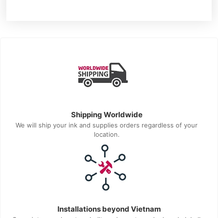
Shipping Worldwide
We will ship your ink and supplies orders regardless of your
location.
Installations beyond Vietnam