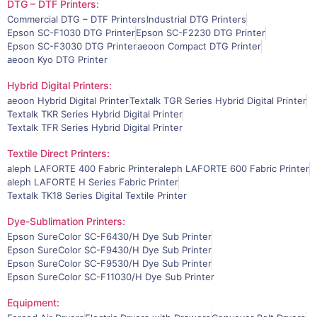
DTG – DTF Printers:
Commercial DTG – DTF Printers
Industrial DTG Printers
Epson SC-F1030 DTG Printer
Epson SC-F2230 DTG Printer
Epson SC-F3030 DTG Printer
aeoon Compact DTG Printer
aeoon Kyo DTG Printer
Hybrid Digital Printers:
aeoon Hybrid Digital Printer
Textalk TGR Series Hybrid Digital Printer
Textalk TKR Series Hybrid Digital Printer
Textalk TFR Series Hybrid Digital Printer
Textile Direct Printers:
aleph LAFORTE 400 Fabric Printer
aleph LAFORTE 600 Fabric Printer
aleph LAFORTE H Series Fabric Printer
Textalk TK18 Series Digital Textile Printer
Dye-Sublimation Printers:
Epson SureColor SC-F6430/H Dye Sub Printer
Epson SureColor SC-F9430/H Dye Sub Printer
Epson SureColor SC-F9530/H Dye Sub Printer
Epson SureColor SC-F11030/H Dye Sub Printer
Equipment: