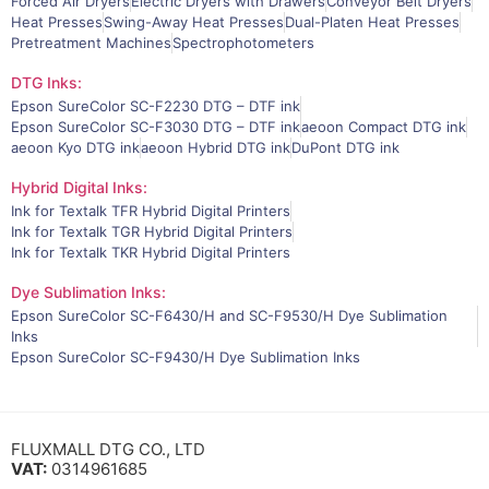
Forced Air Dryers
Electric Dryers with Drawers
Conveyor Belt Dryers
Heat Presses
Swing-Away Heat Presses
Dual-Platen Heat Presses
Pretreatment Machines
Spectrophotometers
DTG Inks:
Epson SureColor SC-F2230 DTG – DTF ink
Epson SureColor SC-F3030 DTG – DTF ink
aeoon Compact DTG ink
aeoon Kyo DTG ink
aeoon Hybrid DTG ink
DuPont DTG ink
Hybrid Digital Inks:
Ink for Textalk TFR Hybrid Digital Printers
Ink for Textalk TGR Hybrid Digital Printers
Ink for Textalk TKR Hybrid Digital Printers
Dye Sublimation Inks:
Epson SureColor SC-F6430/H and SC-F9530/H Dye Sublimation
Inks
Epson SureColor SC-F9430/H Dye Sublimation Inks
FLUXMALL DTG CO., LTD
VAT:
0314961685