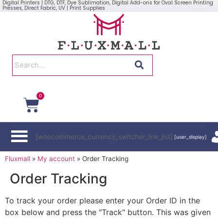
Digital Printers | DTG, DTF, Dye Sublimation, Digital Add-ons for Oval Screen Printing
Presses, Direct Fabric, UV | Print Supplies
0
[woocommerce_currency_switcher_link_list]
[user_display]
Fluxmall
»
My account
»
Order Tracking
Order Tracking
To track your order please enter your Order ID in the
box below and press the "Track" button. This was given