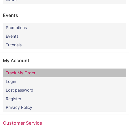
Events
Promotions
Events
Tutorials
My Account
Track My Order
Login
Lost password
Register
Privacy Policy
Customer Service