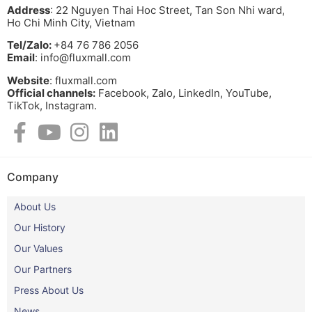
Address
: 22 Nguyen Thai Hoc Street, Tan Son Nhi ward,
Ho Chi Minh City, Vietnam
Tel/Zalo:
+84 76 786 2056
Email
: info@fluxmall.com
Website
: fluxmall.com
Official channels:
Facebook, Zalo, LinkedIn, YouTube,
TikTok, Instagram.​
Company
About Us
Our History
Our Values
Our Partners
Press About Us
News