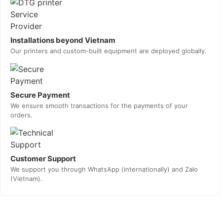
Installations beyond Vietnam
Our printers and custom-built equipment are deployed globally.
Secure Payment
We ensure smooth transactions for the payments of your
orders.
Customer Support
We support you through WhatsApp (internationally) and Zalo
(Vietnam).