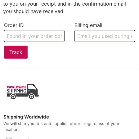
to you on your receipt and in the confirmation email
you should have received.
Order ID
Billing email
Track
Shipping Worldwide
We will ship your ink and supplies orders regardless of your
location.