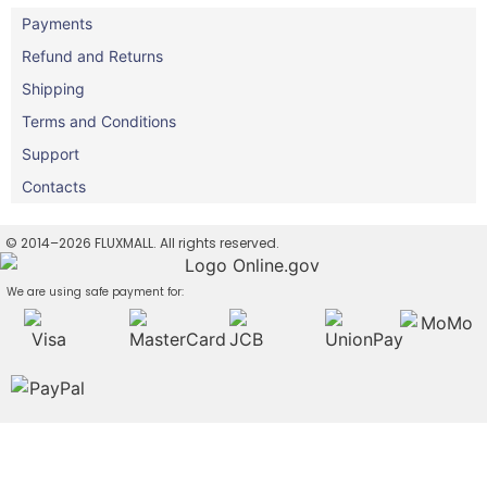
Payments
Refund and Returns
Shipping
Terms and Conditions
Support
Contacts
© 2014–2026 FLUXMALL. All rights reserved.
We are using safe payment for: