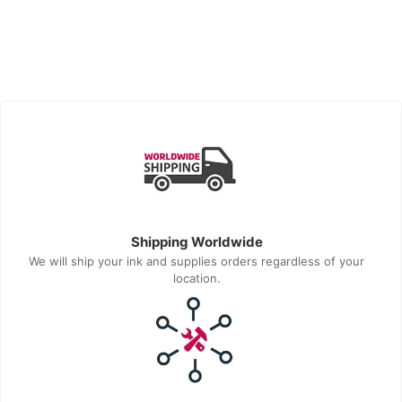
Shipping Worldwide
We will ship your ink and supplies orders regardless of your
location.