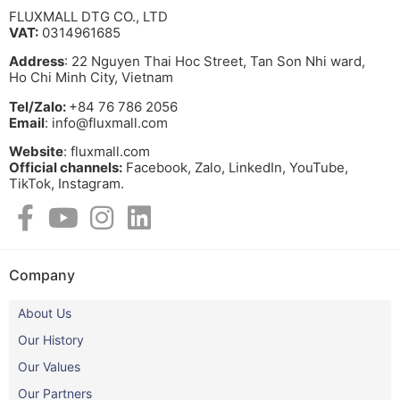
FLUXMALL DTG CO., LTD
VAT:
0314961685
Address
: 22 Nguyen Thai Hoc Street, Tan Son Nhi ward,
Ho Chi Minh City, Vietnam
Tel/Zalo:
+84 76 786 2056
Email
: info@fluxmall.com
Website
: fluxmall.com
Official channels:
Facebook, Zalo, LinkedIn, YouTube,
TikTok, Instagram.​
Company
About Us
Our History
Our Values
Our Partners