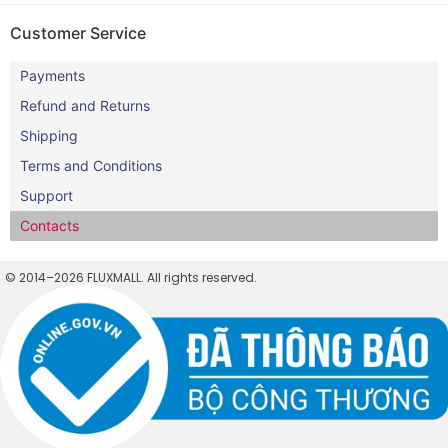
Customer Service
Payments
Refund and Returns
Shipping
Terms and Conditions
Support
Contacts
© 2014–2026 FLUXMALL. All rights reserved.