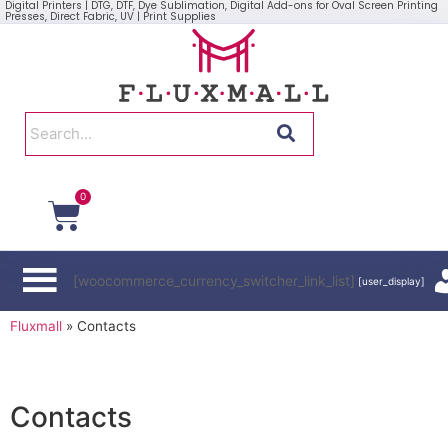
Digital Printers | DTG, DTF, Dye Sublimation, Digital Add-ons for Oval Screen Printing
Presses, Direct Fabric, UV | Print Supplies
0
[woocommerce_currency_switcher_link_list]
[user_display]
Fluxmall
»
Contacts
Contacts