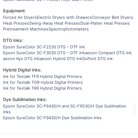
Equipment:
Forced Air Dryers
Electric Dryers with Drawers
Conveyor Belt Dryers
Heat Presses
Swing-Away Heat Presses
Dual-Platen Heat Presses
Pretreatment Machines
Spectrophotometers
DTG Inks:
Epson SureColor SC-F2230 DTG – DTF ink
Epson SureColor SC-F3030 DTG – DTF ink
aeoon Compact DTG ink
aeoon Kyo DTG ink
aeoon Hybrid DTG ink
DuPont DTG ink
Hybrid Digital Inks:
Ink for Textalk TFR Hybrid Digital Printers
Ink for Textalk TGR Hybrid Digital Printers
Ink for Textalk TKR Hybrid Digital Printers
Dye Sublimation Inks:
Epson SureColor SC-F6430/H and SC-F9530/H Dye Sublimation
Inks
Epson SureColor SC-F9430/H Dye Sublimation Inks