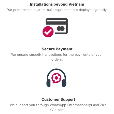
Installations beyond Vietnam
Our printers and custom-built equipment are deployed globally.
Secure Payment
We ensure smooth transactions for the payments of your
orders.
Customer Support
We support you through WhatsApp (internationally) and Zalo
(Vietnam).