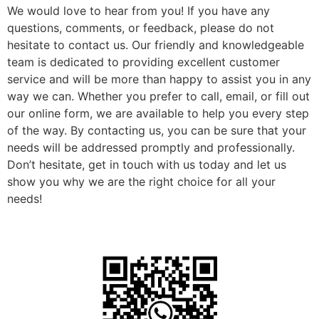
We would love to hear from you! If you have any
questions, comments, or feedback, please do not
hesitate to contact us. Our friendly and knowledgeable
team is dedicated to providing excellent customer
service and will be more than happy to assist you in any
way we can. Whether you prefer to call, email, or fill out
our online form, we are available to help you every step
of the way. By contacting us, you can be sure that your
needs will be addressed promptly and professionally.
Don’t hesitate, get in touch with us today and let us
show you why we are the right choice for all your
needs!