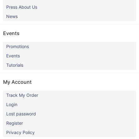
Press About Us
News
Events
Promotions
Events
Tutorials
My Account
Track My Order
Login
Lost password
Register
Privacy Policy