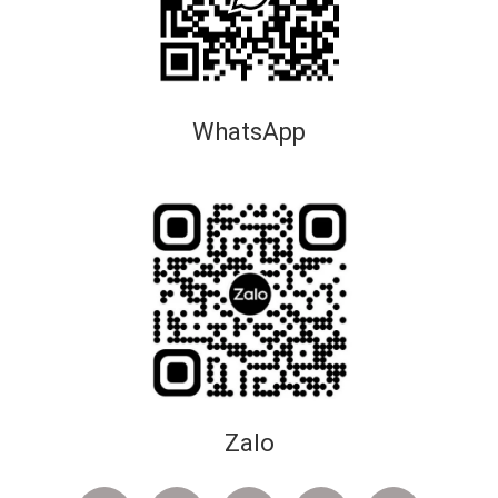
WhatsApp
Zalo