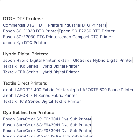
DTG – DTF Printers:
Commercial DTG – DTF Printers
Industrial DTG Printers
Epson SC-F1030 DTG Printer
Epson SC-F2230 DTG Printer
Epson SC-F3030 DTG Printer
aeoon Compact DTG Printer
aeoon Kyo DTG Printer
Hybrid Digital Printers:
aeoon Hybrid Digital Printer
Textalk TGR Series Hybrid Digital Printer
Textalk TKR Series Hybrid Digital Printer
Textalk TFR Series Hybrid Digital Printer
Textile Direct Printers:
aleph LAFORTE 400 Fabric Printer
aleph LAFORTE 600 Fabric Printer
aleph LAFORTE H Series Fabric Printer
Textalk TK18 Series Digital Textile Printer
Dye-Sublimation Printers:
Epson SureColor SC-F6430/H Dye Sub Printer
Epson SureColor SC-F9430/H Dye Sub Printer
Epson SureColor SC-F9530/H Dye Sub Printer
Epson SureColor SC-F11030/H Dye Sub Printer