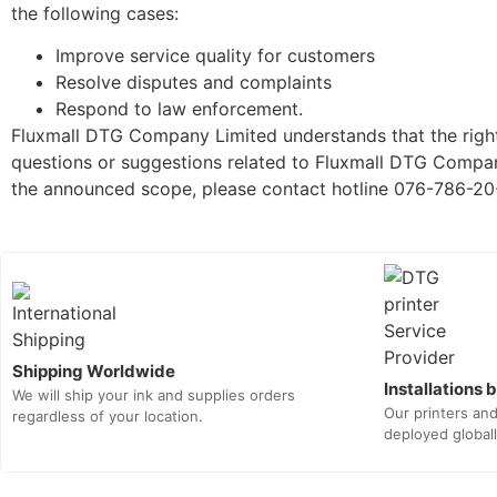
the following cases:
Improve service quality for customers
Resolve disputes and complaints
Respond to law enforcement.
Fluxmall DTG Company Limited understands that the rights
questions or suggestions related to Fluxmall DTG Company
the announced scope, please contact hotline 076-786-20
Shipping Worldwide
Installations
We will ship your ink and supplies orders
Our printers an
regardless of your location.
deployed globall