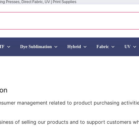
ing Presses, Direct Fabric, UV | Print Supplies
TF
Dye Sublimation
Hybrid
Fabric
UV
ion
onsumer management related to product purchasing activitie
business of selling our products and to support customers 