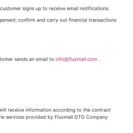
customer signs up to receive email notifications.
ment; confirm and carry out financial transactions
stomer sends an email to
info@fluxmall.com
.
ill receive information according to the contract
g the services provided by Fluxmall DTG Company