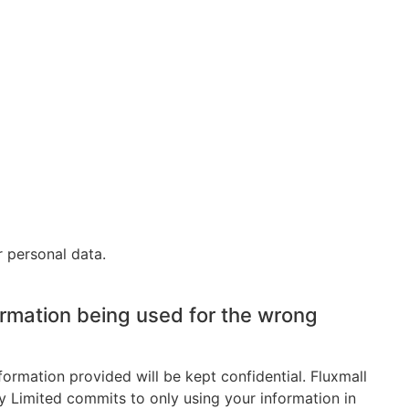
 personal data.
ormation being used for the wrong
formation provided will be kept confidential. Fluxmall
 Limited commits to only using your information in