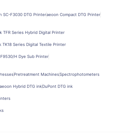
n SC-F3030 DTG Printer
aeoon Compact DTG Printer
k TFR Series Hybrid Digital Printer
k TK18 Series Digital Textile Printer
F9530/H Dye Sub Printer
Presses
Pretreatment Machines
Spectrophotometers
aeoon Hybrid DTG ink
DuPont DTG ink
inters
ks