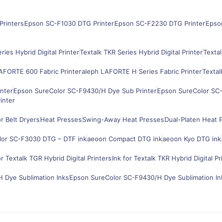
Printers
Epson SC-F1030 DTG Printer
Epson SC-F2230 DTG Printer
Epso
ries Hybrid Digital Printer
Textalk TKR Series Hybrid Digital Printer
Textal
AFORTE 600 Fabric Printer
aleph LAFORTE H Series Fabric Printer
Textal
nter
Epson SureColor SC-F9430/H Dye Sub Printer
Epson SureColor SC-
inter
 Belt Dryers
Heat Presses
Swing-Away Heat Presses
Dual-Platen Heat 
lor SC-F3030 DTG – DTF ink
aeoon Compact DTG ink
aeoon Kyo DTG ink
or Textalk TGR Hybrid Digital Printers
Ink for Textalk TKR Hybrid Digital Pr
 Dye Sublimation Inks
Epson SureColor SC-F9430/H Dye Sublimation In