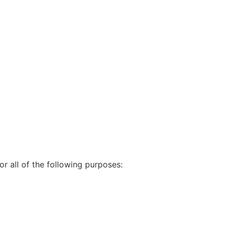
r all of the following purposes: