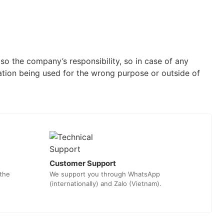
o the company’s responsibility, so in case of any
ation being used for the wrong purpose or outside of
Customer Support
 the
We support you through WhatsApp
(internationally) and Zalo (Vietnam).