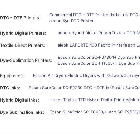
Commercial DTG – DTF Printers
Industrial DTG 
DTG – DTF Printers:
aeoon Kyo DTG Printer
Hybrid Digital Printers:
aeoon Hybrid Digital Printer
Textalk TGR Se
Textile Direct Printers:
aleph LAFORTE 400 Fabric Printer
aleph L
Epson SureColor SC-F6430/H Dye Sub Pri
Dye-Sublimation Printers:
Epson SureColor SC-F11030/H Dye Sub Pr
Equipment:
Forced Air Dryers
Electric Dryers with Drawers
Conveyor
DTG Inks:
Epson SureColor SC-F2230 DTG – DTF ink
Epson SureCo
Hybrid Digital Inks:
Ink for Textalk TFR Hybrid Digital Printers
Ink f
Dye Sublimation Inks:
Epson SureColor SC-F6430/H and SC-F9530/H