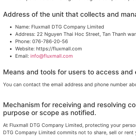
Address of the unit that collects and ma
Name: Fluxmall DTG Company Limited
Address: 22 Nguyen Thai Hoc Street, Tan Thanh ward
Phone: 076-786-20-56
Website: https://fluxmall.com
Email:
info@fluxmall.com
Means and tools for users to access and e
You can contact the email address and phone number ab
Mechanism for receiving and resolving co
purpose or scope as notified.
At Fluxmall DTG Company Limited, protecting your personal
DTG Company Limited commits not to share, sell or rent 