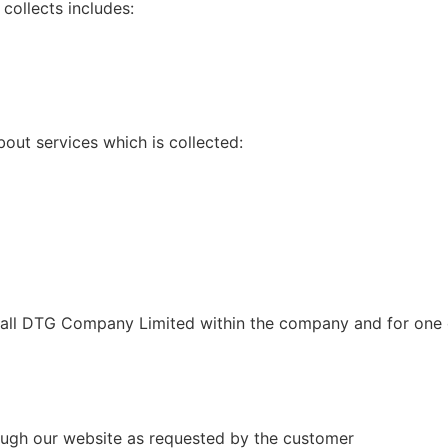
collects includes:
bout services which is collected:
mall DTG Company Limited within the company and for one o
ough our website as requested by the customer