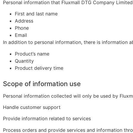
Personal information that Fluxmall DTG Company Limited 
First and last name
Address
Phone
Email
In addition to personal information, there is information a
Product’s name
Quantity
Product delivery time
Scope of information use
Personal information collected will only be used by Flux
Handle customer support
Provide information related to services
Process orders and provide services and information thr