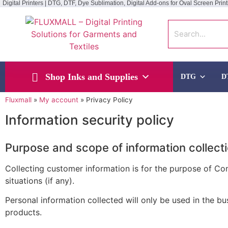
Digital Printers | DTG, DTF, Dye Sublimation, Digital Add-ons for Oval Screen Print
Shop Inks and Supplies
DTG
D
Fluxmall
»
My account
»
Privacy Policy
Information security policy
Purpose and scope of information collect
Collecting customer information is for the purpose of C
situations (if any).
Personal information collected will only be used in the 
products.