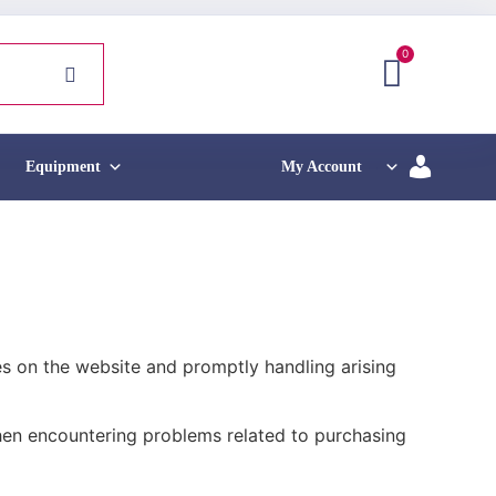
0
Equipment
My Account
s on the website and promptly handling arising
when encountering problems related to purchasing