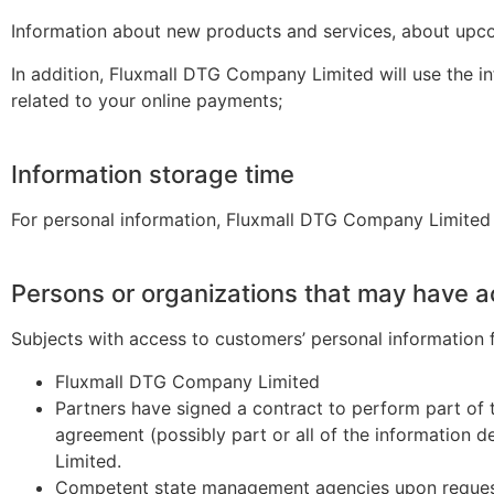
Information about new products and services, about upcomi
In addition, Fluxmall DTG Company Limited will use the 
related to your online payments;
Information storage time
F
or personal information,
Fluxmall
DTG Company Limited
Persons or organizations that may have a
Subjects with access to customers’ personal information fa
Fluxmall DTG Company Limited
Partners have signed a contract to perform part of t
agreement (possibly part or all of the information 
Limited.
Competent state management agencies upon reques