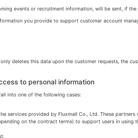
ng events or recruitment information, will be sent, if the 
information you provide to support customer account manage
only
deletes
this data
upon
the customer requests, the cu
ccess to personal information
ll into one of the following cases:
he services provided by Fluxmall Co., Ltd. These partners w
depending on the contract terms) to support users in usin
t.