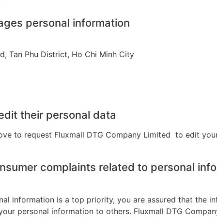
nages personal information
, Tan Phu District, Ho Chi Minh City
dit their personal data
ove to request
Fluxmall
DTG Company
Limited
to
edit your
nsumer complaints related to personal inf
 information is a top priority, you are assured that the in
your personal information to others. Fluxmall DTG Company