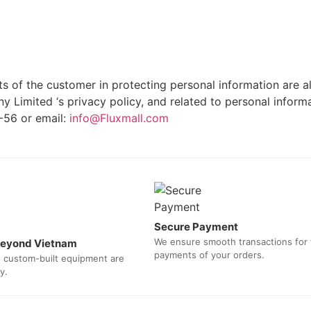
 of the customer in protecting personal information are als
 Limited ‘s privacy policy, and related to personal inform
-56 or email:
info@Fluxmall.com
Secure Payment
We ensure smooth transactions for
 beyond Vietnam
payments of your orders.
d custom-built equipment are
y.