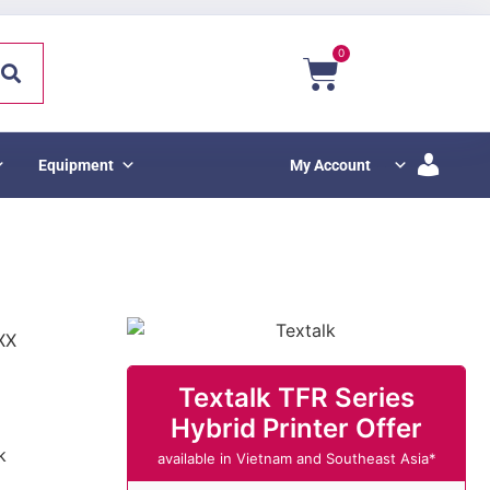
0
Equipment
My Account
XX
Textalk TFR Series
Hybrid Printer Offer
k
available in Vietnam and Southeast Asia*