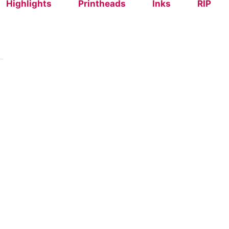
Highlights
Printheads
Inks
RIP
grating Textalk
rid (DTG + Screen) with Textalk
er
achine
 Printers