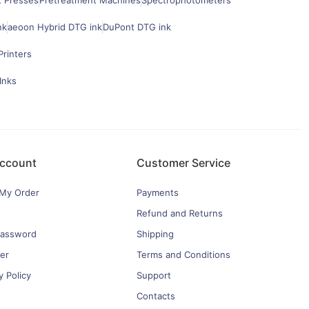
t Presses
Pretreatment Machines
Spectrophotometers
nk
aeoon Hybrid DTG ink
DuPont DTG ink
Printers
Inks
ccount
Customer Service
 My Order
Payments
Refund and Returns
password
Shipping
er
Terms and Conditions
y Policy
Support
Contacts