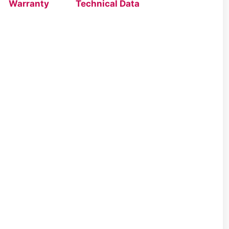
Warranty
Technical Data