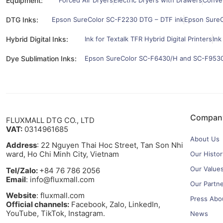
Equipment:
Forced Air Dryers
Electric Dryers with Drawers
Convey
DTG Inks:
Epson SureColor SC-F2230 DTG – DTF ink
Epson SureC
Hybrid Digital Inks:
Ink for Textalk TFR Hybrid Digital Printers
Ink
Dye Sublimation Inks:
Epson SureColor SC-F6430/H and SC-F9530/
Compan
FLUXMALL DTG CO., LTD
VAT:
0314961685
About Us
Address
: 22 Nguyen Thai Hoc Street, Tan Son Nhi
ward, Ho Chi Minh City, Vietnam
Our Histor
Our Value
Tel/Zalo:
+84 76 786 2056
Email
: info@fluxmall.com
Our Partn
Website
: fluxmall.com
Press Abo
Official channels:
Facebook, Zalo, LinkedIn,
YouTube, TikTok, Instagram.​
News