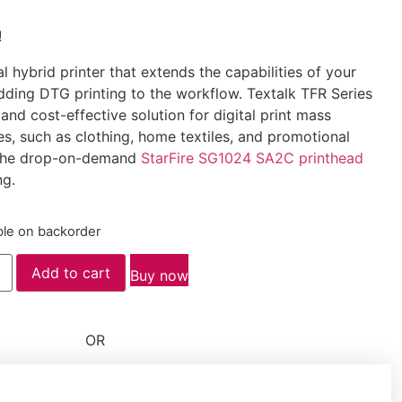
!
al hybrid printer that extends the capabilities of your
dding DTG printing to the workflow. Textalk TFR Series
t and cost-effective solution for digital print mass
es, such as clothing, home textiles, and promotional
s the drop-on-demand
StarFire SG1024 SA2C printhead
ng.
ble on backorder
Add to cart
Buy now
OR