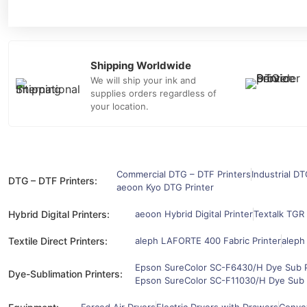
Shipping Worldwide
We will ship your ink and
supplies orders regardless of
your location.
Commercial DTG – DTF Printers
Industrial DT
DTG – DTF Printers:
aeoon Kyo DTG Printer
Hybrid Digital Printers:
aeoon Hybrid Digital Printer
Textalk TGR 
Textile Direct Printers:
aleph LAFORTE 400 Fabric Printer
aleph
Epson SureColor SC-F6430/H Dye Sub P
Dye-Sublimation Printers:
Epson SureColor SC-F11030/H Dye Sub 