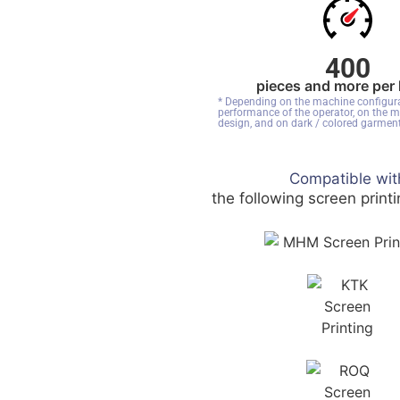
400
pieces and more per
* Depending on the machine configura
performance of the operator, on the m
design, and on dark / colored garment
Compatible wit
the following screen print