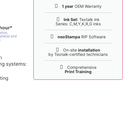
1 year
OEM Warranty
Ink Set:
Textalk ink
Series: C,M,Y,K,R,G inks
 hour*
tion,
neoStampa
RIP Software
aterial and
.
On-site
installation
by Textalk-certified technicians
h
ing systems:
Comprehensive
Print Training