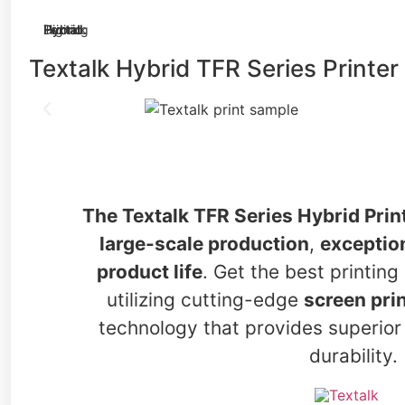
Textalk Hybrid TFR Series Printer
The Textalk TFR Series Hybrid Prin
large-scale production
,
exception
product life
. Get the best printin
utilizing cutting-edge
screen prin
technology that provides superior 
durability.