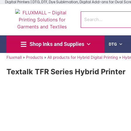
Digital Printers | DTG, DTF, Dye Sublimation, Digital Add-ons for Oval Scree
Shop Inks and Supplies
DTG
Fluxmall
»
Products
»
All products for Hybrid Digital Printing
»
Hybr
Textalk TFR Series Hybrid Printer