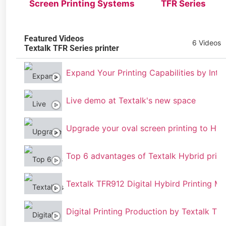
Screen Printing Systems
TFR Series
Featured Videos
6 Videos
Textalk TFR Series printer
Expand Your Printing Capabilities by Inte
Live demo at Textalk's new space
Upgrade your oval screen printing to Hyb
Top 6 advantages of Textalk Hybrid print
Textalk TFR912 Digital Hybird Printing M
Digital Printing Production by Textalk TFR