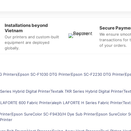
Installations beyond
Secure Payme
Vietnam
We ensure smoo
Our printers and custom-built
transactions for
equipment are deployed
of your orders.
globally.
G Printers
Epson SC-F1030 DTG Printer
Epson SC-F2230 DTG Printer
Ep
Series Hybrid Digital Printer
Textalk TKR Series Hybrid Digital Printer
Text
 LAFORTE 600 Fabric Printer
aleph LAFORTE H Series Fabric Printer
Text
rinter
Epson SureColor SC-F9430/H Dye Sub Printer
Epson SureColor S
Printer