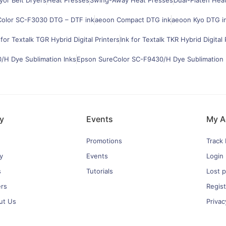
or Belt Dryers
Heat Presses
Swing-Away Heat Presses
Dual-Platen Hea
olor SC-F3030 DTG – DTF ink
aeoon Compact DTG ink
aeoon Kyo DTG i
 for Textalk TGR Hybrid Digital Printers
Ink for Textalk TKR Hybrid Digital 
H Dye Sublimation Inks
Epson SureColor SC-F9430/H Dye Sublimation 
y
Events
My A
Promotions
Track
y
Events
Login
s
Tutorials
Lost 
ers
Regist
ut Us
Privac