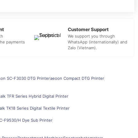
nt
Customer Support
th
We support you through
 the payments
WhatsApp (internationally) and
Zalo (Vietnam).
son SC-F3030 DTG Printer
aeoon Compact DTG Printer
alk TFR Series Hybrid Digital Printer
alk TK18 Series Digital Textile Printer
C-F9530/H Dye Sub Printer