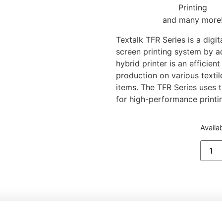
and many more
Textalk TFR Series is a digit
screen printing system by a
hybrid printer is an efficien
production on various textil
items. The TFR Series use
for high-performance printi
Availa