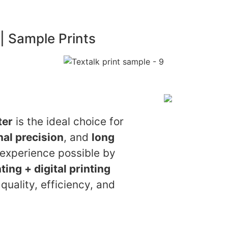
 | Sample Prints
ter
is the ideal choice for
al precision
, and
long
g experience possible by
ting + digital printing
quality, efficiency, and