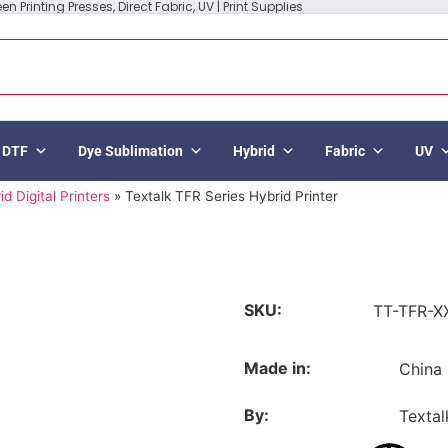
n Printing Presses, Direct Fabric, UV | Print Supplies
DTF
Dye Sublimation
Hybrid
Fabric
UV
id Digital Printers
»
Textalk TFR Series Hybrid Printer
SKU:
TT-TFR-X
Made in:
China
By:
Textal