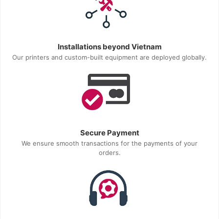
Installations beyond Vietnam
Our printers and custom-built equipment are deployed globally.
Secure Payment
We ensure smooth transactions for the payments of your
orders.