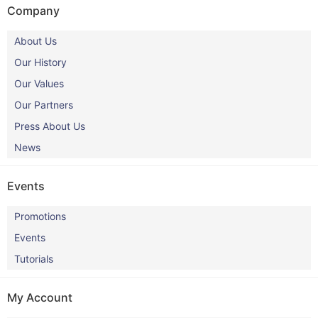
Company
About Us
Our History
Our Values
Our Partners
Press About Us
News
Events
Promotions
Events
Tutorials
My Account