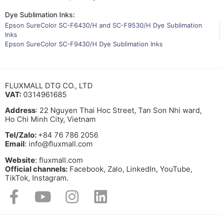
Dye Sublimation Inks:
Epson SureColor SC-F6430/H and SC-F9530/H Dye Sublimation
Inks
Epson SureColor SC-F9430/H Dye Sublimation Inks
FLUXMALL DTG CO., LTD
VAT:
0314961685
Address
: 22 Nguyen Thai Hoc Street, Tan Son Nhi ward,
Ho Chi Minh City, Vietnam
Tel/Zalo:
+84 76 786 2056
Email
: info@fluxmall.com
Website
: fluxmall.com
Official channels:
Facebook, Zalo, LinkedIn, YouTube,
TikTok, Instagram.​