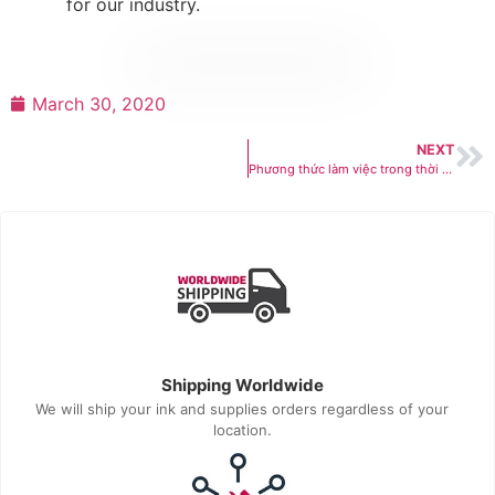
for our industry.
March 30, 2020
NEXT
Phương thức làm việc trong thời gian COVID-19 bùng phát
Shipping Worldwide
We will ship your ink and supplies orders regardless of your
location.