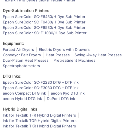
Dye-Sublimation Printers:
Epson SureColor SC-F6430/H Dye Sub Printer
Epson SureColor SC-F9430/H Dye Sub Printer
Epson SureColor SC-F9530/H Dye Sub Printer
Epson SureColor SC-F11030/H Dye Sub Printer
Equipment:
Forced Air Dryers
Electric Dryers with Drawers
Conveyor Belt Dryers
Heat Presses
Swing-Away Heat Presses
Dual-Platen Heat Presses
Pretreatment Machines
Spectrophotometers
DTG Inks:
Epson SureColor SC-F2230 DTG – DTF ink
Epson SureColor SC-F3030 DTG – DTF ink
aeoon Compact DTG ink
aeoon Kyo DTG ink
aeoon Hybrid DTG ink
DuPont DTG ink
Hybrid Digital Inks:
Ink for Textalk TFR Hybrid Digital Printers
Ink for Textalk TGR Hybrid Digital Printers
Ink for Textalk TKR Hybrid Digital Printers