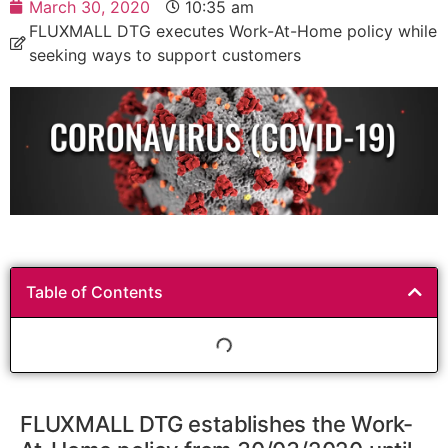
March 30, 2020
10:35 am
FLUXMALL DTG executes Work-At-Home policy while
seeking ways to support customers
Table of Contents
FLUXMALL DTG establishes the Work-