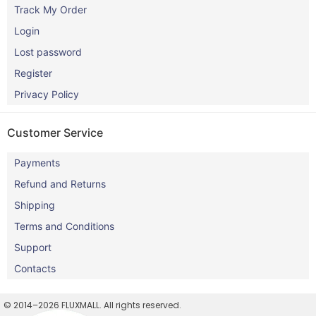
Track My Order
Login
Lost password
Register
Privacy Policy
Customer Service
Payments
Refund and Returns
Shipping
Terms and Conditions
Support
Contacts
© 2014–2026 FLUXMALL. All rights reserved.