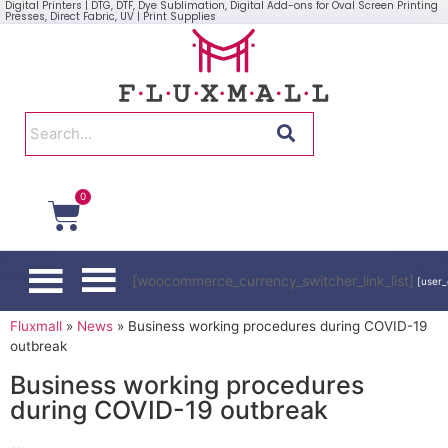
Digital Printers | DTG, DTF, Dye Sublimation, Digital Add-ons for Oval Screen Printing
Presses, Direct Fabric, UV | Print Supplies
0
[woocommerce_currency_switcher_link_list]
[user_
Fluxmall
»
News
»
Business working procedures during COVID-19
outbreak
Business working procedures
during COVID-19 outbreak