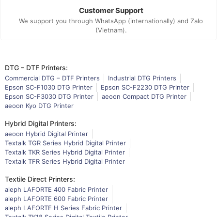
Customer Support
We support you through WhatsApp (internationally) and Zalo
(Vietnam).
DTG – DTF Printers:
Commercial DTG – DTF Printers
Industrial DTG Printers
Epson SC-F1030 DTG Printer
Epson SC-F2230 DTG Printer
Epson SC-F3030 DTG Printer
aeoon Compact DTG Printer
aeoon Kyo DTG Printer
Hybrid Digital Printers:
aeoon Hybrid Digital Printer
Textalk TGR Series Hybrid Digital Printer
Textalk TKR Series Hybrid Digital Printer
Textalk TFR Series Hybrid Digital Printer
Textile Direct Printers:
aleph LAFORTE 400 Fabric Printer
aleph LAFORTE 600 Fabric Printer
aleph LAFORTE H Series Fabric Printer
Textalk TK18 Series Digital Textile Printer