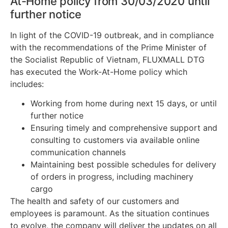
At-Home policy from 30/03/2020 until
further notice
In light of the
COVID
-19 outbreak, and in compliance
with the recommendations of the Prime Minister of
the Socialist Republic of Vietnam, FLUXMALL DTG
has executed the Work-At-Home policy which
includes:
Working from home during next 15 days, or until
further notice
Ensuring timely and comprehensive support and
consulting to customers via available online
communication channels
Maintaining best possible schedules for delivery
of orders in progress, including machinery
cargo
The health and safety of our customers and
employees is paramount. As the situation continues
to evolve, the company will deliver the updates on all