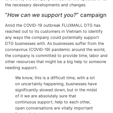
the necessary developments and changes.
“
How can we support you?
” campaign
Amid the COVID-19 outbreak FLUXMALL DTG has
reached out to its customers in Vietnam to identify
any ways the company could potentially support
DTG businesses with. As businesses suffer from the
coronavirus (COVID-19) pandemic around the world,
the company is committed to provide time, labor and
other resources that might be a big help to someone
needing support.
We know, this is a difficult time, with a lot
on uncertainly happening, businesses have
significantly slowed down, but in the midst
of it we are absolutely sure that
continuous support, help to each other,
open conversations are vitally important