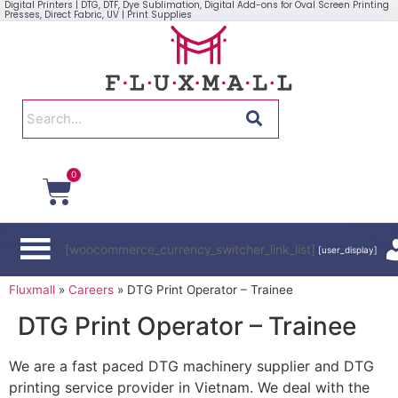
Digital Printers | DTG, DTF, Dye Sublimation, Digital Add-ons for Oval Screen Printing
Presses, Direct Fabric, UV | Print Supplies
0
[woocommerce_currency_switcher_link_list]
[user_display]
Fluxmall
»
Careers
»
DTG Print Operator – Trainee
DTG Print Operator – Trainee
We are a fast paced DTG machinery supplier and DTG
printing service provider in Vietnam. We deal with the