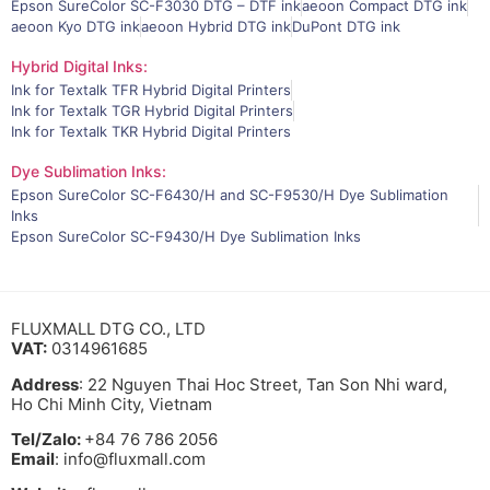
Epson SureColor SC-F3030 DTG – DTF ink
aeoon Compact DTG ink
aeoon Kyo DTG ink
aeoon Hybrid DTG ink
DuPont DTG ink
Hybrid Digital Inks:
Ink for Textalk TFR Hybrid Digital Printers
Ink for Textalk TGR Hybrid Digital Printers
Ink for Textalk TKR Hybrid Digital Printers
Dye Sublimation Inks:
Epson SureColor SC-F6430/H and SC-F9530/H Dye Sublimation
Inks
Epson SureColor SC-F9430/H Dye Sublimation Inks
FLUXMALL DTG CO., LTD
VAT:
0314961685
Address
: 22 Nguyen Thai Hoc Street, Tan Son Nhi ward,
Ho Chi Minh City, Vietnam
Tel/Zalo:
+84 76 786 2056
Email
: info@fluxmall.com