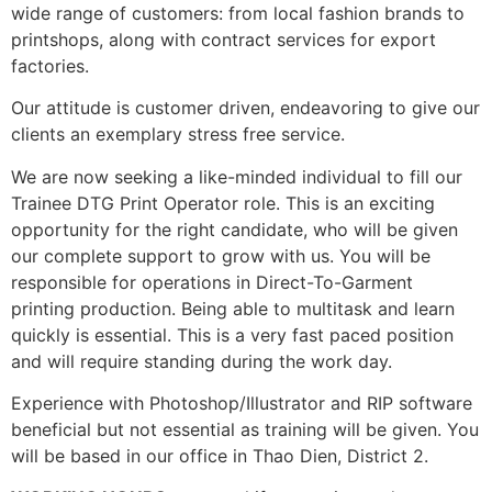
wide range of customers: from local fashion brands to
printshops, along with contract services for export
factories.
Our attitude is customer driven, endeavoring to give our
clients an exemplary stress free service.
We are now seeking a like-minded individual to fill our
Trainee DTG Print Operator role. This is an exciting
opportunity for the right candidate, who will be given
our complete support to grow with us. You will be
responsible for operations in Direct-To-Garment
printing production. Being able to multitask and learn
quickly is essential. This is a very fast paced position
and will require standing during the work day.
Experience with Photoshop/Illustrator and RIP software
beneficial but not essential as training will be given. You
will be based in our office in Thao Dien, District 2.