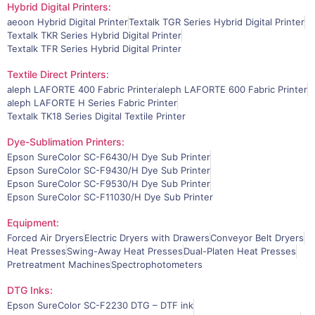
Hybrid Digital Printers:
aeoon Hybrid Digital Printer
Textalk TGR Series Hybrid Digital Printer
Textalk TKR Series Hybrid Digital Printer
Textalk TFR Series Hybrid Digital Printer
Textile Direct Printers:
aleph LAFORTE 400 Fabric Printer
aleph LAFORTE 600 Fabric Printer
aleph LAFORTE H Series Fabric Printer
Textalk TK18 Series Digital Textile Printer
Dye-Sublimation Printers:
Epson SureColor SC-F6430/H Dye Sub Printer
Epson SureColor SC-F9430/H Dye Sub Printer
Epson SureColor SC-F9530/H Dye Sub Printer
Epson SureColor SC-F11030/H Dye Sub Printer
Equipment:
Forced Air Dryers
Electric Dryers with Drawers
Conveyor Belt Dryers
Heat Presses
Swing-Away Heat Presses
Dual-Platen Heat Presses
Pretreatment Machines
Spectrophotometers
DTG Inks:
Epson SureColor SC-F2230 DTG – DTF ink