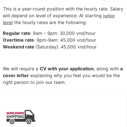
This is a year-round position with the hourly rate. Salary
will depend on level of experience. At starting
junior
level
the hourly rates are the following:
Regular rate
: 9am – 9pm: 30,000 vnd/hour
Overtime rate
: 9pm-9am: 45,000 vnd/hour
Weekend rate
(Saturday): 45,000 vnd/hour
We will require a
CV with your application
, along with
a
cover letter
explaining why you feel you would be the
right person to join our team.