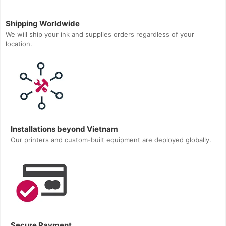
Shipping Worldwide
We will ship your ink and supplies orders regardless of your
location.
Installations beyond Vietnam
Our printers and custom-built equipment are deployed globally.
Secure Payment