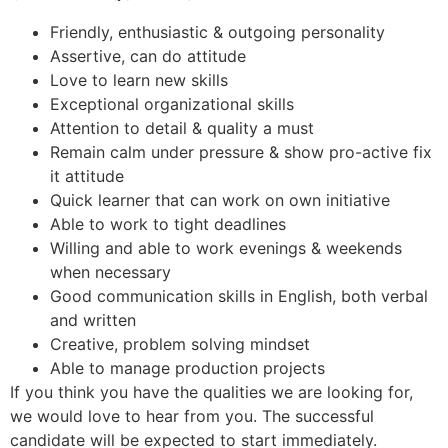
Friendly, enthusiastic & outgoing personality
Assertive, can do attitude
Love to learn new skills
Exceptional organizational skills
Attention to detail & quality a must
Remain calm under pressure & show pro-active fix
it attitude
Quick learner that can work on own initiative
Able to work to tight deadlines
Willing and able to work evenings & weekends
when necessary
Good communication skills in English, both verbal
and written
Creative, problem solving mindset
Able to manage production projects
If you think you have the qualities we are looking for,
we would love to hear from you. The successful
candidate will be expected to start immediately.