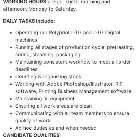
WORKING HOURS
are per shifts, morning and
afternoon, Monday to Saturday.
DAILY TASKS include:
Operating our Polyprint DTG and DTG Digital
machines
Running all stages of production cycle: pretreating,
curing, steaming, packaging
Maintaining consistent workflow to meet all order
deadlines
Counting & organizing stock
Working with Adobe Photoshop/Illustrator, RIP
software, Printing Business Management software
Maintaining all equipment
Ensuring all work areas are clean
Communicating with all team members to ensure
quality of work
Ad hoc duties as and when needed
CANDIDATE QUALITIES: