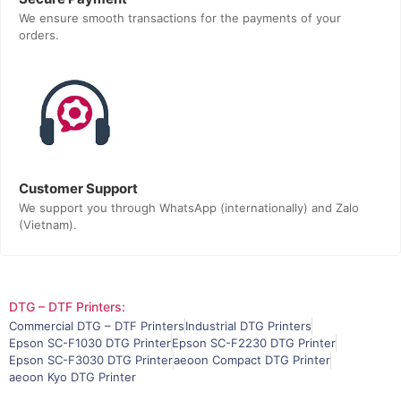
We ensure smooth transactions for the payments of your
orders.
Customer Support
We support you through WhatsApp (internationally) and Zalo
(Vietnam).
DTG – DTF Printers:
Commercial DTG – DTF Printers
Industrial DTG Printers
Epson SC-F1030 DTG Printer
Epson SC-F2230 DTG Printer
Epson SC-F3030 DTG Printer
aeoon Compact DTG Printer
aeoon Kyo DTG Printer