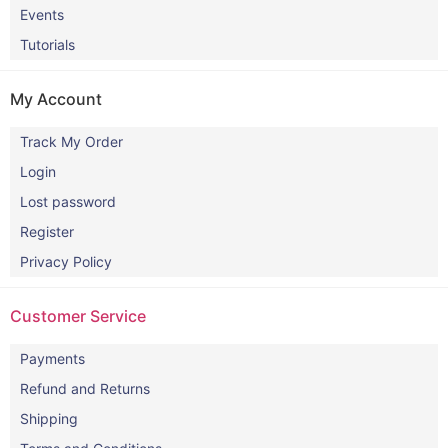
Events
Tutorials
My Account
Track My Order
Login
Lost password
Register
Privacy Policy
Customer Service
Payments
Refund and Returns
Shipping