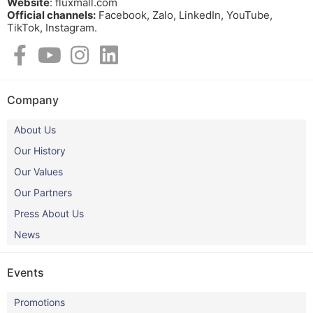
Website
: fluxmall.com
Official channels:
Facebook, Zalo, LinkedIn, YouTube,
TikTok, Instagram.​
Company
About Us
Our History
Our Values
Our Partners
Press About Us
News
Events
Promotions