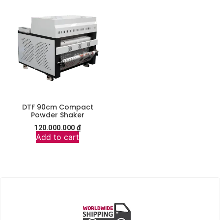
DTF 90cm Compact
Powder Shaker
120.000.000
₫
Add to cart