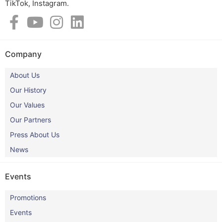
TikTok, Instagram.​
Company
About Us
Our History
Our Values
Our Partners
Press About Us
News
Events
Promotions
Events