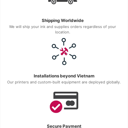
Shipping Worldwide
We will ship your ink and supplies orders regardless of your
location.
Installations beyond Vietnam
Our printers and custom-built equipment are deployed globally.
Secure Payment