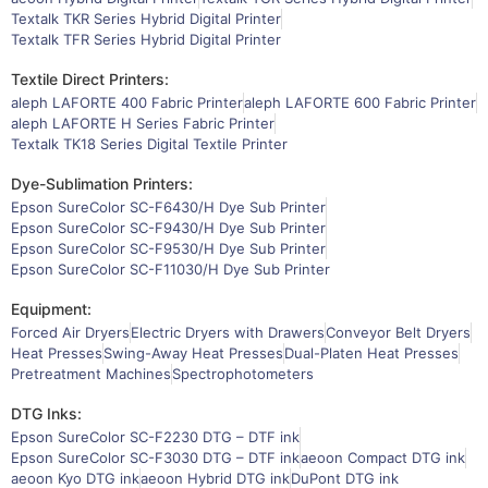
Textalk TKR Series Hybrid Digital Printer
Textalk TFR Series Hybrid Digital Printer
Textile Direct Printers:
aleph LAFORTE 400 Fabric Printer
aleph LAFORTE 600 Fabric Printer
aleph LAFORTE H Series Fabric Printer
Textalk TK18 Series Digital Textile Printer
Dye-Sublimation Printers:
Epson SureColor SC-F6430/H Dye Sub Printer
Epson SureColor SC-F9430/H Dye Sub Printer
Epson SureColor SC-F9530/H Dye Sub Printer
Epson SureColor SC-F11030/H Dye Sub Printer
Equipment:
Forced Air Dryers
Electric Dryers with Drawers
Conveyor Belt Dryers
Heat Presses
Swing-Away Heat Presses
Dual-Platen Heat Presses
Pretreatment Machines
Spectrophotometers
DTG Inks:
Epson SureColor SC-F2230 DTG – DTF ink
Epson SureColor SC-F3030 DTG – DTF ink
aeoon Compact DTG ink
aeoon Kyo DTG ink
aeoon Hybrid DTG ink
DuPont DTG ink