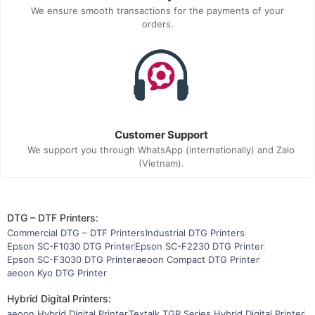
We ensure smooth transactions for the payments of your
orders.
Customer Support
We support you through WhatsApp (internationally) and Zalo
(Vietnam).
DTG – DTF Printers:
Commercial DTG – DTF Printers
Industrial DTG Printers
Epson SC-F1030 DTG Printer
Epson SC-F2230 DTG Printer
Epson SC-F3030 DTG Printer
aeoon Compact DTG Printer
aeoon Kyo DTG Printer
Hybrid Digital Printers:
aeoon Hybrid Digital Printer
Textalk TGR Series Hybrid Digital Printer