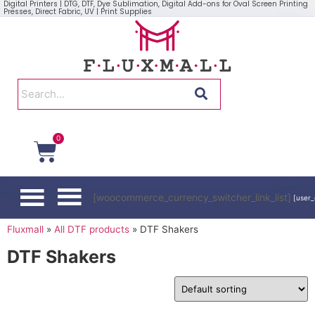
Digital Printers | DTG, DTF, Dye Sublimation, Digital Add-ons for Oval Screen Printing
Presses, Direct Fabric, UV | Print Supplies
0
[woocommerce_currency_switcher_link_list]
[user_
Fluxmall
»
All DTF products
»
DTF Shakers
DTF Shakers