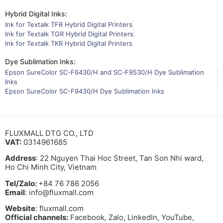
Hybrid Digital Inks:
Ink for Textalk TFR Hybrid Digital Printers
Ink for Textalk TGR Hybrid Digital Printers
Ink for Textalk TKR Hybrid Digital Printers
Dye Sublimation Inks:
Epson SureColor SC-F6430/H and SC-F9530/H Dye Sublimation
Inks
Epson SureColor SC-F9430/H Dye Sublimation Inks
FLUXMALL DTG CO., LTD
VAT:
0314961685
Address
: 22 Nguyen Thai Hoc Street, Tan Son Nhi ward,
Ho Chi Minh City, Vietnam
Tel/Zalo:
+84 76 786 2056
Email
: info@fluxmall.com
Website
: fluxmall.com
Official channels:
Facebook, Zalo, LinkedIn, YouTube,