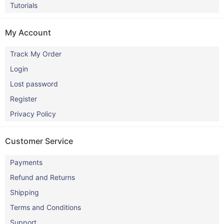
Tutorials
My Account
Track My Order
Login
Lost password
Register
Privacy Policy
Customer Service
Payments
Refund and Returns
Shipping
Terms and Conditions
Support