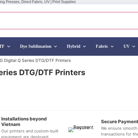
ing Presses, Direct Fabric, UV | Print Supplies
TF
Dye Sublimation
Hybrid
Fabric
UV
TG Digital Q Series DTG/DTF Printers
Series DTG/DTF Printers
Installations beyond
Secure Paymen
Vietnam
We ensure smooth
Our printers and custom-built
transactions for t
equipment are deployed