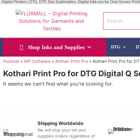
Digital Printers | DTG, DTF, Dye Sublimation, Digital Add-ons for Oval Screen Print
Shop Inks and Supplies
DTG
D
Fluxmall
»
RIP Software
»
Kothari Print Pro
»
Kothari Print Pro for D
Kothari Print Pro for DTG Digital Q 
It seems we can't find what you're looking for.
Shipping Worldwide
We will ship your ink and
supplies orders regardless of