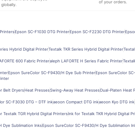
of your orders.
globally.
Printers
Epson SC-F1030 DTG Printer
Epson SC-F2230 DTG Printer
Epso
ries Hybrid Digital Printer
Textalk TKR Series Hybrid Digital Printer
Textal
AFORTE 600 Fabric Printer
aleph LAFORTE H Series Fabric Printer
Textal
nter
Epson SureColor SC-F9430/H Dye Sub Printer
Epson SureColor SC-
inter
 Belt Dryers
Heat Presses
Swing-Away Heat Presses
Dual-Platen Heat 
lor SC-F3030 DTG – DTF ink
aeoon Compact DTG ink
aeoon Kyo DTG ink
or Textalk TGR Hybrid Digital Printers
Ink for Textalk TKR Hybrid Digital Pr
 Dye Sublimation Inks
Epson SureColor SC-F9430/H Dye Sublimation In