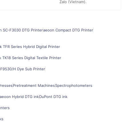
Zalo (Vietnam).
n SC-F3030 DTG Printer
aeoon Compact DTG Printer
k TFR Series Hybrid Digital Printer
k TK18 Series Digital Textile Printer
F9530/H Dye Sub Printer
Presses
Pretreatment Machines
Spectrophotometers
aeoon Hybrid DTG ink
DuPont DTG ink
inters
ks