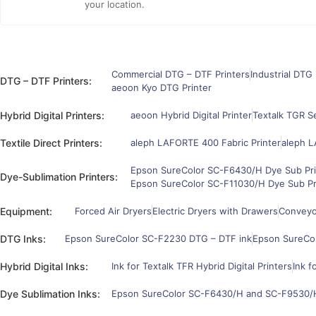
your location.
Commercial DTG – DTF Printers
Industrial DTG 
DTG – DTF Printers:
aeoon Kyo DTG Printer
Hybrid Digital Printers:
aeoon Hybrid Digital Printer
Textalk TGR Se
Textile Direct Printers:
aleph LAFORTE 400 Fabric Printer
aleph L
Epson SureColor SC-F6430/H Dye Sub Pri
Dye-Sublimation Printers:
Epson SureColor SC-F11030/H Dye Sub Pr
Equipment:
Forced Air Dryers
Electric Dryers with Drawers
Conveyor
DTG Inks:
Epson SureColor SC-F2230 DTG – DTF ink
Epson SureCo
Hybrid Digital Inks:
Ink for Textalk TFR Hybrid Digital Printers
Ink f
Dye Sublimation Inks:
Epson SureColor SC-F6430/H and SC-F9530/H