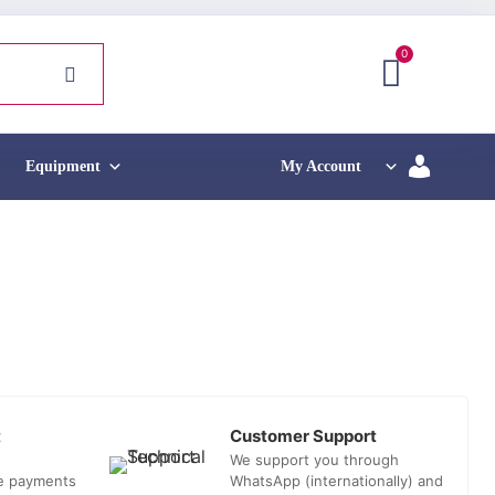
0
Equipment
My Account
t
Customer Support
We support you through
he payments
WhatsApp (internationally) and