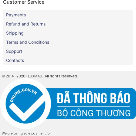
Customer Service
Payments
Refund and Returns
Shipping
Terms and Conditions
Support
Contacts
© 2014–2026 FLUXMALL. All rights reserved.
We are using safe payment for: