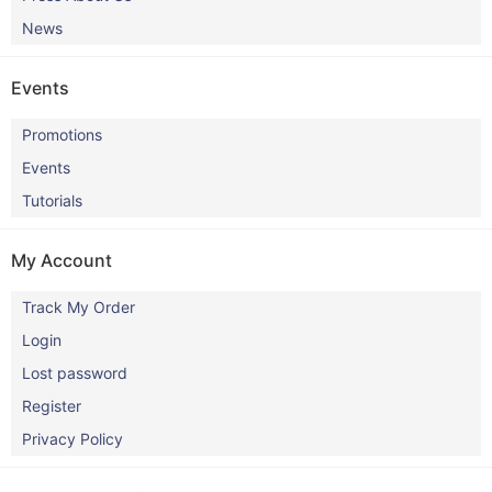
News
Events
Promotions
Events
Tutorials
My Account
Track My Order
Login
Lost password
Register
Privacy Policy