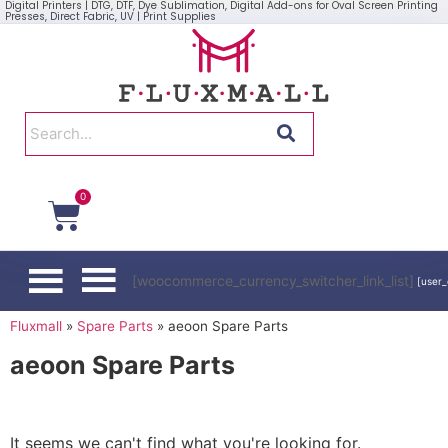
Digital Printers | DTG, DTF, Dye Sublimation, Digital Add-ons for Oval Screen Printing
Presses, Direct Fabric, UV | Print Supplies
0
[woocommerce_currency_switcher_link_list]
[user_
Fluxmall
»
Spare Parts
»
aeoon Spare Parts
aeoon Spare Parts
It seems we can't find what you're looking for.