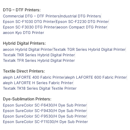
DTG – DTF Printers:
Commercial DTG – DTF Printers
Industrial DTG Printers
Epson SC-F1030 DTG Printer
Epson SC-F2230 DTG Printer
Epson SC-F3030 DTG Printer
aeoon Compact DTG Printer
aeoon Kyo DTG Printer
Hybrid Digital Printers:
aeoon Hybrid Digital Printer
Textalk TGR Series Hybrid Digital Printer
Textalk TKR Series Hybrid Digital Printer
Textalk TFR Series Hybrid Digital Printer
Textile Direct Printers:
aleph LAFORTE 400 Fabric Printer
aleph LAFORTE 600 Fabric Printer
aleph LAFORTE H Series Fabric Printer
Textalk TK18 Series Digital Textile Printer
Dye-Sublimation Printers:
Epson SureColor SC-F6430/H Dye Sub Printer
Epson SureColor SC-F9430/H Dye Sub Printer
Epson SureColor SC-F9530/H Dye Sub Printer
Epson SureColor SC-F11030/H Dye Sub Printer