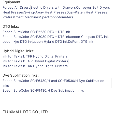
Equipment:
Forced Air Dryers
Electric Dryers with Drawers
Conveyor Belt Dryers
Heat Presses
Swing-Away Heat Presses
Dual-Platen Heat Presses
Pretreatment Machines
Spectrophotometers
DTG Inks:
Epson SureColor SC-F2230 DTG – DTF ink
Epson SureColor SC-F3030 DTG – DTF ink
aeoon Compact DTG ink
aeoon Kyo DTG ink
aeoon Hybrid DTG ink
DuPont DTG ink
Hybrid Digital Inks:
Ink for Textalk TFR Hybrid Digital Printers
Ink for Textalk TGR Hybrid Digital Printers
Ink for Textalk TKR Hybrid Digital Printers
Dye Sublimation Inks:
Epson SureColor SC-F6430/H and SC-F9530/H Dye Sublimation
Inks
Epson SureColor SC-F9430/H Dye Sublimation Inks
FLUXMALL DTG CO., LTD