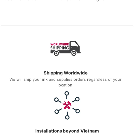
Shipping Worldwide
We will ship your ink and supplies orders regardless of your
location.
Installations beyond Vietnam