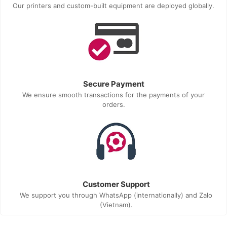
Our printers and custom-built equipment are deployed globally.
Secure Payment
We ensure smooth transactions for the payments of your
orders.
Customer Support
We support you through WhatsApp (internationally) and Zalo
(Vietnam).