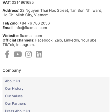
VAT:
0314961685
Address
: 22 Nguyen Thai Hoc Street, Tan Son Nhi ward,
Ho Chi Minh City, Vietnam
Tel/Zalo:
+84 76 786 2056
Email
: info@fluxmall.com
Website
: fluxmall.com
Official channels:
Facebook, Zalo, LinkedIn, YouTube,
TikTok, Instagram.​
Company
About Us
Our History
Our Values
Our Partners
Press About Us