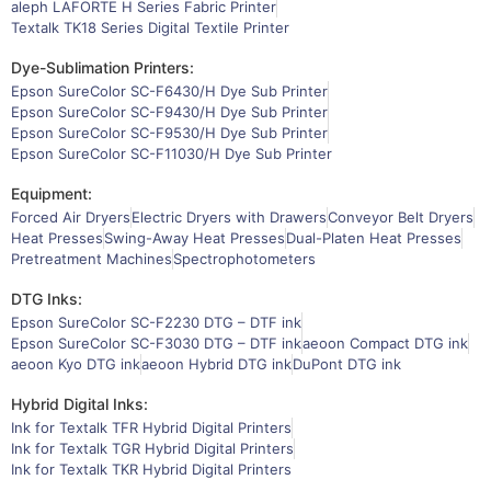
aleph LAFORTE H Series Fabric Printer
Textalk TK18 Series Digital Textile Printer
Dye-Sublimation Printers:
Epson SureColor SC-F6430/H Dye Sub Printer
Epson SureColor SC-F9430/H Dye Sub Printer
Epson SureColor SC-F9530/H Dye Sub Printer
Epson SureColor SC-F11030/H Dye Sub Printer
Equipment:
Forced Air Dryers
Electric Dryers with Drawers
Conveyor Belt Dryers
Heat Presses
Swing-Away Heat Presses
Dual-Platen Heat Presses
Pretreatment Machines
Spectrophotometers
DTG Inks:
Epson SureColor SC-F2230 DTG – DTF ink
Epson SureColor SC-F3030 DTG – DTF ink
aeoon Compact DTG ink
aeoon Kyo DTG ink
aeoon Hybrid DTG ink
DuPont DTG ink
Hybrid Digital Inks:
Ink for Textalk TFR Hybrid Digital Printers
Ink for Textalk TGR Hybrid Digital Printers
Ink for Textalk TKR Hybrid Digital Printers