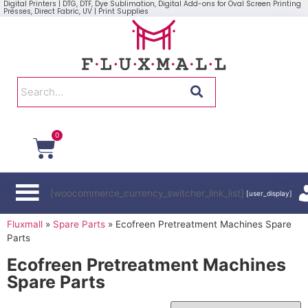
Digital Printers | DTG, DTF, Dye Sublimation, Digital Add-ons for Oval Screen Printing
Presses, Direct Fabric, UV | Print Supplies
0
[woocommerce_currency_switcher_link_list]
[user_display]
Fluxmall
»
Spare Parts
»
Ecofreen Pretreatment Machines Spare
Parts
Ecofreen Pretreatment Machines
Spare Parts