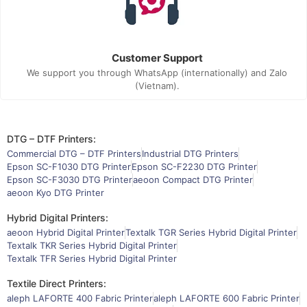
Customer Support
We support you through WhatsApp (internationally) and Zalo
(Vietnam).
DTG – DTF Printers:
Commercial DTG – DTF Printers
Industrial DTG Printers
Epson SC-F1030 DTG Printer
Epson SC-F2230 DTG Printer
Epson SC-F3030 DTG Printer
aeoon Compact DTG Printer
aeoon Kyo DTG Printer
Hybrid Digital Printers:
aeoon Hybrid Digital Printer
Textalk TGR Series Hybrid Digital Printer
Textalk TKR Series Hybrid Digital Printer
Textalk TFR Series Hybrid Digital Printer
Textile Direct Printers:
aleph LAFORTE 400 Fabric Printer
aleph LAFORTE 600 Fabric Printer