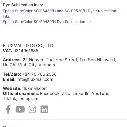
Dye Sublimation Inks:
Epson SureColor SC-F6430/H and SC-F9530/H Dye Sublimation
Inks
Epson SureColor SC-F9430/H Dye Sublimation Inks
FLUXMALL DTG CO., LTD
VAT:
0314961685
Address
: 22 Nguyen Thai Hoc Street, Tan Son Nhi ward,
Ho Chi Minh City, Vietnam
Tel/Zalo:
+84 76 786 2056
Email
: info@fluxmall.com
Website
: fluxmall.com
Official channels:
Facebook, Zalo, LinkedIn, YouTube,
TikTok, Instagram.​