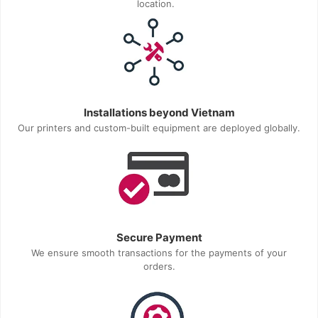
location.
Installations beyond Vietnam
Our printers and custom-built equipment are deployed globally.
Secure Payment
We ensure smooth transactions for the payments of your
orders.