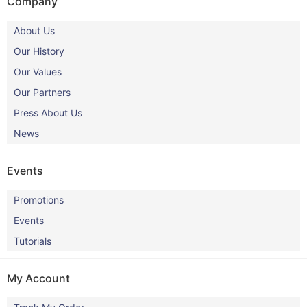
Company
About Us
Our History
Our Values
Our Partners
Press About Us
News
Events
Promotions
Events
Tutorials
My Account