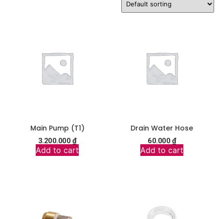
Main Pump (T1)
Drain Water Hose
3.200.000
₫
60.000
₫
Add to cart
Add to cart