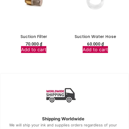
Suction Filter
Suction Water Hose
70.000
₫
60.000
₫
Add to cart
Add to cart
Shipping Worldwide
We will ship your ink and supplies orders regardless of your