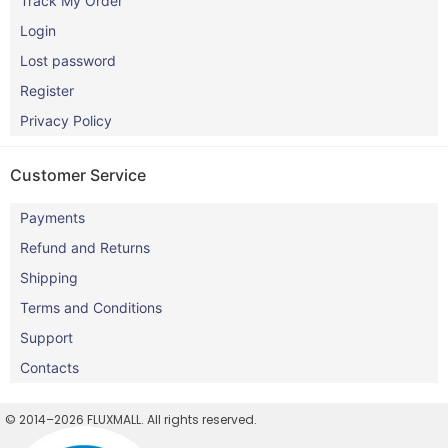
Track My Order
Login
Lost password
Register
Privacy Policy
Customer Service
Payments
Refund and Returns
Shipping
Terms and Conditions
Support
Contacts
© 2014–2026 FLUXMALL. All rights reserved.