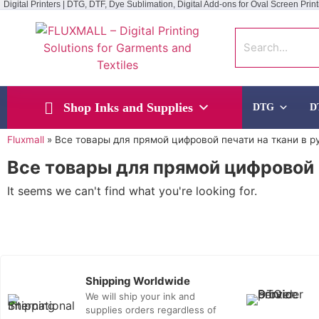
Digital Printers | DTG, DTF, Dye Sublimation, Digital Add-ons for Oval Screen Print
Shop Inks and Supplies
DTG
D
Fluxmall
»
Все товары для прямой цифровой печати на ткани в р
Все товары для прямой цифровой 
It seems we can't find what you're looking for.
Shipping Worldwide
We will ship your ink and
supplies orders regardless of