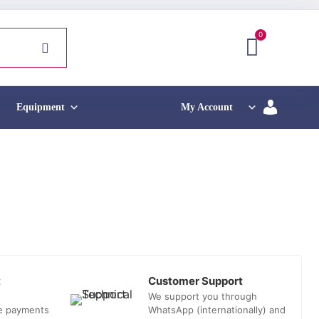
0
Equipment
My Account
t
Customer Support
We support you through
he payments
WhatsApp (internationally) and