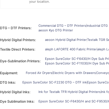
your location.
Commercial DTG – DTF Printers
Industrial DTG 
DTG – DTF Printers:
aeoon Kyo DTG Printer
Hybrid Digital Printers:
aeoon Hybrid Digital Printer
Textalk TGR Se
Textile Direct Printers:
aleph LAFORTE 400 Fabric Printer
aleph L
Epson SureColor SC-F6430/H Dye Sub Pri
Dye-Sublimation Printers:
Epson SureColor SC-F11030/H Dye Sub Pr
Equipment:
Forced Air Dryers
Electric Dryers with Drawers
Conveyor
DTG Inks:
Epson SureColor SC-F2230 DTG – DTF ink
Epson SureCo
Hybrid Digital Inks:
Ink for Textalk TFR Hybrid Digital Printers
Ink f
Dye Sublimation Inks:
Epson SureColor SC-F6430/H and SC-F9530/H