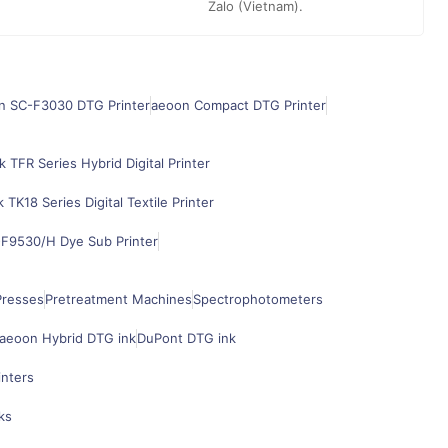
Zalo (Vietnam).
n SC-F3030 DTG Printer
aeoon Compact DTG Printer
k TFR Series Hybrid Digital Printer
k TK18 Series Digital Textile Printer
F9530/H Dye Sub Printer
Presses
Pretreatment Machines
Spectrophotometers
aeoon Hybrid DTG ink
DuPont DTG ink
inters
ks