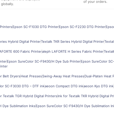
of your orders.
globally.
Printers
Epson SC-F1030 DTG Printer
Epson SC-F2230 DTG Printer
Epso
ries Hybrid Digital Printer
Textalk TKR Series Hybrid Digital Printer
Textal
AFORTE 600 Fabric Printer
aleph LAFORTE H Series Fabric Printer
Textal
nter
Epson SureColor SC-F9430/H Dye Sub Printer
Epson SureColor SC-
inter
 Belt Dryers
Heat Presses
Swing-Away Heat Presses
Dual-Platen Heat 
lor SC-F3030 DTG – DTF ink
aeoon Compact DTG ink
aeoon Kyo DTG ink
or Textalk TGR Hybrid Digital Printers
Ink for Textalk TKR Hybrid Digital Pr
 Dye Sublimation Inks
Epson SureColor SC-F9430/H Dye Sublimation In