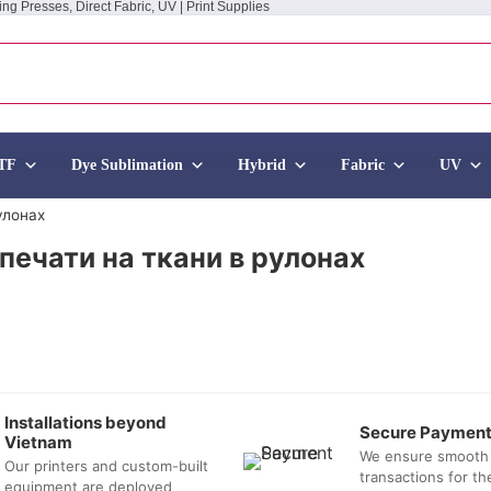
ing Presses, Direct Fabric, UV | Print Supplies
TF
Dye Sublimation
Hybrid
Fabric
UV
улонах
печати на ткани в рулонах
Installations beyond
Secure Paymen
Vietnam
We ensure smooth
Our printers and custom-built
transactions for t
equipment are deployed