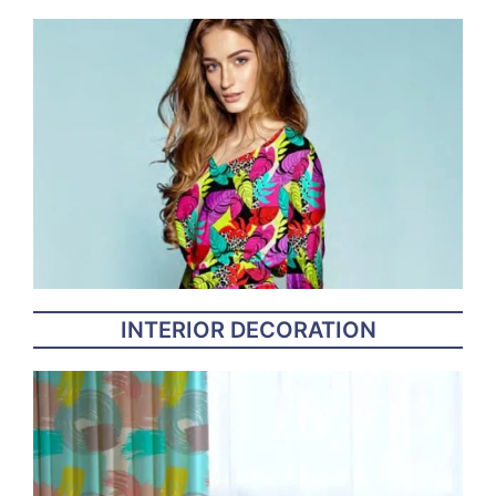
INTERIOR DECORATION