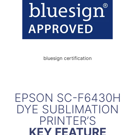
bluesign certification
EPSON SC-F6430H
DYE SUBLIMATION
PRINTER’S
KEY FEATURE