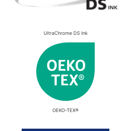
UltraChrome DS Ink
OEKO-TEX®