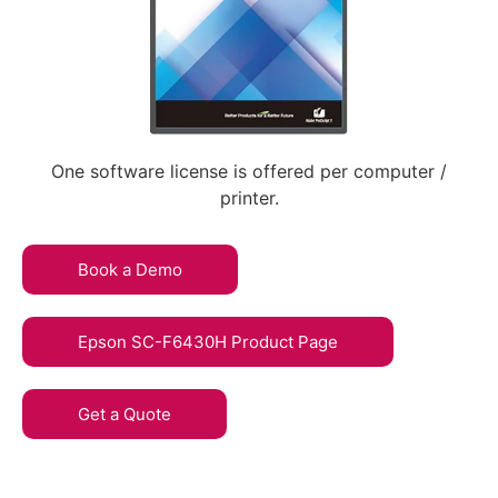
One software license is offered per computer /
printer.
Book a Demo
Epson SC-F6430H Product Page
Get a Quote