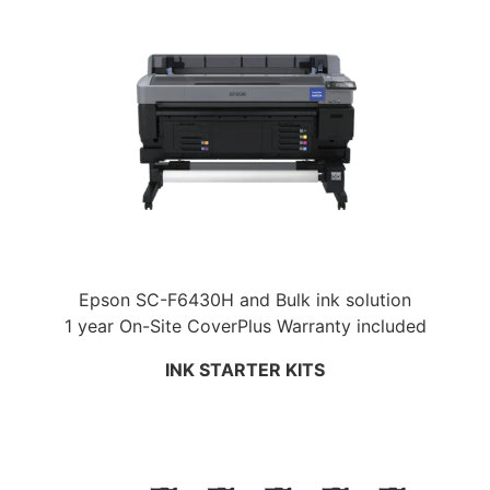
Epson SC-F6430H and Bulk ink solution
1 year On-Site CoverPlus Warranty included
INK STARTER KITS