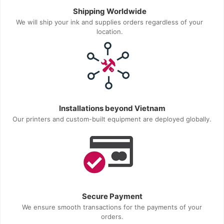
Shipping Worldwide
We will ship your ink and supplies orders regardless of your
location.
Installations beyond Vietnam
Our printers and custom-built equipment are deployed globally.
Secure Payment
We ensure smooth transactions for the payments of your
orders.