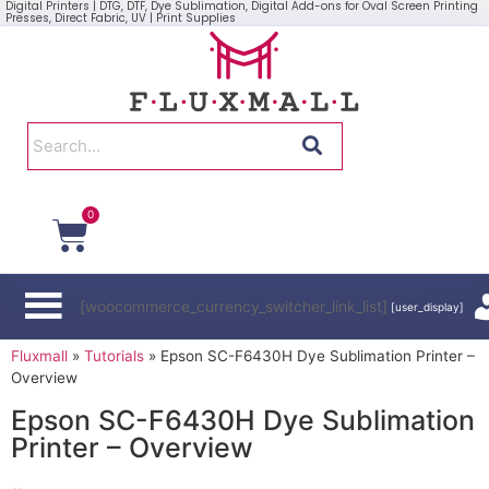
Digital Printers | DTG, DTF, Dye Sublimation, Digital Add-ons for Oval Screen Printing
Presses, Direct Fabric, UV | Print Supplies
0
[woocommerce_currency_switcher_link_list]
[user_display]
Fluxmall
»
Tutorials
»
Epson SC-F6430H Dye Sublimation Printer –
Overview
Epson SC-F6430H Dye Sublimation
Printer – Overview