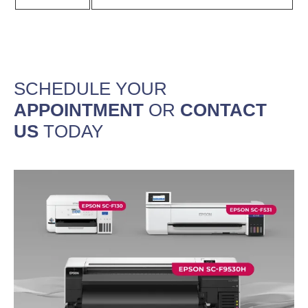
SCHEDULE YOUR
APPOINTMENT
OR
CONTACT
US
TODAY