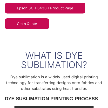
Epson SC-F6430H Product Page
Get a Quote
WHAT IS DYE
SUBLIMATION?
Dye sublimation is a widely used digital printing
technology for transferring designs onto fabrics and
other substrates using heat transfer.
DYE SUBLIMATION PRINTING PROCESS