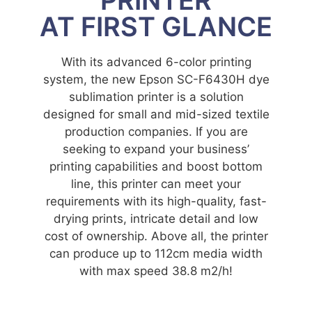
AT FIRST GLANCE
With its advanced 6-color printing
system, the new Epson SC-F6430H dye
sublimation printer is a solution
designed for small and mid-sized textile
production companies. If you are
seeking to expand your business’
printing capabilities and boost bottom
line, this printer can meet your
requirements with its high-quality, fast-
drying prints, intricate detail and low
cost of ownership. Above all, the printer
can produce up to 112cm media width
with max speed 38.8 m2/h!