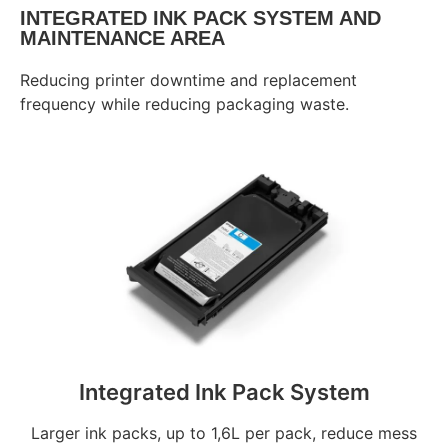
INTEGRATED INK PACK SYSTEM AND
MAINTENANCE AREA
Reducing printer downtime and replacement
frequency while reducing packaging waste.
Integrated Ink Pack System
Larger ink packs, up to 1,6L per pack, reduce mess