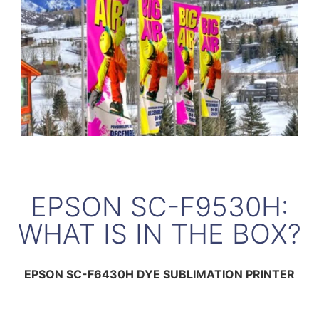
EPSON SC-F9530H:
WHAT IS IN THE BOX?
EPSON SC-F6430H DYE SUBLIMATION PRINTER