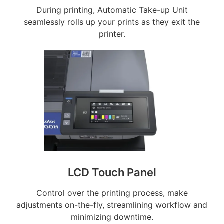
During printing, Automatic Take-up Unit
seamlessly rolls up your prints as they exit the
printer.
LCD Touch Panel
Control over the printing process, make
adjustments on-the-fly, streamlining workflow and
minimizing downtime.