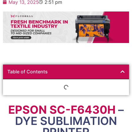
May 13, 2025
2:51 pm
Table of Contents
EPSON SC-F6430H
–
DYE SUBLIMATION
PRINTER