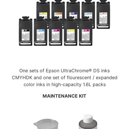
One sets of Epson UltraChrome® DS inks
CMYHDK and one set of flourescent / expanded
color inks in high-capacity 1.6L packs
MAINTENANCE KIT