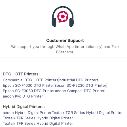
Customer Support
We support you through WhatsApp (internationally) and Zalo
(Vietnam).
DTG – DTF Printers:
Commercial DTG – DTF Printers
Industrial DTG Printers
Epson SC-F1030 DTG Printer
Epson SC-F2230 DTG Printer
Epson SC-F3030 DTG Printer
aeoon Compact DTG Printer
aeoon Kyo DTG Printer
Hybrid Digital Printers:
aeoon Hybrid Digital Printer
Textalk TGR Series Hybrid Digital Printer
Textalk TKR Series Hybrid Digital Printer
Textalk TFR Series Hybrid Digital Printer