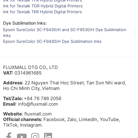
Ink for Textalk TFR Hybrid Digital Printers
Ink for Textalk TGR Hybrid Digital Printers
Ink for Textalk TKR Hybrid Digital Printers
Dye Sublimation Inks:
Epson SureColor SC-F6430/H and SC-F9530/H Dye Sublimation
Inks
Epson SureColor SC-F9430/H Dye Sublimation Inks
FLUXMALL DTG CO., LTD
VAT:
0314961685
Address
: 22 Nguyen Thai Hoc Street, Tan Son Nhi ward,
Ho Chi Minh City, Vietnam
Tel/Zalo:
+84 76 786 2056
Email
: info@fluxmall.com
Website
: fluxmall.com
Official channels:
Facebook, Zalo, LinkedIn, YouTube,
TikTok, Instagram.​