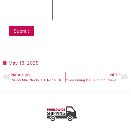
Submit
May 13, 2025
PREVIOUS
NEXT
Cơ Hội Mới Cho In DTF Ngoài Thời Trang & Đồng Phục
Overcoming DTF Printing Challenges in 2025: Market Growth, Competition & Safety