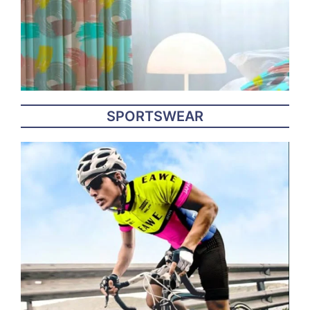
SPORTSWEAR