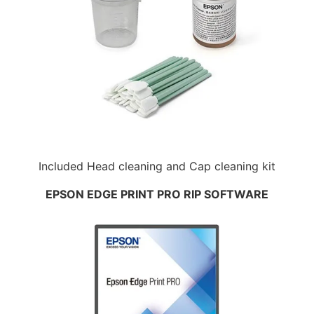
Included Head cleaning and Cap cleaning kit
EPSON EDGE PRINT PRO RIP SOFTWARE