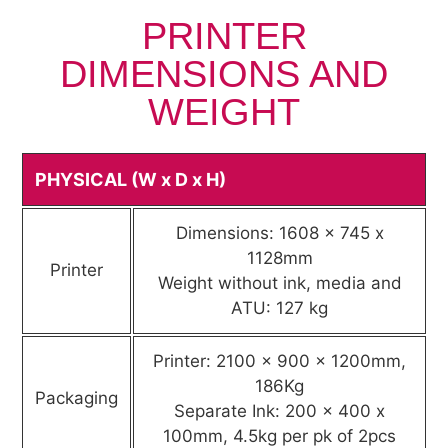
PRINTER
DIMENSIONS AND
WEIGHT
PHYSICAL (W x D x H)
Dimensions: 1608 x 745 x
1128mm
Printer
Weight without ink, media and
ATU: 127 kg
Printer: 2100 x 900 x 1200mm,
186Kg
Packaging
Separate Ink: 200 x 400 x
100mm, 4.5kg per pk of 2pcs