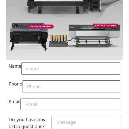
Name
Phone
Email
Do you have any
extra questions?