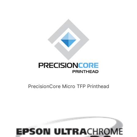
PrecisionCore Micro TFP Printhead