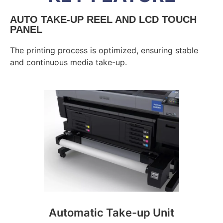
AUTO TAKE-UP REEL AND LCD TOUCH
PANEL
The printing process is optimized, ensuring stable
and continuous media take-up.
Automatic Take-up Unit