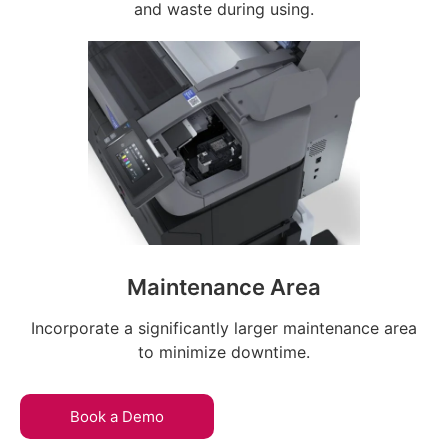
and waste during using.
Maintenance Area
Incorporate a significantly larger maintenance area
to minimize downtime.
Book a Demo