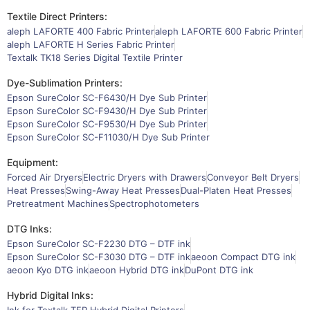
Textile Direct Printers:
aleph LAFORTE 400 Fabric Printer
aleph LAFORTE 600 Fabric Printer
aleph LAFORTE H Series Fabric Printer
Textalk TK18 Series Digital Textile Printer
Dye-Sublimation Printers:
Epson SureColor SC-F6430/H Dye Sub Printer
Epson SureColor SC-F9430/H Dye Sub Printer
Epson SureColor SC-F9530/H Dye Sub Printer
Epson SureColor SC-F11030/H Dye Sub Printer
Equipment:
Forced Air Dryers
Electric Dryers with Drawers
Conveyor Belt Dryers
Heat Presses
Swing-Away Heat Presses
Dual-Platen Heat Presses
Pretreatment Machines
Spectrophotometers
DTG Inks:
Epson SureColor SC-F2230 DTG – DTF ink
Epson SureColor SC-F3030 DTG – DTF ink
aeoon Compact DTG ink
aeoon Kyo DTG ink
aeoon Hybrid DTG ink
DuPont DTG ink
Hybrid Digital Inks: