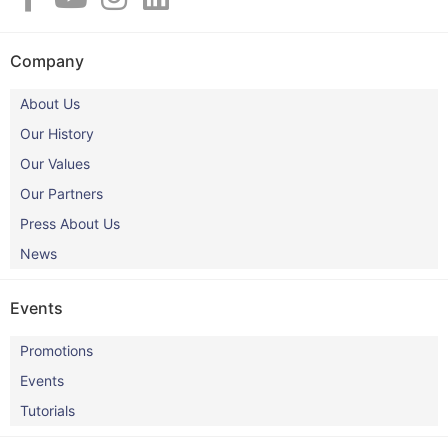
Company
About Us
Our History
Our Values
Our Partners
Press About Us
News
Events
Promotions
Events
Tutorials