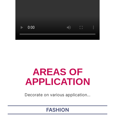
AREAS OF
APPLICATION
Decorate on various application…
FASHION