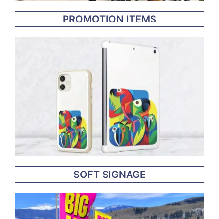
PROMOTION ITEMS
SOFT SIGNAGE