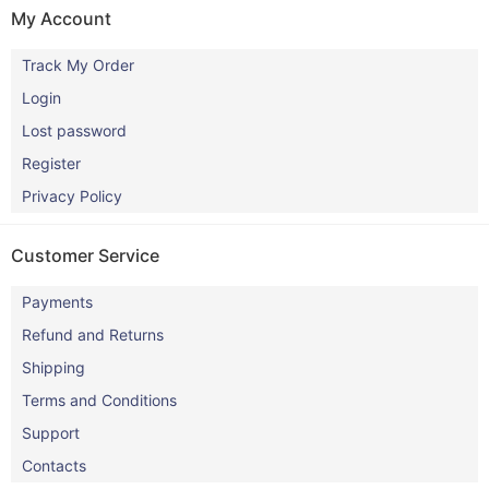
My Account
Track My Order
Login
Lost password
Register
Privacy Policy
Customer Service
Payments
Refund and Returns
Shipping
Terms and Conditions
Support
Contacts