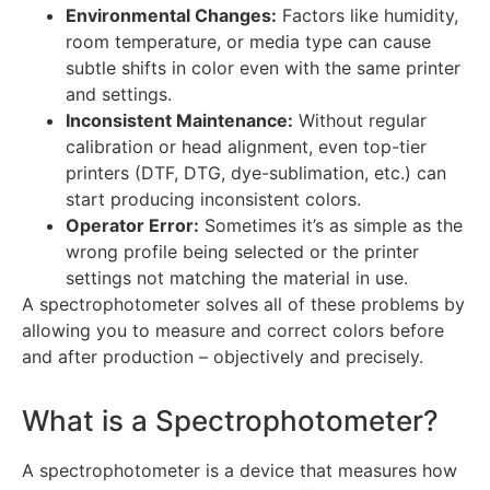
Environmental Changes:
Factors like humidity,
room temperature, or media type can cause
subtle shifts in color even with the same printer
and settings.
Inconsistent Maintenance:
Without regular
calibration or head alignment, even top-tier
printers (DTF, DTG, dye-sublimation, etc.) can
start producing inconsistent colors.
Operator Error:
Sometimes it’s as simple as the
wrong profile being selected or the printer
settings not matching the material in use.
A spectrophotometer solves all of these problems by
allowing you to measure and correct colors before
and after production – objectively and precisely.
What is a Spectrophotometer?
A spectrophotometer is a device that measures how