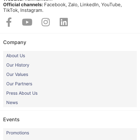
Official channels:
Facebook, Zalo, LinkedIn, YouTube,
TikTok, Instagram.​
Company
About Us
Our History
Our Values
Our Partners
Press About Us
News
Events
Promotions