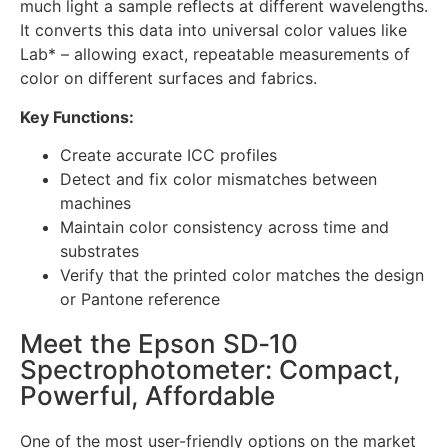
much light a sample reflects at different wavelengths.
It converts this data into universal color values like
Lab* – allowing exact, repeatable measurements of
color on different surfaces and fabrics.
Key Functions:
Create accurate ICC profiles
Detect and fix color mismatches between
machines
Maintain color consistency across time and
substrates
Verify that the printed color matches the design
or Pantone reference
Meet the Epson SD‑10
Spectrophotometer: Compact,
Powerful, Affordable
One of the most user-friendly options on the market