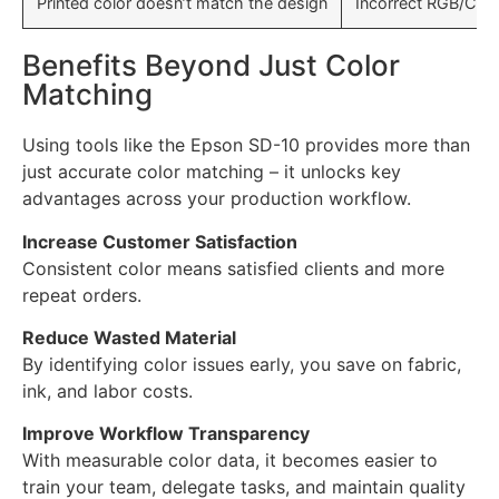
Printed color doesn’t match the design
Incorrect RGB/CMY
Benefits Beyond Just Color
Matching
Using tools like the Epson SD-10 provides more than
just accurate color matching – it unlocks key
advantages across your production workflow.
Increase Customer Satisfaction
Consistent color means satisfied clients and more
repeat orders.
Reduce Wasted Material
By identifying color issues early, you save on fabric,
ink, and labor costs.
Improve Workflow Transparency
With measurable color data, it becomes easier to
train your team, delegate tasks, and maintain quality