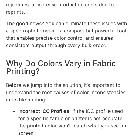
rejections, or increase production costs due to
reprints.
The good news? You can eliminate these issues with
a spectrophotometer—a compact but powerful tool
that enables precise color control and ensures
consistent output through every bulk order.
Why Do Colors Vary in Fabric
Printing?
Before we jump into the solution, it’s important to
understand the root causes of color inconsistencies
in textile printing:
Incorrect ICC Profiles:
If the ICC profile used
for a specific fabric or printer is not accurate,
the printed color won’t match what you see on
screen.