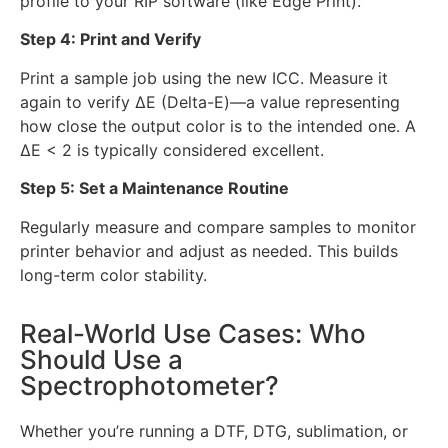
profile to your RIP software (like Edge Print).
Step 4: Print and Verify
Print a sample job using the new ICC. Measure it
again to verify ΔE (Delta-E)—a value representing
how close the output color is to the intended one. A
ΔE < 2 is typically considered excellent.
Step 5: Set a Maintenance Routine
Regularly measure and compare samples to monitor
printer behavior and adjust as needed. This builds
long-term color stability.
Real-World Use Cases: Who
Should Use a
Spectrophotometer?
Whether you’re running a DTF, DTG, sublimation, or