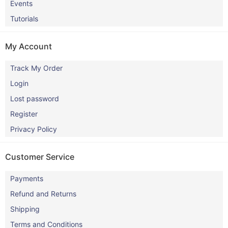
Events
Tutorials
My Account
Track My Order
Login
Lost password
Register
Privacy Policy
Customer Service
Payments
Refund and Returns
Shipping
Terms and Conditions