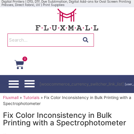
Digital Printers | DTG, DTF, Dye Sublimation, Digital Add-ons for Oval Screen Printing
Presses, Direct Fabric, UV | Print Supplies
0
[woocommerce_currency_switcher_link_list]
[user_
Fluxmall
»
Tutorials
»
Fix Color Inconsistency in Bulk Printing with a
Spectrophotometer
Fix Color Inconsistency in Bulk
Printing with a Spectrophotometer