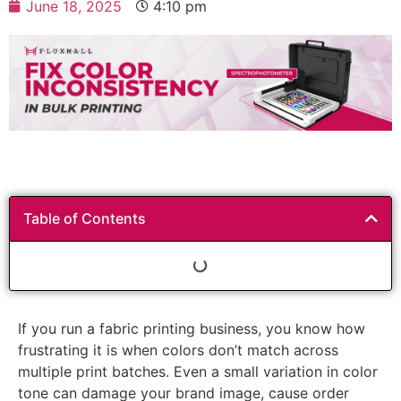
June 18, 2025
4:10 pm
Table of Contents
If you run a fabric printing business, you know how
frustrating it is when colors don’t match across
multiple print batches. Even a small variation in color
tone can damage your brand image, cause order