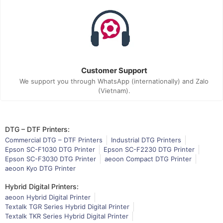
Customer Support
We support you through WhatsApp (internationally) and Zalo
(Vietnam).
DTG – DTF Printers:
Commercial DTG – DTF Printers
Industrial DTG Printers
Epson SC-F1030 DTG Printer
Epson SC-F2230 DTG Printer
Epson SC-F3030 DTG Printer
aeoon Compact DTG Printer
aeoon Kyo DTG Printer
Hybrid Digital Printers:
aeoon Hybrid Digital Printer
Textalk TGR Series Hybrid Digital Printer
Textalk TKR Series Hybrid Digital Printer