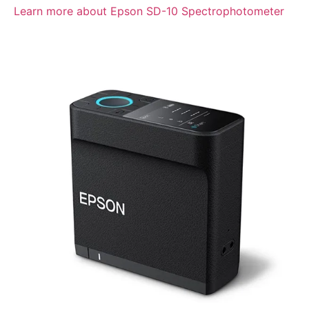
Learn more about Epson SD-10 Spectrophotometer