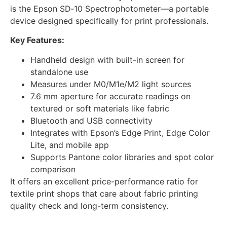
is the Epson SD‑10 Spectrophotometer—a portable
device designed specifically for print professionals.
Key Features:
Handheld design with built-in screen for
standalone use
Measures under M0/M1e/M2 light sources
7.6 mm aperture for accurate readings on
textured or soft materials like fabric
Bluetooth and USB connectivity
Integrates with Epson’s Edge Print, Edge Color
Lite, and mobile app
Supports Pantone color libraries and spot color
comparison
It offers an excellent price-performance ratio for
textile print shops that care about fabric printing
quality check and long-term consistency.