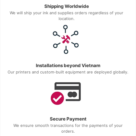
Shipping Worldwide
We will ship your ink and supplies orders regardless of your
location.
Installations beyond Vietnam
Our printers and custom-built equipment are deployed globally.
Secure Payment
We ensure smooth transactions for the payments of your
orders.