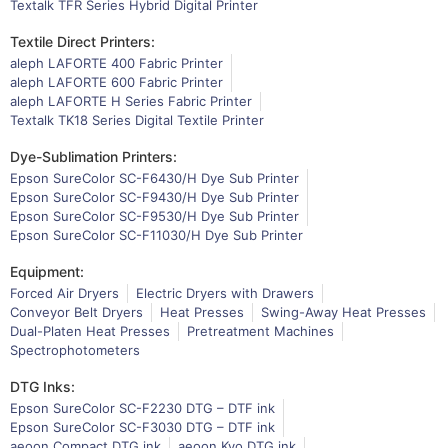
Textalk TFR Series Hybrid Digital Printer
Textile Direct Printers:
aleph LAFORTE 400 Fabric Printer
aleph LAFORTE 600 Fabric Printer
aleph LAFORTE H Series Fabric Printer
Textalk TK18 Series Digital Textile Printer
Dye-Sublimation Printers:
Epson SureColor SC-F6430/H Dye Sub Printer
Epson SureColor SC-F9430/H Dye Sub Printer
Epson SureColor SC-F9530/H Dye Sub Printer
Epson SureColor SC-F11030/H Dye Sub Printer
Equipment:
Forced Air Dryers
Electric Dryers with Drawers
Conveyor Belt Dryers
Heat Presses
Swing-Away Heat Presses
Dual-Platen Heat Presses
Pretreatment Machines
Spectrophotometers
DTG Inks:
Epson SureColor SC-F2230 DTG – DTF ink
Epson SureColor SC-F3030 DTG – DTF ink
aeoon Compact DTG ink
aeoon Kyo DTG ink