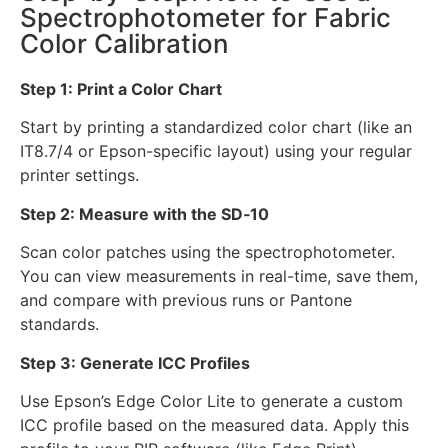
Spectrophotometer for Fabric
Color Calibration
Step 1: Print a Color Chart
Start by printing a standardized color chart (like an
IT8.7/4 or Epson-specific layout) using your regular
printer settings.
Step 2: Measure with the SD‑10
Scan color patches using the spectrophotometer.
You can view measurements in real-time, save them,
and compare with previous runs or Pantone
standards.
Step 3: Generate ICC Profiles
Use Epson’s Edge Color Lite to generate a custom
ICC profile based on the measured data. Apply this