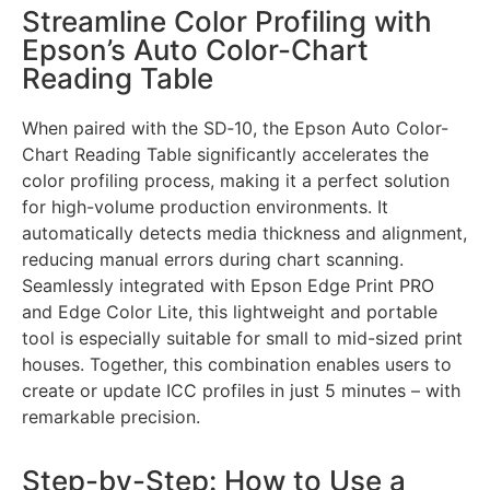
Streamline Color Profiling with
Epson’s Auto Color-Chart
Reading Table
When paired with the SD‑10, the Epson Auto Color-
Chart Reading Table significantly accelerates the
color profiling process, making it a perfect solution
for high-volume production environments. It
automatically detects media thickness and alignment,
reducing manual errors during chart scanning.
Seamlessly integrated with Epson Edge Print PRO
and Edge Color Lite, this lightweight and portable
tool is especially suitable for small to mid-sized print
houses. Together, this combination enables users to
create or update ICC profiles in just 5 minutes – with
remarkable precision.
Step-by-Step: How to Use a