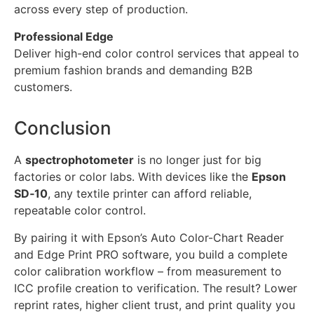
across every step of production.
Professional Edge
Deliver high-end color control services that appeal to
premium fashion brands and demanding B2B
customers.
Conclusion
A
spectrophotometer
is no longer just for big
factories or color labs. With devices like the
Epson
SD‑10
, any textile printer can afford reliable,
repeatable color control.
By pairing it with Epson’s Auto Color-Chart Reader
and Edge Print PRO software, you build a complete
color calibration workflow – from measurement to
ICC profile creation to verification. The result? Lower
reprint rates, higher client trust, and print quality you