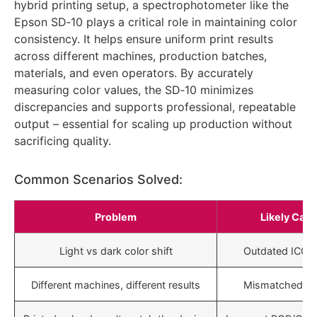
hybrid printing setup, a spectrophotometer like the
Epson SD‑10 plays a critical role in maintaining color
consistency. It helps ensure uniform print results
across different machines, production batches,
materials, and even operators. By accurately
measuring color values, the SD‑10 minimizes
discrepancies and supports professional, repeatable
output – essential for scaling up production without
sacrificing quality.
Common Scenarios Solved:
Problem
Likely Cau
Light vs dark color shift
Outdated ICC pr
Different machines, different results
Mismatched pro