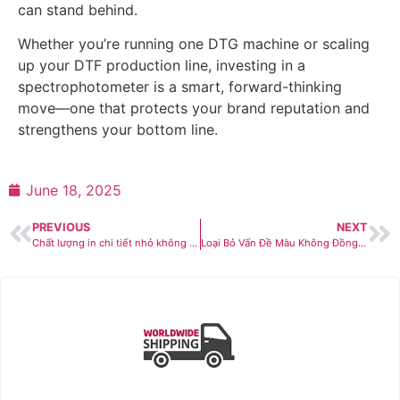
can stand behind.
Whether you’re running one DTG machine or scaling
up your DTF production line, investing in a
spectrophotometer is a smart, forward-thinking
move—one that protects your brand reputation and
strengthens your bottom line.
June 18, 2025
PREVIOUS
NEXT
Chất lượng in chi tiết nhỏ không đều? Epson SureColor SC-G6030 – Giải pháp máy in DTF cho bản in sắc nét, ổn định
Loại Bỏ Vấn Đề Màu Không Đồng Nhất Khi In Số Lượng Lớn Với Máy Đo Quang Phổ