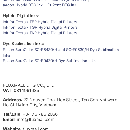
aeoon Hybrid DTG ink
DuPont DTG ink
Hybrid Digital Inks:
Ink for Textalk TFR Hybrid Digital Printers
Ink for Textalk TGR Hybrid Digital Printers
Ink for Textalk TKR Hybrid Digital Printers
Dye Sublimation Inks:
Epson SureColor SC-F6430/H and SC-F9530/H Dye Sublimation
Inks
Epson SureColor SC-F9430/H Dye Sublimation Inks
FLUXMALL DTG CO., LTD
VAT:
0314961685
Address
: 22 Nguyen Thai Hoc Street, Tan Son Nhi ward,
Ho Chi Minh City, Vietnam
Tel/Zalo:
+84 76 786 2056
Email
: info@fluxmall.com
Website
: fluxmall.com