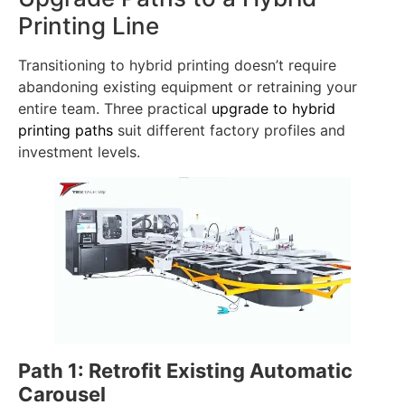
separate printing systems.
Upgrade Paths to a Hybrid
Printing Line
Transitioning to hybrid printing doesn’t require
abandoning existing equipment or retraining your
entire team. Three practical
upgrade to hybrid
printing paths
suit different factory profiles and
investment levels.