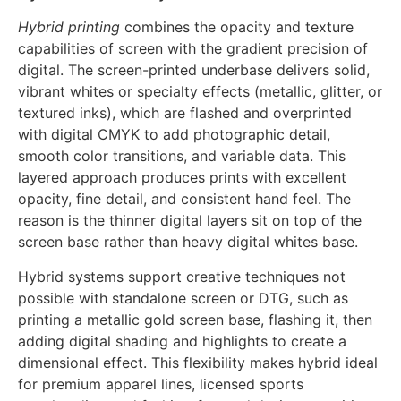
finishes.
Hybrid Print Quality
Hybrid printing
combines the opacity and texture
capabilities of screen with the gradient precision of
digital. The screen-printed underbase delivers solid,
vibrant whites or specialty effects (metallic, glitter, or
textured inks), which are flashed and overprinted
with digital CMYK to add photographic detail,
smooth color transitions, and variable data. This
layered approach produces prints with excellent
opacity, fine detail, and consistent hand feel. The
reason is the thinner digital layers sit on top of the
screen base rather than heavy digital whites base.
Hybrid systems support creative techniques not
possible with standalone screen or DTG, such as
printing a metallic gold screen base, flashing it, then
adding digital shading and highlights to create a