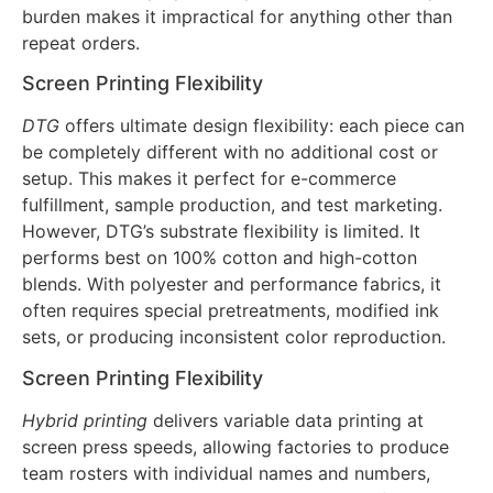
change weekly. While screen works on virtually any
fabric (cotton, polyester, nylon, blends), the setup
burden makes it impractical for anything other than
repeat orders.
Screen Printing Flexibility
DTG
offers ultimate design flexibility: each piece can
be completely different with no additional cost or
setup. This makes it perfect for e-commerce
fulfillment, sample production, and test marketing.
However, DTG’s substrate flexibility is limited. It
performs best on 100% cotton and high-cotton
blends. With polyester and performance fabrics, it
often requires special pretreatments, modified ink
sets, or producing inconsistent color reproduction.
Screen Printing Flexibility
Hybrid printing
delivers variable data printing at