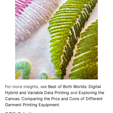
For more insights, see
Best of Both Worlds: Digital
Hybrid and Variable Data Printing
and
Exploring the
Canvas: Comparing the Pros and Cons of Different
Garment Printing Equipment
.