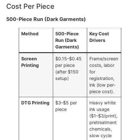
a distinct performance profile that makes it optimal
for certain order types and run sizes.
Cost Per Piece
500-Piece Run (Dark Garments)
Method
500-Piece
Key Cost
Run (Dark
Drivers
Garments)
Screen
$0.15–$0.45
Frame/screen
Printing
per piece
costs, labor
(after $150
for
setup)
registration,
ink (low per-
piece cost).
DTG Printing
$3–$5 per
Heavy white
piece
ink usage
($1–$3/print),
pretreatment