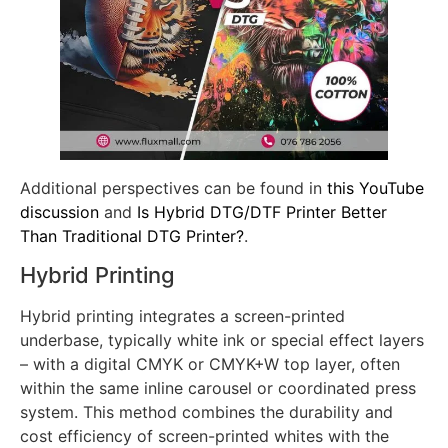
Additional perspectives can be found in
this YouTube
discussion
and
Is Hybrid DTG/DTF Printer Better
Than Traditional DTG Printer?
.
Hybrid Printing
Hybrid printing integrates a screen-printed
underbase, typically white ink or special effect layers
– with a digital CMYK or CMYK+W top layer, often
within the same inline carousel or coordinated press
system. This method combines the durability and
cost efficiency of screen-printed whites with the