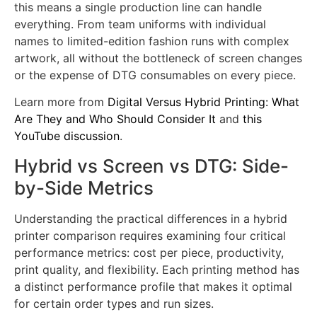
the screen station.
For a
hybrid printer for garment factory
applications,
this means a single production line can handle
everything. From team uniforms with individual
names to limited-edition fashion runs with complex
artwork, all without the bottleneck of screen changes
or the expense of DTG consumables on every piece.
Learn more from
Digital Versus Hybrid Printing: What
Are They and Who Should Consider It
and
this
YouTube discussion
.
Hybrid vs Screen vs DTG: Side-
by-Side Metrics
Understanding the practical differences in a hybrid
printer comparison requires examining four critical
performance metrics: cost per piece, productivity,
print quality, and flexibility. Each printing method has