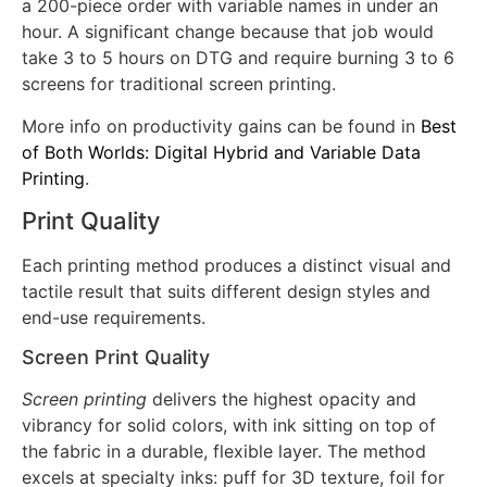
pretreatment or multiple white passes. According to
industry data, this integrated workflow can complete
a 200-piece order with variable names in under an
hour. A significant change because that job would
take 3 to 5 hours on DTG and require burning 3 to 6
screens for traditional screen printing.
More info on productivity gains can be found in
Best
of Both Worlds: Digital Hybrid and Variable Data
Printing
.
Print Quality
Each printing method produces a distinct visual and
tactile result that suits different design styles and
end-use requirements.
Screen Print Quality
Screen printing
delivers the highest opacity and
vibrancy for solid colors, with ink sitting on top of