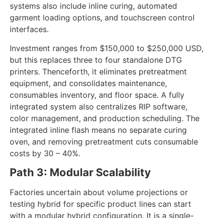
such as the Fluxmall Textalk TGR, combine screen
and digital stations on a single carousel. These
systems also include inline curing, automated
garment loading options, and touchscreen control
interfaces.
Investment ranges from $150,000 to $250,000 USD,
but this replaces three to four standalone DTG
printers. Thenceforth, it eliminates pretreatment
equipment, and consolidates maintenance,
consumables inventory, and floor space. A fully
integrated system also centralizes RIP software,
color management, and production scheduling. The
integrated inline flash means no separate curing
oven, and removing pretreatment cuts consumable
costs by 30 – 40%.
Path 3: Modular Scalability
Factories uncertain about volume projections or