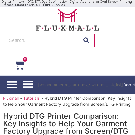
Digital Printers | DTG, DTF, Dye Sublimation, Digital Add-ons for Oval Screen Printing
Presses, Direct Fabric, UV | Print Supplies
0
[woocommerce_currency_switcher_link_list]
[user_d
Fluxmall
»
Tutorials
»
Hybrid DTG Printer Comparison: Key Insights
to Help Your Garment Factory Upgrade from Screen/DTG Printing
Hybrid DTG Printer Comparison:
Key Insights to Help Your Garment
Factory Upgrade from Screen/DTG