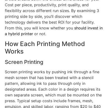
Cost per piece, productivity, print quality, and
flexibility across different run sizes. By examining 3
printing side by side, you’ll discover which
technology delivers the best ROI for your facility.
From this, you will know whether you
should invest in
a hybrid printer
or not.
How Each Printing Method
Works
Screen Printing
Screen printing works by pushing ink through a fine
mesh screen that has been treated with a stencil
pattern, allowing ink to pass through only in
designated areas. Each color in a design requires its
own separate screen, which must be mounted on the
press. Typical setup costs include frames, mesh,
emulsion, and skilled labor, ranging from $20 to $40