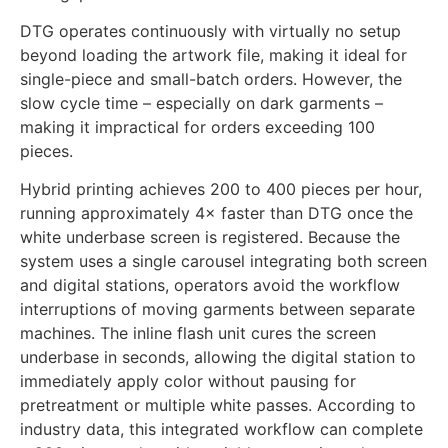
time becomes a hidden cost that reduces effective
throughput.
DTG operates continuously with virtually no setup
beyond loading the artwork file, making it ideal for
single-piece and small-batch orders. However, the
slow cycle time – especially on dark garments –
making it impractical for orders exceeding 100
pieces.
Hybrid printing achieves 200 to 400 pieces per hour,
running approximately 4× faster than DTG once the
white underbase screen is registered. Because the
system uses a single carousel integrating both screen
and digital stations, operators avoid the workflow
interruptions of moving garments between separate
machines. The inline flash unit cures the screen
underbase in seconds, allowing the digital station to
immediately apply color without pausing for