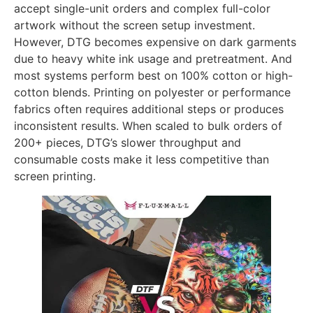
accept single-unit orders and complex full-color
artwork without the screen setup investment.
However, DTG becomes expensive on dark garments
due to heavy white ink usage and pretreatment. And
most systems perform best on 100% cotton or high-
cotton blends. Printing on polyester or performance
fabrics often requires additional steps or produces
inconsistent results. When scaled to bulk orders of
200+ pieces, DTG’s slower throughput and
consumable costs make it less competitive than
screen printing.