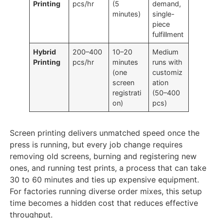
DTG
40–70
Minimal
On-
Printing
pcs/hr
(5
demand,
minutes)
single-
piece
fulfillment
Hybrid
200–400
10–20
Medium
Printing
pcs/hr
minutes
runs with
(one
customiz
screen
ation
registrati
(50–400
on)
pcs)
Screen printing delivers unmatched speed once the
press is running, but every job change requires
removing old screens, burning and registering new
ones, and running test prints, a process that can take
30 to 60 minutes and ties up expensive equipment.
For factories running diverse order mixes, this setup