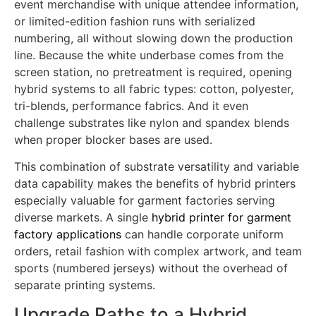
screen press speeds, allowing factories to produce
team rosters with individual names and numbers,
event merchandise with unique attendee information,
or limited-edition fashion runs with serialized
numbering, all without slowing down the production
line. Because the white underbase comes from the
screen station, no pretreatment is required, opening
hybrid systems to all fabric types: cotton, polyester,
tri-blends, performance fabrics. And it even
challenge substrates like nylon and spandex blends
when proper blocker bases are used.
This combination of substrate versatility and variable
data capability makes the benefits of hybrid printers
especially valuable for garment factories serving
diverse markets. A single
hybrid printer for garment
factory applications
can handle corporate uniform
orders, retail fashion with complex artwork, and team
sports (numbered jerseys) without the overhead of