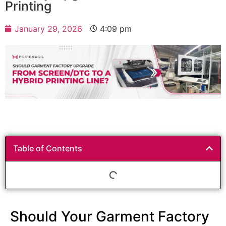
Printing
January 29, 2026
4:09 pm
Table of Contents
Should Your Garment Factory