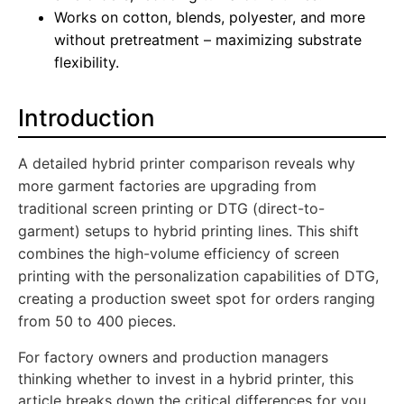
Works on cotton, blends, polyester, and more
without pretreatment – maximizing substrate
flexibility.
Introduction
A detailed hybrid printer comparison reveals why
more garment factories are upgrading from
traditional screen printing or DTG (direct-to-
garment) setups to hybrid printing lines. This shift
combines the high-volume efficiency of screen
printing with the personalization capabilities of DTG,
creating a production sweet spot for orders ranging
from 50 to 400 pieces.
For factory owners and production managers
thinking whether to invest in a hybrid printer, this
article breaks down the critical differences for you.