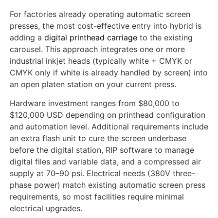
Path 1: Retrofit Existing Automatic
Carousel
For factories already operating automatic screen
presses, the most cost-effective entry into hybrid is
adding a
digital printhead carriage
to the existing
carousel. This approach integrates one or more
industrial inkjet heads (typically white + CMYK or
CMYK only if white is already handled by screen) into
an open platen station on your current press.
Hardware investment ranges from $80,000 to
$120,000 USD depending on printhead configuration
and automation level. Additional requirements include
an extra flash unit to cure the screen underbase
before the digital station, RIP software to manage
digital files and variable data, and a compressed air
supply at 70–90 psi. Electrical needs (380V three-
phase power) match existing automatic screen press