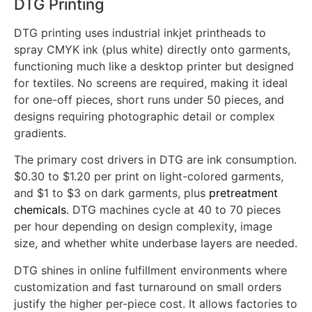
DTG Printing
DTG printing uses industrial inkjet printheads to
spray CMYK ink (plus white) directly onto garments,
functioning much like a desktop printer but designed
for textiles. No screens are required, making it ideal
for one-off pieces, short runs under 50 pieces, and
designs requiring photographic detail or complex
gradients.
The primary cost drivers in DTG are ink consumption.
$0.30 to $1.20 per print on light-colored garments,
and $1 to $3 on dark garments, plus
pretreatment
chemicals
. DTG machines cycle at 40 to 70 pieces
per hour depending on design complexity, image
size, and whether white underbase layers are needed.
DTG shines in online fulfillment environments where
customization and fast turnaround on small orders
justify the higher per-piece cost. It allows factories to