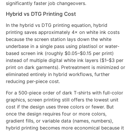
multiple color separations. This translates to zero
extra screens for complex multi-color artwork and
significantly faster job changeovers.
Hybrid vs DTG Printing Cost
In the hybrid vs DTG printing equation, hybrid
printing saves approximately 4× on white ink costs
because the screen station lays down the white
underbase in a single pass using plastisol or water-
based screen ink (roughly $0.05–$0.15 per print)
instead of multiple digital white ink layers ($1–$3 per
print on dark garments). Pretreatment is minimized or
eliminated entirely in hybrid workflows, further
reducing per-piece cost.
For a 500-piece order of dark T-shirts with full-color
graphics, screen printing still offers the lowest unit
cost if the design uses three colors or fewer. But
once the design requires four or more colors,