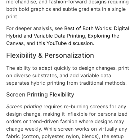
dimensional effect. This flexibility makes hybrid ideal
for premium apparel lines, licensed sports
merchandise, and fashion-forward designs requiring
both bold graphics and subtle gradients in a single
print.
For deeper analysis, see
Best of Both Worlds: Digital
Hybrid and Variable Data Printing
,
Exploring the
Canvas
, and
this YouTube discussion
.
Flexibility & Personalization
The ability to adapt quickly to design changes, print
on diverse substrates, and add variable data
separates hybrid printing from traditional methods.
Screen Printing Flexibility
Screen printing
requires re-burning screens for any
design change, making it inflexible for personalized
orders or trend-driven fashion where designs may