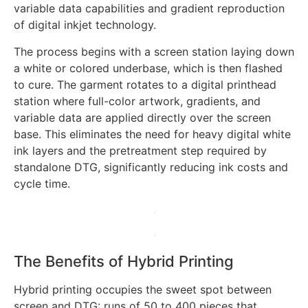
variable data capabilities and gradient reproduction
of digital inkjet technology.
The process begins with a screen station laying down
a white or colored underbase, which is then flashed
to cure. The garment rotates to a digital printhead
station where full-color artwork, gradients, and
variable data are applied directly over the screen
base. This eliminates the need for heavy digital white
ink layers and the pretreatment step required by
standalone DTG, significantly reducing ink costs and
cycle time.
The Benefits of Hybrid Printing