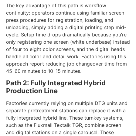
requirements, so most facilities require minimal
electrical upgrades.
The key advantage of this path is workflow
continuity: operators continue using familiar screen
press procedures for registration, loading, and
unloading, simply adding a digital printing step mid-
cycle. Setup time drops dramatically because you’re
only registering one screen (white underbase) instead
of four to eight color screens, and the digital heads
handle all color and detail work. Factories using this
approach report reducing job changeover time from
45–60 minutes to 10–15 minutes.
Path 2: Fully Integrated Hybrid
Production Line
Factories currently relying on multiple DTG units and
separate pretreatment stations can replace it with a
fully integrated hybrid line. These turnkey systems,