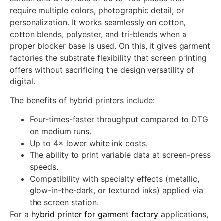
Hybrid printing occupies the sweet spot between
screen and DTG: runs of 50 to 400 pieces that
require multiple colors, photographic detail, or
personalization. It works seamlessly on cotton,
cotton blends, polyester, and tri-blends when a
proper blocker base is used. On this, it gives garment
factories the substrate flexibility that screen printing
offers without sacrificing the design versatility of
digital.
The benefits of hybrid printers include:
Four-times-faster throughput compared to DTG
on medium runs.
Up to 4× lower white ink costs.
The ability to print variable data at screen-press
speeds.
Compatibility with specialty effects (metallic,
glow-in-the-dark, or textured inks) applied via