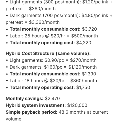
Current DTG Cost Structure:
• Light garments (300 pcs/month): $1.20/pc ink +
pretreat = $360/month
• Dark garments (700 pcs/month): $4.80/pc ink +
pretreat = $3,360/month
•
Total monthly consumable cost:
$3,720
• Labor: 25 hours @ $20/hr = $500/month
•
Total monthly operating cost:
$4,220
Hybrid Cost Structure (same volume):
• Light garments: $0.90/pc = $270/month
• Dark garments: $1.60/pc = $1,120/month
•
Total monthly consumable cost:
$1,390
• Labor: 18 hours @ $20/hr = $360/month
•
Total monthly operating cost:
$1,750
Monthly savings:
$2,470
Hybrid system investment:
$120,000
Simple payback period:
48.6 months at current