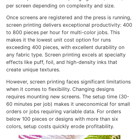
per screen depending on complexity and size.
Once screens are registered and the press is running,
screen printing delivers exceptional productivity: 400
to 800 pieces per hour for multi-color jobs. This
makes it the lowest unit cost option for runs
exceeding 400 pieces, with excellent durability on
any fabric type. Screen printing excels at specialty
effects like puff, foil, and high-density inks that
create unique textures.
However, screen printing faces significant limitations
when it comes to flexibility. Changing designs
requires mounting new screens. The setup time (30-
60 minutes per job) makes it uneconomical for small
orders or jobs requiring variable data. For orders
below 100 pieces or designs with more than six
colors, setup costs quickly erode profitability.