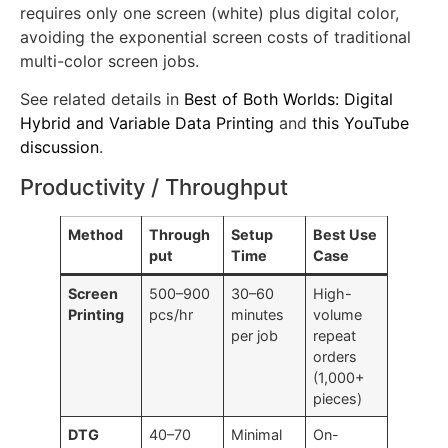
gradient fills, or variable data (names, numbers),
hybrid printing becomes more economical because it
requires only one screen (white) plus digital color,
avoiding the exponential screen costs of traditional
multi-color screen jobs.
See related details in
Best of Both Worlds: Digital
Hybrid and Variable Data Printing
and
this YouTube
discussion
.
Productivity / Throughput
Method
Through
Setup
Best Use
put
Time
Case
Screen
500–900
30–60
High-
Printing
pcs/hr
minutes
volume
per job
repeat
orders
(1,000+
pieces)