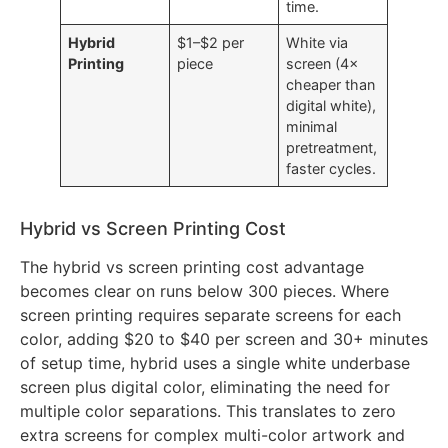
chemicals,
slow cycle
time.
Hybrid
$1–$2 per
White via
Printing
piece
screen (4×
cheaper than
digital white),
minimal
pretreatment,
faster cycles.
Hybrid vs Screen Printing Cost
The hybrid vs screen printing cost advantage
becomes clear on runs below 300 pieces. Where
screen printing requires separate screens for each
color, adding $20 to $40 per screen and 30+ minutes
of setup time, hybrid uses a single white underbase
screen plus digital color, eliminating the need for