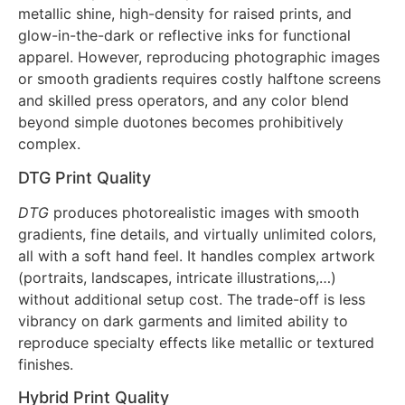
the fabric in a durable, flexible layer. The method
excels at specialty inks: puff for 3D texture, foil for
metallic shine, high-density for raised prints, and
glow-in-the-dark or reflective inks for functional
apparel. However, reproducing photographic images
or smooth gradients requires costly halftone screens
and skilled press operators, and any color blend
beyond simple duotones becomes prohibitively
complex.
DTG Print Quality
DTG
produces photorealistic images with smooth
gradients, fine details, and virtually unlimited colors,
all with a soft hand feel. It handles complex artwork
(portraits, landscapes, intricate illustrations,…)
without additional setup cost. The trade-off is less
vibrancy on dark garments and limited ability to
reproduce specialty effects like metallic or textured