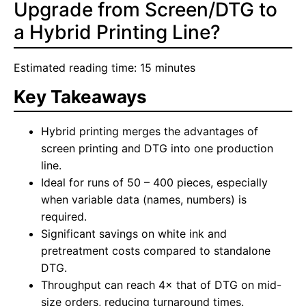
Upgrade from Screen/DTG to
a Hybrid Printing Line?
Estimated reading time: 15 minutes
Key Takeaways
Hybrid printing merges the advantages of
screen printing and DTG into one production
line.
Ideal for runs of 50 – 400 pieces, especially
when variable data (names, numbers) is
required.
Significant savings on white ink and
pretreatment costs compared to standalone
DTG.
Throughput can reach 4× that of DTG on mid-
size orders, reducing turnaround times.