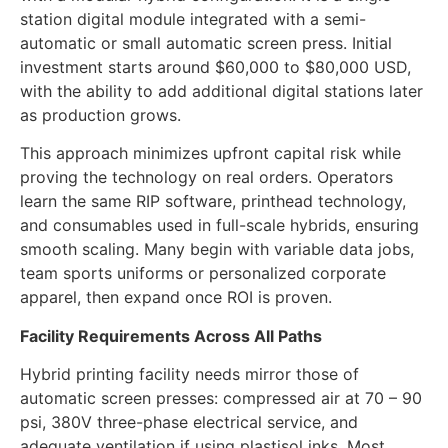
testing hybrid for specific product lines can start
with a modular hybrid configuration. It is a single-
station digital module integrated with a semi-
automatic or small automatic screen press. Initial
investment starts around $60,000 to $80,000 USD,
with the ability to add additional digital stations later
as production grows.
This approach minimizes upfront capital risk while
proving the technology on real orders. Operators
learn the same RIP software, printhead technology,
and consumables used in full-scale hybrids, ensuring
smooth scaling. Many begin with variable data jobs,
team sports uniforms or personalized corporate
apparel, then expand once ROI is proven.
Facility Requirements Across All Paths
Hybrid printing facility needs mirror those of
automatic screen presses: compressed air at 70 – 90