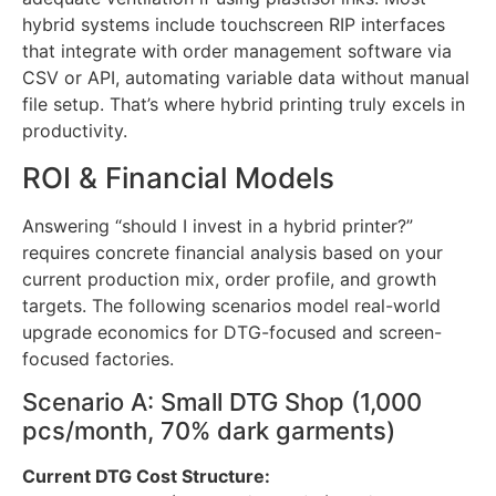
psi, 380V three-phase electrical service, and
adequate ventilation if using plastisol inks. Most
hybrid systems include touchscreen RIP interfaces
that integrate with order management software via
CSV or API, automating variable data without manual
file setup. That’s where hybrid printing truly excels in
productivity.
ROI & Financial Models
Answering “should I invest in a hybrid printer?”
requires concrete financial analysis based on your
current production mix, order profile, and growth
targets. The following scenarios model real-world
upgrade economics for DTG-focused and screen-
focused factories.
Scenario A: Small DTG Shop (1,000
pcs/month, 70% dark garments)