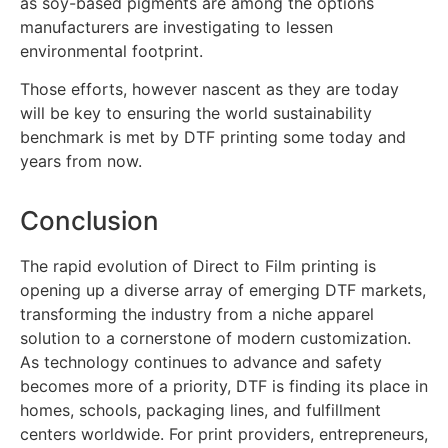
as soy-based pigments are among the options
manufacturers are investigating to lessen
environmental footprint.
Those efforts, however nascent as they are today
will be key to ensuring the world sustainability
benchmark is met by DTF printing some today and
years from now.
Conclusion
The rapid evolution of Direct to Film printing is
opening up a diverse array of emerging DTF markets,
transforming the industry from a niche apparel
solution to a cornerstone of modern customization.
As technology continues to advance and safety
becomes more of a priority, DTF is finding its place in
homes, schools, packaging lines, and fulfillment
centers worldwide. For print providers, entrepreneurs,