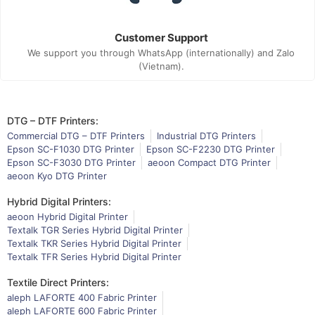
Customer Support
We support you through WhatsApp (internationally) and Zalo
(Vietnam).
DTG – DTF Printers:
Commercial DTG – DTF Printers
Industrial DTG Printers
Epson SC-F1030 DTG Printer
Epson SC-F2230 DTG Printer
Epson SC-F3030 DTG Printer
aeoon Compact DTG Printer
aeoon Kyo DTG Printer
Hybrid Digital Printers:
aeoon Hybrid Digital Printer
Textalk TGR Series Hybrid Digital Printer
Textalk TKR Series Hybrid Digital Printer
Textalk TFR Series Hybrid Digital Printer
Textile Direct Printers:
aleph LAFORTE 400 Fabric Printer
aleph LAFORTE 600 Fabric Printer