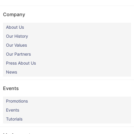
Company
About Us
Our History
Our Values
Our Partners
Press About Us
News
Events
Promotions
Events
Tutorials