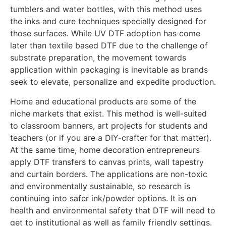
tumblers and water bottles, with this method uses
the inks and cure techniques specially designed for
those surfaces. While UV DTF adoption has come
later than textile based DTF due to the challenge of
substrate preparation, the movement towards
application within packaging is inevitable as brands
seek to elevate, personalize and expedite production.
Home and educational products are some of the
niche markets that exist. This method is well-suited
to classroom banners, art projects for students and
teachers (or if you are a DIY-crafter for that matter).
At the same time, home decoration entrepreneurs
apply DTF transfers to canvas prints, wall tapestry
and curtain borders. The applications are non-toxic
and environmentally sustainable, so research is
continuing into safer ink/powder options. It is on
health and environmental safety that DTF will need to
get to institutional as well as family friendly settings.