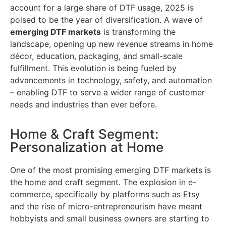
account for a large share of DTF usage, 2025 is
poised to be the year of diversification. A wave of
emerging DTF markets
is transforming the
landscape, opening up new revenue streams in home
décor, education, packaging, and small-scale
fulfillment. This evolution is being fueled by
advancements in technology, safety, and automation
– enabling DTF to serve a wider range of customer
needs and industries than ever before.
Home & Craft Segment:
Personalization at Home
One of the most promising emerging DTF markets is
the home and craft segment. The explosion in e-
commerce, specifically by platforms such as Etsy
and the rise of micro-entrepreneurism have meant
hobbyists and small business owners are starting to