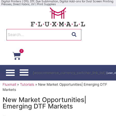
Digital Printers | DTG, DTF, Dye Sublimation, Digital Add-ons for Oval Screen Printing
Presses, Direct Fabric, UV | Print Supplies
0
[woocommerce_currency_switcher_link_list]
[user_d
Fluxmall
»
Tutorials
»
New Market Opportunities| Emerging DTF
Markets
New Market Opportunities|
Emerging DTF Markets