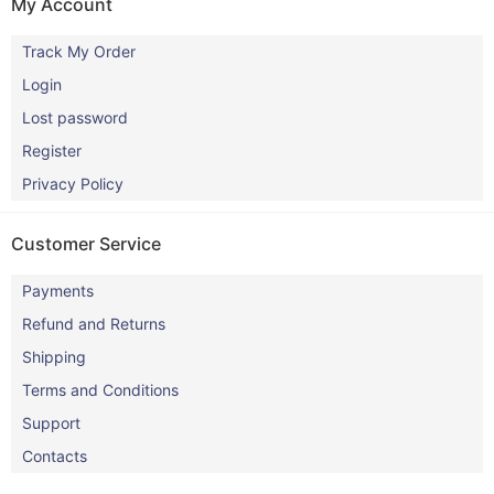
My Account
Track My Order
Login
Lost password
Register
Privacy Policy
Customer Service
Payments
Refund and Returns
Shipping
Terms and Conditions
Support
Contacts