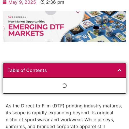
May 9, 2025
2:36 pm
Table of Contents
As the Direct to Film (DTF) printing industry matures,
its scope is rapidly expanding beyond its original
niche of sportswear and workwear. While jerseys,
uniforms, and branded corporate apparel still