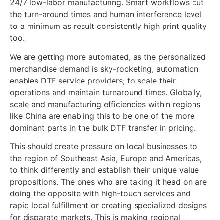
24/7 low-labor manufacturing. Smart workflows cut
the turn-around times and human interference level
to a minimum as result consistently high print quality
too.
We are getting more automated, as the personalized
merchandise demand is sky-rocketing, automation
enables DTF service providers; to scale their
operations and maintain turnaround times. Globally,
scale and manufacturing efficiencies within regions
like China are enabling this to be one of the more
dominant parts in the bulk DTF transfer in pricing.
This should create pressure on local businesses to
the region of Southeast Asia, Europe and Americas,
to think differently and establish their unique value
propositions. The ones who are taking it head on are
doing the opposite with high-touch services and
rapid local fulfillment or creating specialized designs
for disparate markets. This is making regional