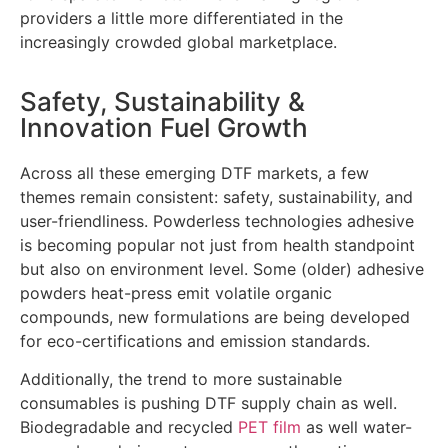
providers a little more differentiated in the
increasingly crowded global marketplace.
Safety, Sustainability &
Innovation Fuel Growth
Across all these emerging DTF markets, a few
themes remain consistent: safety, sustainability, and
user-friendliness. Powderless technologies adhesive
is becoming popular not just from health standpoint
but also on environment level. Some (older) adhesive
powders heat-press emit volatile organic
compounds, new formulations are being developed
for eco-certifications and emission standards.
Additionally, the trend to more sustainable
consumables is pushing DTF supply chain as well.
Biodegradable and recycled
PET film
as well water-