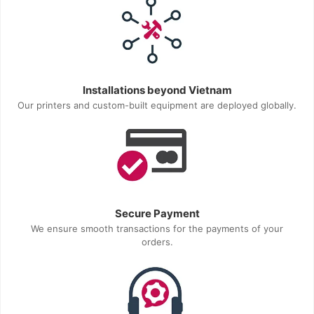
Installations beyond Vietnam
Our printers and custom-built equipment are deployed globally.
Secure Payment
We ensure smooth transactions for the payments of your
orders.