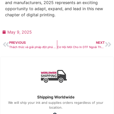
and manufacturers, 2025 represents an exciting
opportunity to adapt, expand, and lead in this new
chapter of digital printing.
May 9, 2025
PREVIOUS
NEXT
Thách thức và giải pháp đột phá cho DTF bền vững trong năm 2025
Cơ Hội Mới Cho In DTF Ngoài Thời Trang & Đồng Phục
Shipping Worldwide
We will ship your ink and supplies orders regardless of your
location.