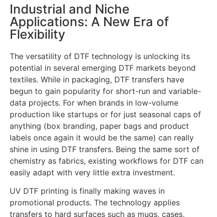
Industrial and Niche
Applications: A New Era of
Flexibility
The versatility of DTF technology is unlocking its
potential in several emerging DTF markets beyond
textiles. While in packaging, DTF transfers have
begun to gain popularity for short-run and variable-
data projects. For when brands in low-volume
production like startups or for just seasonal caps of
anything (box branding, paper bags and product
labels once again it would be the same) can really
shine in using DTF transfers. Being the same sort of
chemistry as fabrics, existing workflows for DTF can
easily adapt with very little extra investment.
UV DTF printing is finally making waves in
promotional products. The technology applies
transfers to hard surfaces such as mugs, cases,