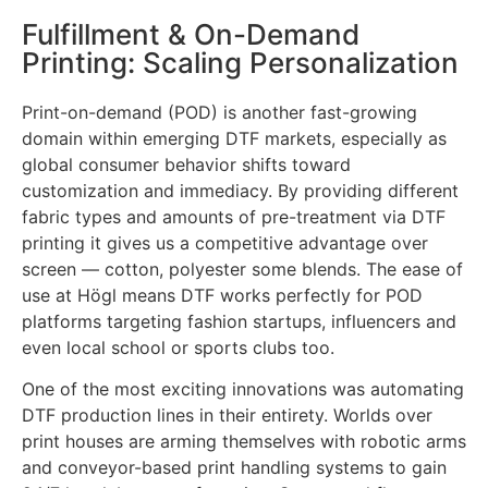
Fulfillment & On-Demand
Printing: Scaling Personalization
Print-on-demand (POD) is another fast-growing
domain within emerging DTF markets, especially as
global consumer behavior shifts toward
customization and immediacy. By providing different
fabric types and amounts of pre-treatment via DTF
printing it gives us a competitive advantage over
screen — cotton, polyester some blends. The ease of
use at Högl means DTF works perfectly for POD
platforms targeting fashion startups, influencers and
even local school or sports clubs too.
One of the most exciting innovations was automating
DTF production lines in their entirety. Worlds over
print houses are arming themselves with robotic arms
and conveyor-based print handling systems to gain