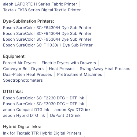
aleph LAFORTE H Series Fabric Printer
Textalk TK18 Series Digital Textile Printer
Dye-Sublimation Printers:
Epson SureColor SC-F6430/H Dye Sub Printer
Epson SureColor SC-F9430/H Dye Sub Printer
Epson SureColor SC-F9530/H Dye Sub Printer
Epson SureColor SC-F11030/H Dye Sub Printer
Equipment:
Forced Air Dryers
Electric Dryers with Drawers
Conveyor Belt Dryers
Heat Presses
Swing-Away Heat Presses
Dual-Platen Heat Presses
Pretreatment Machines
Spectrophotometers
DTG Inks:
Epson SureColor SC-F2230 DTG – DTF ink
Epson SureColor SC-F3030 DTG – DTF ink
aeoon Compact DTG ink
aeoon Kyo DTG ink
aeoon Hybrid DTG ink
DuPont DTG ink
Hybrid Digital Inks:
Ink for Textalk TFR Hybrid Digital Printers