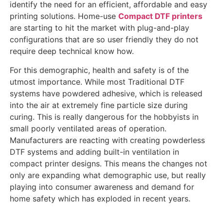
identify the need for an efficient, affordable and easy
printing solutions. Home-use
Compact DTF printers
are starting to hit the market with plug-and-play
configurations that are so user friendly they do not
require deep technical know how.
For this demographic, health and safety is of the
utmost importance. While most Traditional DTF
systems have powdered adhesive, which is released
into the air at extremely fine particle size during
curing. This is really dangerous for the hobbyists in
small poorly ventilated areas of operation.
Manufacturers are reacting with creating powderless
DTF systems and adding built-in ventilation in
compact printer designs. This means the changes not
only are expanding what demographic use, but really
playing into consumer awareness and demand for
home safety which has exploded in recent years.