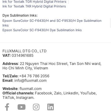
Ink for Textalk TGR Hybrid Digital Printers
Ink for Textalk TKR Hybrid Digital Printers
Dye Sublimation Inks:
Epson SureColor SC-F6430/H and SC-F9530/H Dye Sublimation
Inks
Epson SureColor SC-F9430/H Dye Sublimation Inks
FLUXMALL DTG CO., LTD
VAT:
0314961685
Address
: 22 Nguyen Thai Hoc Street, Tan Son Nhi ward,
Ho Chi Minh City, Vietnam
Tel/Zalo:
+84 76 786 2056
Email
: info@fluxmall.com
Website
: fluxmall.com
Official channels:
Facebook, Zalo, LinkedIn, YouTube,
TikTok, Instagram.​