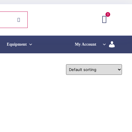
0
Equipment
My Account