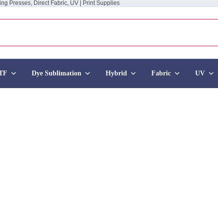
ing Presses, Direct Fabric, UV | Print Supplies
TF
Dye Sublimation
Hybrid
Fabric
UV