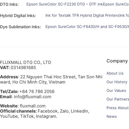
DTG Inks:
Epson SureColor SC-F2230 DTG – DTF ink
Epson SureCo
Hybrid Digital Inks:
Ink for Textalk TFR Hybrid Digital Printers
Ink f
Dye Sublimation Inks:
Epson SureColor SC-F6430/H and SC-F9530/H
Company
FLUXMALL DTG CO., LTD
VAT:
0314961685
About Us
Address
: 22 Nguyen Thai Hoc Street, Tan Son Nhi
ward, Ho Chi Minh City, Vietnam
Our History
Our Values
Tel/Zalo:
+84 76 786 2056
Email
: info@fluxmall.com
Our Partner
Website
: fluxmall.com
Press About
Official channels:
Facebook, Zalo, LinkedIn,
YouTube, TikTok, Instagram.​
News