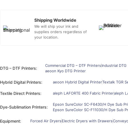
Shipping Worldwide
We will ship your ink and
supplies orders regardless of
your location.
Commercial DTG – DTF Printers
Industrial DTG 
DTG – DTF Printers:
aeoon Kyo DTG Printer
Hybrid Digital Printers:
aeoon Hybrid Digital Printer
Textalk TGR Se
Textile Direct Printers:
aleph LAFORTE 400 Fabric Printer
aleph L
Epson SureColor SC-F6430/H Dye Sub Pri
Dye-Sublimation Printers:
Epson SureColor SC-F11030/H Dye Sub Pr
Equipment:
Forced Air Dryers
Electric Dryers with Drawers
Conveyor