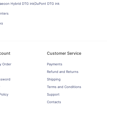
aeoon Hybrid DTG ink
DuPont DTG ink
inters
ks
count
Customer Service
y Order
Payments
Refund and Returns
ssword
Shipping
r
Terms and Conditions
Policy
Support
Contacts