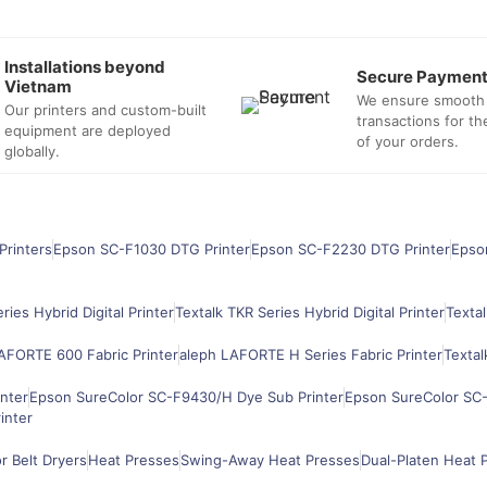
Installations beyond
Secure Paymen
Vietnam
We ensure smooth
Our printers and custom-built
transactions for t
equipment are deployed
of your orders.
globally.
Printers
Epson SC-F1030 DTG Printer
Epson SC-F2230 DTG Printer
Epso
ries Hybrid Digital Printer
Textalk TKR Series Hybrid Digital Printer
Textal
AFORTE 600 Fabric Printer
aleph LAFORTE H Series Fabric Printer
Textal
nter
Epson SureColor SC-F9430/H Dye Sub Printer
Epson SureColor SC-
inter
 Belt Dryers
Heat Presses
Swing-Away Heat Presses
Dual-Platen Heat 