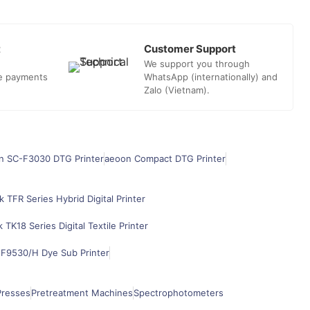
t
Customer Support
We support you through
he payments
WhatsApp (internationally) and
Zalo (Vietnam).
n SC-F3030 DTG Printer
aeoon Compact DTG Printer
k TFR Series Hybrid Digital Printer
k TK18 Series Digital Textile Printer
F9530/H Dye Sub Printer
Presses
Pretreatment Machines
Spectrophotometers