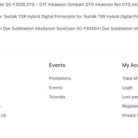
lor SC-F3030 DTG – DTF ink
aeoon Compact DTG ink
aeoon Kyo DTG ink
or Textalk TGR Hybrid Digital Printers
Ink for Textalk TKR Hybrid Digital Pr
 Dye Sublimation Inks
Epson SureColor SC-F9430/H Dye Sublimation In
Events
My Ac
Promotions
Track M
Events
Login
Tutorials
Lost pa
s
Registe
 Us
Privacy 