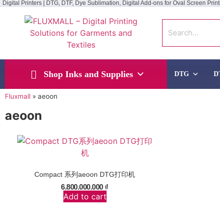
Digital Printers | DTG, DTF, Dye Sublimation, Digital Add-ons for Oval Screen Print
Shop Inks and Supplies
DTG
D
Fluxmall
»
aeoon
aeoon
Compact 系列aeoon DTG打印机
6.800.000.000
₫
Add to cart