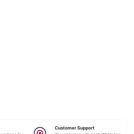
Customer Support