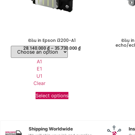
Đầu in Epson i3200-A1
Đầu i
echo/ech
28.140.000
₫
–
35.730.000
₫
A1
E1
U1
Clear
Select options
Shipping Worldwide
In