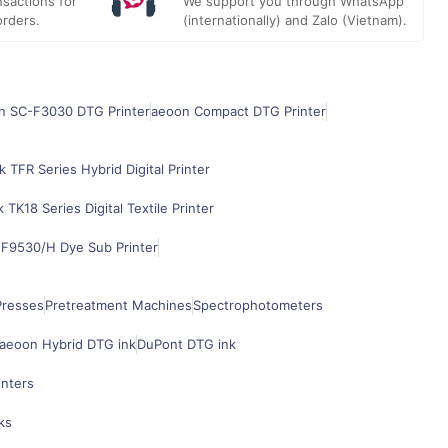
sactions for
We support you through WhatsApp
orders.
(internationally) and Zalo (Vietnam).
n SC-F3030 DTG Printer
aeoon Compact DTG Printer
k TFR Series Hybrid Digital Printer
k TK18 Series Digital Textile Printer
F9530/H Dye Sub Printer
Presses
Pretreatment Machines
Spectrophotometers
aeoon Hybrid DTG ink
DuPont DTG ink
inters
ks