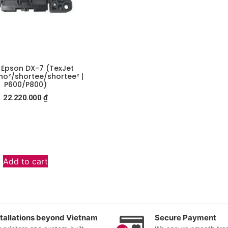
n Epson DX-7 (TexJet
o²/shortee/shortee² |
P600/P800)
22.220.000
₫
Add to cart
stallations beyond Vietnam
Secure Payment