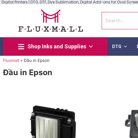
Digital Printers | DTG, DTF, Dye Sublimation, Digital Add-ons for Oval Screen 
Shop Inks and Supplies
DTG
Fluxmall
»
Đầu in Epson
Đầu in Epson