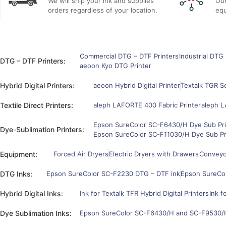
We will ship your ink and supplies
Our
orders regardless of your location.
equ
Commercial DTG – DTF Printers
Industrial DTG 
DTG – DTF Printers:
aeoon Kyo DTG Printer
Hybrid Digital Printers:
aeoon Hybrid Digital Printer
Textalk TGR Se
Textile Direct Printers:
aleph LAFORTE 400 Fabric Printer
aleph L
Epson SureColor SC-F6430/H Dye Sub Pri
Dye-Sublimation Printers:
Epson SureColor SC-F11030/H Dye Sub Pr
Equipment:
Forced Air Dryers
Electric Dryers with Drawers
Conveyor
DTG Inks:
Epson SureColor SC-F2230 DTG – DTF ink
Epson SureCo
Hybrid Digital Inks:
Ink for Textalk TFR Hybrid Digital Printers
Ink f
Dye Sublimation Inks:
Epson SureColor SC-F6430/H and SC-F9530/H