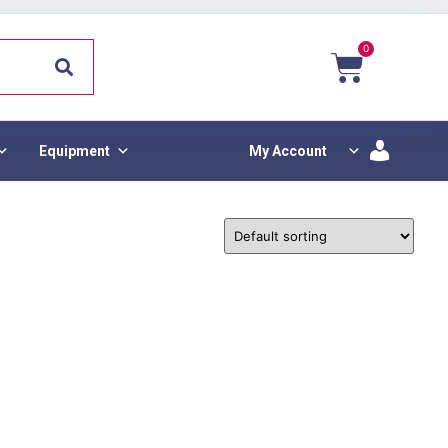
0
Equipment
My Account