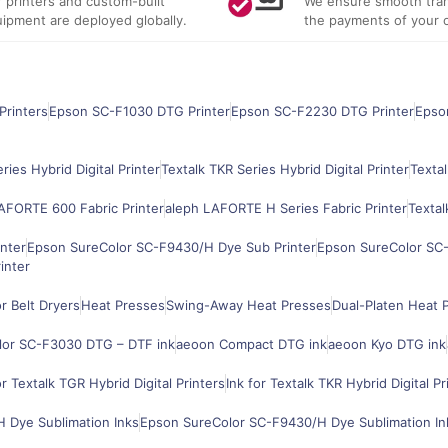
 printers and custom-built
We ensure smooth tran
ipment are deployed globally.
the payments of your 
Printers
Epson SC-F1030 DTG Printer
Epson SC-F2230 DTG Printer
Epso
ries Hybrid Digital Printer
Textalk TKR Series Hybrid Digital Printer
Textal
AFORTE 600 Fabric Printer
aleph LAFORTE H Series Fabric Printer
Textal
nter
Epson SureColor SC-F9430/H Dye Sub Printer
Epson SureColor SC-
inter
 Belt Dryers
Heat Presses
Swing-Away Heat Presses
Dual-Platen Heat 
lor SC-F3030 DTG – DTF ink
aeoon Compact DTG ink
aeoon Kyo DTG ink
or Textalk TGR Hybrid Digital Printers
Ink for Textalk TKR Hybrid Digital Pr
 Dye Sublimation Inks
Epson SureColor SC-F9430/H Dye Sublimation In