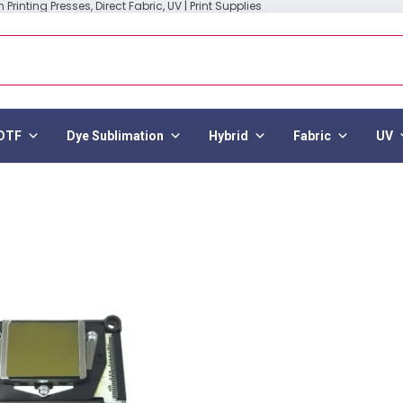
Printing Presses, Direct Fabric, UV | Print Supplies
DTF
Dye Sublimation
Hybrid
Fabric
UV