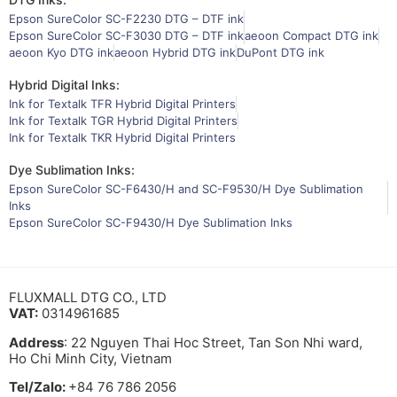
Epson SureColor SC-F2230 DTG – DTF ink
Epson SureColor SC-F3030 DTG – DTF ink
aeoon Compact DTG ink
aeoon Kyo DTG ink
aeoon Hybrid DTG ink
DuPont DTG ink
Hybrid Digital Inks:
Ink for Textalk TFR Hybrid Digital Printers
Ink for Textalk TGR Hybrid Digital Printers
Ink for Textalk TKR Hybrid Digital Printers
Dye Sublimation Inks:
Epson SureColor SC-F6430/H and SC-F9530/H Dye Sublimation
Inks
Epson SureColor SC-F9430/H Dye Sublimation Inks
FLUXMALL DTG CO., LTD
VAT:
0314961685
Address
: 22 Nguyen Thai Hoc Street, Tan Son Nhi ward,
Ho Chi Minh City, Vietnam
Tel/Zalo:
+84 76 786 2056