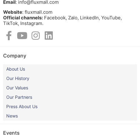
Email
: info@fluxmall.com
Website
: fluxmall.com
Official channels:
Facebook, Zalo, LinkedIn, YouTube,
TikTok, Instagram.​
Company
About Us
Our History
Our Values
Our Partners
Press About Us
News
Events