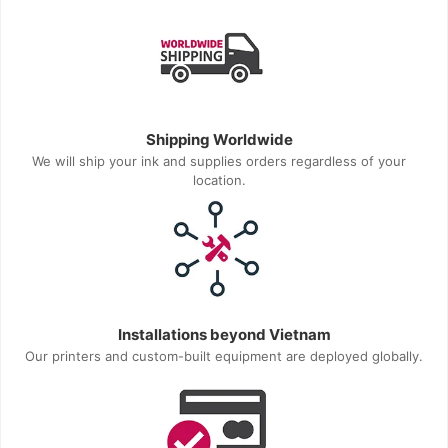
Shipping Worldwide
We will ship your ink and supplies orders regardless of your
location.
Installations beyond Vietnam
Our printers and custom-built equipment are deployed globally.