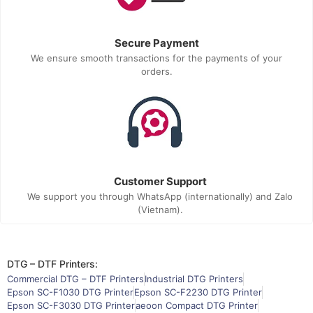
Secure Payment
We ensure smooth transactions for the payments of your
orders.
Customer Support
We support you through WhatsApp (internationally) and Zalo
(Vietnam).
DTG – DTF Printers:
Commercial DTG – DTF Printers
Industrial DTG Printers
Epson SC-F1030 DTG Printer
Epson SC-F2230 DTG Printer
Epson SC-F3030 DTG Printer
aeoon Compact DTG Printer