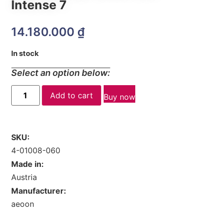
Intense 7
14.180.000
₫
In stock
Select an option below:
Add to cart
Buy now
SKU:
4-01008-060
Made in:
Austria
Manufacturer:
aeoon