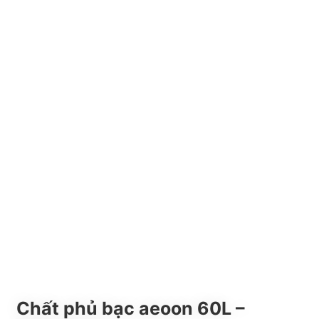
Chất phủ bạc aeoon 60L –