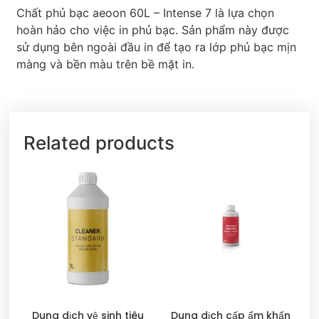
Chất phủ bạc aeoon 60L – Intense 7 là lựa chọn
hoàn hảo cho việc in phủ bạc. Sản phẩm này được
sử dụng bên ngoài đầu in để tạo ra lớp phủ bạc mịn
màng và bền màu trên bề mặt in.
Related products
Dung dịch vệ sinh tiêu
Dung dịch cấp ẩm khẩn