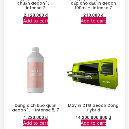
chuẩn aeoon 1L –
cấp cho đầu in aeoon
Intense 7
100ml – Intense 7
2.120.000
₫
210.000
₫
Add to cart
Add to cart
Dung dịch bảo quản
Máy in DTG aeoon Dòng
aeoon 1L – Intense 5, 7
Hybrid
1.220.000
₫
14.200.000.000
₫
Add to cart
Add to cart