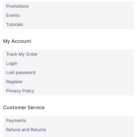
Promotions
Events
Tutorials
My Account
Track My Order
Login
Lost password
Register
Privacy Policy
Customer Service
Payments
Refund and Returns