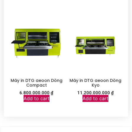
Máy in DTG aeoon Dòng
Máy in DTG aeoon Dòng
Compact
Kyo
6.800.000.000
₫
11.200.000.000
₫
Add to cart
Add to cart