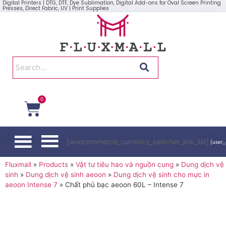
Digital Printers | DTG, DTF, Dye Sublimation, Digital Add-ons for Oval Screen Printing
Presses, Direct Fabric, UV | Print Supplies
0
[woocommerce_currency_switcher_link_list]
[user_
Fluxmall
»
Products
»
Vật tư tiêu hao và nguồn cung
»
Dung dịch vệ
sinh
»
Dung dịch vệ sinh aeoon
»
Dung dịch vệ sinh cho mực in
aeoon Intense 7
»
Chất phủ bạc aeoon 60L – Intense 7