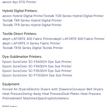
aeoon Kyo DTG Printer
Hybrid Digital Printers:
aeoon Hybrid Digital Printer
Textalk TGR Series Hybrid Digital Printer
Textalk TKR Series Hybrid Digital Printer
Textalk TFR Series Hybrid Digital Printer
Textile Direct Printers:
aleph LAFORTE 400 Fabric Printer
aleph LAFORTE 600 Fabric Printer
aleph LAFORTE H Series Fabric Printer
Textalk TK18 Series Digital Textile Printer
Dye-Sublimation Printers:
Epson SureColor SC-F6430/H Dye Sub Printer
Epson SureColor SC-F9430/H Dye Sub Printer
Epson SureColor SC-F9530/H Dye Sub Printer
Epson SureColor SC-F11030/H Dye Sub Printer
Equipment:
Forced Air Dryers
Electric Dryers with Drawers
Conveyor Belt Dryers
Heat Presses
Swing-Away Heat Presses
Dual-Platen Heat Presses
Pretreatment Machines
Spectrophotometers
DTG Inks: