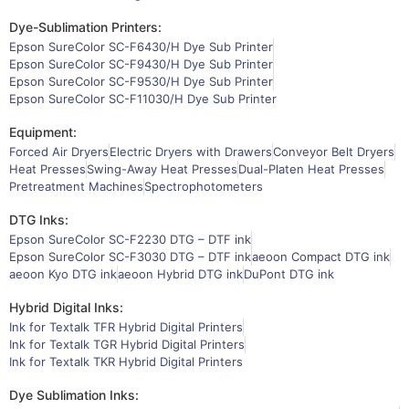
Dye-Sublimation Printers:
Epson SureColor SC-F6430/H Dye Sub Printer
Epson SureColor SC-F9430/H Dye Sub Printer
Epson SureColor SC-F9530/H Dye Sub Printer
Epson SureColor SC-F11030/H Dye Sub Printer
Equipment:
Forced Air Dryers
Electric Dryers with Drawers
Conveyor Belt Dryers
Heat Presses
Swing-Away Heat Presses
Dual-Platen Heat Presses
Pretreatment Machines
Spectrophotometers
DTG Inks:
Epson SureColor SC-F2230 DTG – DTF ink
Epson SureColor SC-F3030 DTG – DTF ink
aeoon Compact DTG ink
aeoon Kyo DTG ink
aeoon Hybrid DTG ink
DuPont DTG ink
Hybrid Digital Inks:
Ink for Textalk TFR Hybrid Digital Printers
Ink for Textalk TGR Hybrid Digital Printers
Ink for Textalk TKR Hybrid Digital Printers
Dye Sublimation Inks: