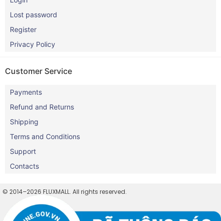
Lost password
Register
Privacy Policy
Customer Service
Payments
Refund and Returns
Shipping
Terms and Conditions
Support
Contacts
© 2014–2026 FLUXMALL. All rights reserved.