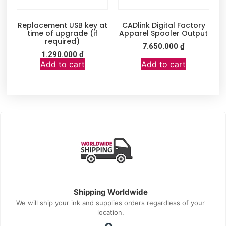
Replacement USB key at
CADlink Digital Factory
time of upgrade (if
Apparel Spooler Output
required)
7.650.000
₫
1.290.000
₫
Add to cart
Add to cart
Shipping Worldwide
We will ship your ink and supplies orders regardless of your
location.