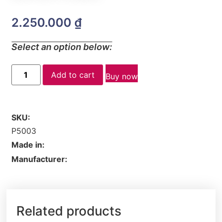
2.250.000
₫
Select an option below:
Add to cart
Buy now
SKU:
P5003
Made in:
Manufacturer:
Related products