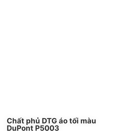
Chất phủ DTG áo tối màu
DuPont P5003