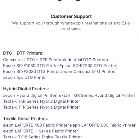
Customer Support
We support you through WhatsApp (internationally) and Zalo
(Vietnam).
DTG – DTF Printers:
Commercial DTG – DTF Printers
Industrial DTG Printers
Epson SC-F1030 DTG Printer
Epson SC-F2230 DTG Printer
Epson SC-F3030 DTG Printer
aeoon Compact DTG Printer
aeoon Kyo DTG Printer
Hybrid Digital Printers:
aeoon Hybrid Digital Printer
Textalk TGR Series Hybrid Digital Printer
Textalk TKR Series Hybrid Digital Printer
Textalk TFR Series Hybrid Digital Printer
Textile Direct Printers:
aleph LAFORTE 400 Fabric Printer
aleph LAFORTE 600 Fabric Printer
aleph LAFORTE H Series Fabric Printer
Textalk TK18 Series Digital Textile Printer