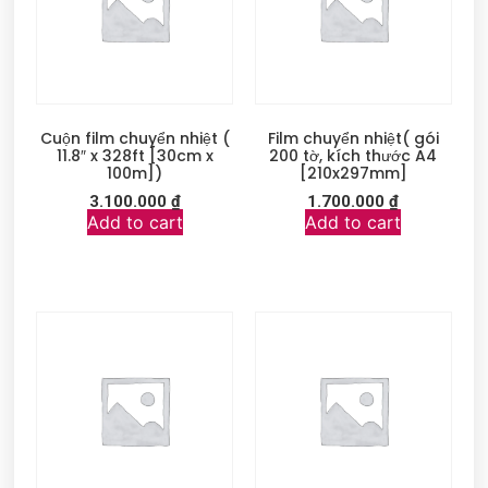
Cuộn film chuyển nhiệt (
Film chuyển nhiệt( gói
11.8″ x 328ft [30cm x
200 tờ, kích thước A4
100m])
[210x297mm]
3.100.000
₫
1.700.000
₫
Add to cart
Add to cart