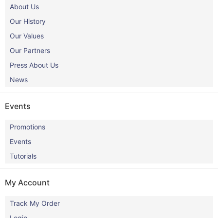
About Us
Our History
Our Values
Our Partners
Press About Us
News
Events
Promotions
Events
Tutorials
My Account
Track My Order
Login