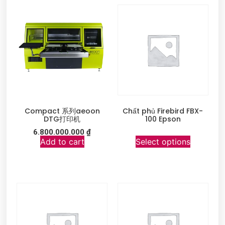
Compact 系列aeoon
Chất phủ Firebird FBX-
DTG打印机
100 Epson
6.800.000.000
₫
Add to cart
Select options