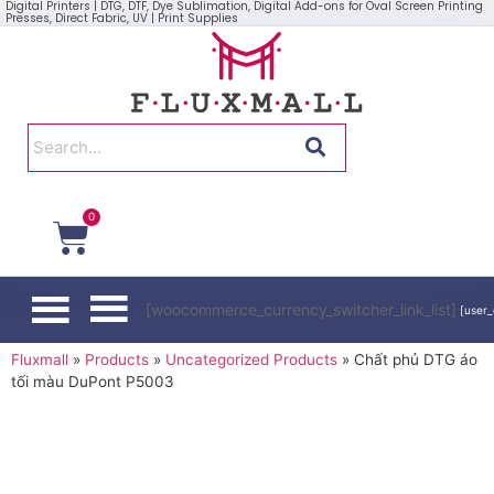
Digital Printers | DTG, DTF, Dye Sublimation, Digital Add-ons for Oval Screen Printing
Presses, Direct Fabric, UV | Print Supplies
0
[woocommerce_currency_switcher_link_list]
[user_
Fluxmall
»
Products
»
Uncategorized Products
»
Chất phủ DTG áo
tối màu DuPont P5003