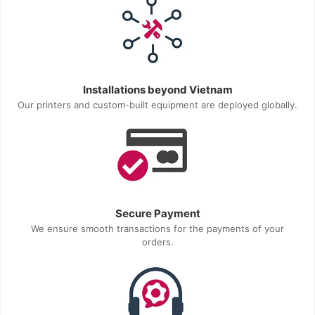
Installations beyond Vietnam
Our printers and custom-built equipment are deployed globally.
Secure Payment
We ensure smooth transactions for the payments of your
orders.