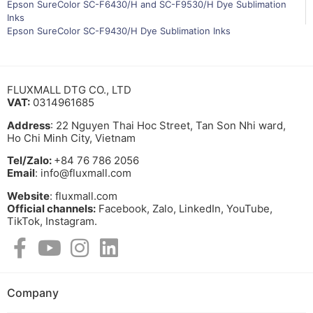
Epson SureColor SC-F6430/H and SC-F9530/H Dye Sublimation
Inks
Epson SureColor SC-F9430/H Dye Sublimation Inks
FLUXMALL DTG CO., LTD
VAT:
0314961685
Address
: 22 Nguyen Thai Hoc Street, Tan Son Nhi ward,
Ho Chi Minh City, Vietnam
Tel/Zalo:
+84 76 786 2056
Email
: info@fluxmall.com
Website
: fluxmall.com
Official channels:
Facebook, Zalo, LinkedIn, YouTube,
TikTok, Instagram.​
Company