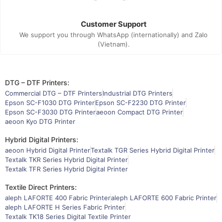
Customer Support
We support you through WhatsApp (internationally) and Zalo
(Vietnam).
DTG – DTF Printers:
Commercial DTG – DTF Printers
Industrial DTG Printers
Epson SC-F1030 DTG Printer
Epson SC-F2230 DTG Printer
Epson SC-F3030 DTG Printer
aeoon Compact DTG Printer
aeoon Kyo DTG Printer
Hybrid Digital Printers:
aeoon Hybrid Digital Printer
Textalk TGR Series Hybrid Digital Printer
Textalk TKR Series Hybrid Digital Printer
Textalk TFR Series Hybrid Digital Printer
Textile Direct Printers:
aleph LAFORTE 400 Fabric Printer
aleph LAFORTE 600 Fabric Printer
aleph LAFORTE H Series Fabric Printer
Textalk TK18 Series Digital Textile Printer