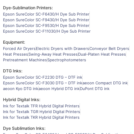
Dye-Sublimation Printers:
Epson SureColor SC-F6430/H Dye Sub Printer
Epson SureColor SC-F9430/H Dye Sub Printer
Epson SureColor SC-F9530/H Dye Sub Printer
Epson SureColor SC-F11030/H Dye Sub Printer
Equipment:
Forced Air Dryers
Electric Dryers with Drawers
Conveyor Belt Dryers
Heat Presses
Swing-Away Heat Presses
Dual-Platen Heat Presses
Pretreatment Machines
Spectrophotometers
DTG Inks:
Epson SureColor SC-F2230 DTG – DTF ink
Epson SureColor SC-F3030 DTG – DTF ink
aeoon Compact DTG ink
aeoon Kyo DTG ink
aeoon Hybrid DTG ink
DuPont DTG ink
Hybrid Digital Inks:
Ink for Textalk TFR Hybrid Digital Printers
Ink for Textalk TGR Hybrid Digital Printers
Ink for Textalk TKR Hybrid Digital Printers
Dye Sublimation Inks: