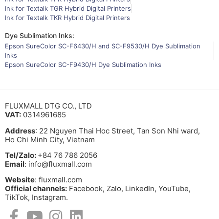
Ink for Textalk TGR Hybrid Digital Printers
Ink for Textalk TKR Hybrid Digital Printers
Dye Sublimation Inks:
Epson SureColor SC-F6430/H and SC-F9530/H Dye Sublimation
Inks
Epson SureColor SC-F9430/H Dye Sublimation Inks
FLUXMALL DTG CO., LTD
VAT:
0314961685
Address
: 22 Nguyen Thai Hoc Street, Tan Son Nhi ward,
Ho Chi Minh City, Vietnam
Tel/Zalo:
+84 76 786 2056
Email
: info@fluxmall.com
Website
: fluxmall.com
Official channels:
Facebook, Zalo, LinkedIn, YouTube,
TikTok, Instagram.​