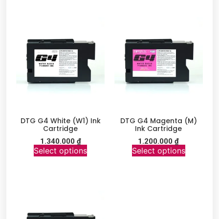
DTG G4 White (W1) Ink
DTG G4 Magenta (M)
Cartridge
Ink Cartridge
1.340.000
₫
1.200.000
₫
Select options
Select options