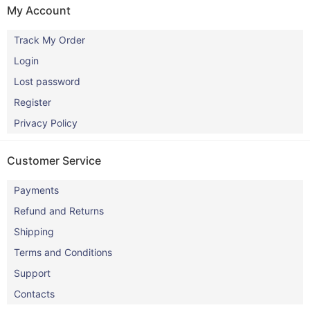
My Account
Track My Order
Login
Lost password
Register
Privacy Policy
Customer Service
Payments
Refund and Returns
Shipping
Terms and Conditions
Support
Contacts