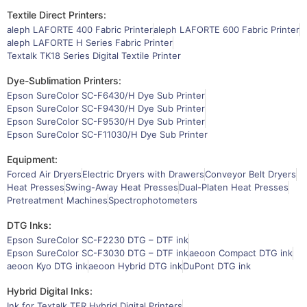
Textile Direct Printers:
aleph LAFORTE 400 Fabric Printer
aleph LAFORTE 600 Fabric Printer
aleph LAFORTE H Series Fabric Printer
Textalk TK18 Series Digital Textile Printer
Dye-Sublimation Printers:
Epson SureColor SC-F6430/H Dye Sub Printer
Epson SureColor SC-F9430/H Dye Sub Printer
Epson SureColor SC-F9530/H Dye Sub Printer
Epson SureColor SC-F11030/H Dye Sub Printer
Equipment:
Forced Air Dryers
Electric Dryers with Drawers
Conveyor Belt Dryers
Heat Presses
Swing-Away Heat Presses
Dual-Platen Heat Presses
Pretreatment Machines
Spectrophotometers
DTG Inks:
Epson SureColor SC-F2230 DTG – DTF ink
Epson SureColor SC-F3030 DTG – DTF ink
aeoon Compact DTG ink
aeoon Kyo DTG ink
aeoon Hybrid DTG ink
DuPont DTG ink
Hybrid Digital Inks:
Ink for Textalk TFR Hybrid Digital Printers