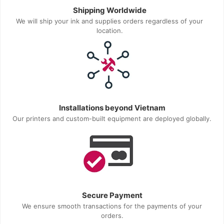
Shipping Worldwide
We will ship your ink and supplies orders regardless of your
location.
Installations beyond Vietnam
Our printers and custom-built equipment are deployed globally.
Secure Payment
We ensure smooth transactions for the payments of your
orders.