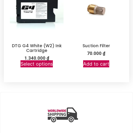
DTG G4 White (W2) Ink
Suction Filter
Cartridge
70.000
₫
1.340.000
₫
Select options
Add to cart