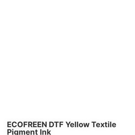
ECOFREEN DTF Yellow Textile
Pigment Ink