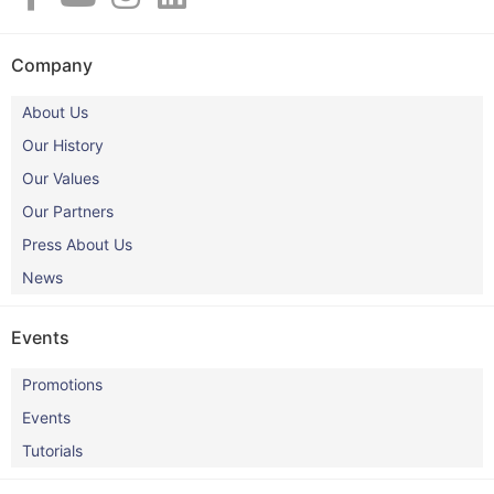
Company
About Us
Our History
Our Values
Our Partners
Press About Us
News
Events
Promotions
Events
Tutorials