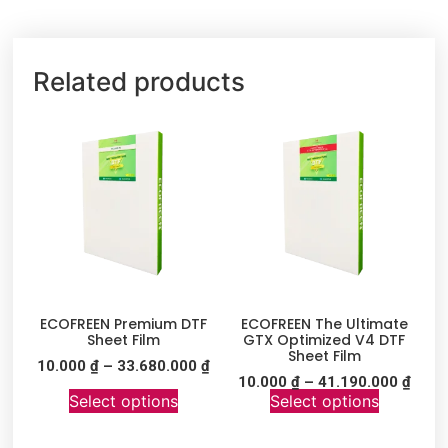
Related products
ECOFREEN Premium DTF
ECOFREEN The Ultimate
Sheet Film
GTX Optimized V4 DTF
Sheet Film
10.000
₫
–
33.680.000
₫
10.000
₫
–
41.190.000
₫
Select options
Select options