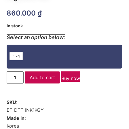
860.000
₫
In stock
Select an option below:
1 kg
Add to cart
Buy now
SKU:
EF-DTF-INK1KGY
Made in:
Korea