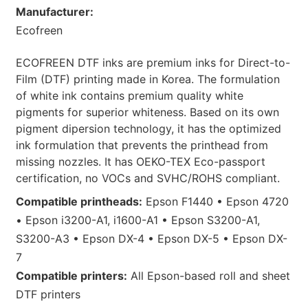
Manufacturer:
Ecofreen
ECOFREEN DTF inks are premium inks for Direct-to-
Film (DTF) printing made in Korea. The formulation
of white ink contains premium quality white
pigments for superior whiteness. Based on its own
pigment dipersion technology, it has the optimized
ink formulation that prevents the printhead from
missing nozzles. It has OEKO-TEX Eco-passport
certification, no VOCs and SVHC/ROHS compliant.
Compatible printheads:
Epson F1440 • Epson 4720
• Epson i3200-A1, i1600-A1 • Epson S3200-A1,
S3200-A3 • Epson DX-4 • Epson DX-5 • Epson DX-
7
Compatible printers:
All Epson-based roll and sheet
DTF printers