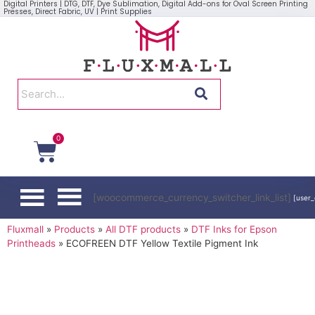
Digital Printers | DTG, DTF, Dye Sublimation, Digital Add-ons for Oval Screen Printing
Presses, Direct Fabric, UV | Print Supplies
0
[woocommerce_currency_switcher_link_list]
[user_
Fluxmall
»
Products
»
All DTF products
»
DTF Inks for Epson
Printheads
»
ECOFREEN DTF Yellow Textile Pigment Ink