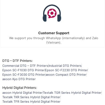
Customer Support
We support you through WhatsApp (internationally) and Zalo
(Vietnam).
DTG – DTF Printers:
Commercial DTG – DTF Printers
Industrial DTG Printers
Epson SC-F1030 DTG Printer
Epson SC-F2230 DTG Printer
Epson SC-F3030 DTG Printer
aeoon Compact DTG Printer
aeoon Kyo DTG Printer
Hybrid Digital Printers:
aeoon Hybrid Digital Printer
Textalk TGR Series Hybrid Digital Printer
Textalk TKR Series Hybrid Digital Printer
Textalk TFR Series Hybrid Digital Printer