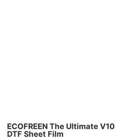
ECOFREEN The Ultimate V10
DTF Sheet Film