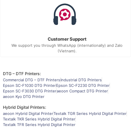
Customer Support
We support you through WhatsApp (internationally) and Zalo
(Vietnam).
DTG – DTF Printers:
Commercial DTG – DTF Printers
Industrial DTG Printers
Epson SC-F1030 DTG Printer
Epson SC-F2230 DTG Printer
Epson SC-F3030 DTG Printer
aeoon Compact DTG Printer
aeoon Kyo DTG Printer
Hybrid Digital Printers:
aeoon Hybrid Digital Printer
Textalk TGR Series Hybrid Digital Printer
Textalk TKR Series Hybrid Digital Printer
Textalk TFR Series Hybrid Digital Printer