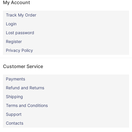
My Account
Track My Order
Login
Lost password
Register
Privacy Policy
Customer Service
Payments
Refund and Returns
Shipping
Terms and Conditions
Support
Contacts