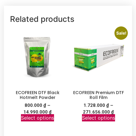
Related products
Sale!
ECOFREEN DTF Black
ECOFREEN Premium DTF
Hotmelt Powder
Roll Film
800.000
₫
–
1.728.000
₫
–
14.990.000
₫
271.656.000
₫
Select options
Select options