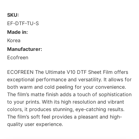
SKU:
EF-DTF-TU-S
Made in:
Korea
Manufacturer:
Ecofreen
ECOFREEN The Ultimate V10 DTF Sheet Film offers
exceptional performance and versatility. It allows for
both warm and cold peeling for your convenience.
The film’s matte finish adds a touch of sophistication
to your prints. With its high resolution and vibrant
colors, it produces stunning, eye-catching results.
The film’s soft feel provides a pleasant and high-
quality user experience.