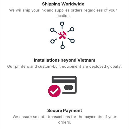
Shipping Worldwide
We will ship your ink and supplies orders regardless of your
location.
Installations beyond Vietnam
Our printers and custom-built equipment are deployed globally.
Secure Payment
We ensure smooth transactions for the payments of your
orders.