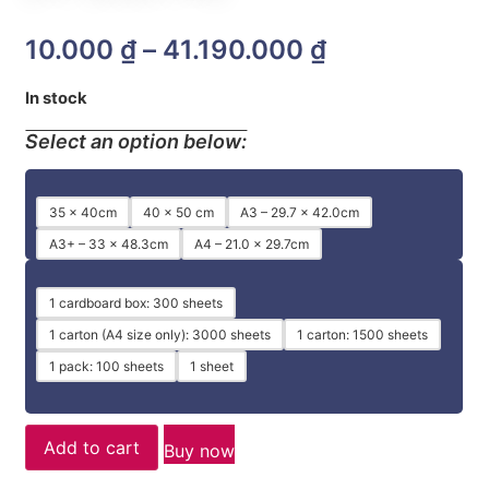
10.000
₫
–
41.190.000
₫
In stock
Select an option below:
35 x 40cm
40 x 50 cm
A3 – 29.7 x 42.0cm
A3+ – 33 x 48.3cm
A4 – 21.0 x 29.7cm
1 cardboard box: 300 sheets
1 carton (A4 size only): 3000 sheets
1 carton: 1500 sheets
1 pack: 100 sheets
1 sheet
Add to cart
Buy now