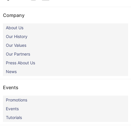
Company
About Us
Our History
Our Values
Our Partners
Press About Us
News
Events
Promotions
Events
Tutorials