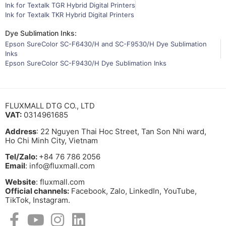
Ink for Textalk TGR Hybrid Digital Printers
Ink for Textalk TKR Hybrid Digital Printers
Dye Sublimation Inks:
Epson SureColor SC-F6430/H and SC-F9530/H Dye Sublimation
Inks
Epson SureColor SC-F9430/H Dye Sublimation Inks
FLUXMALL DTG CO., LTD
VAT:
0314961685
Address
: 22 Nguyen Thai Hoc Street, Tan Son Nhi ward,
Ho Chi Minh City, Vietnam
Tel/Zalo:
+84 76 786 2056
Email
: info@fluxmall.com
Website
: fluxmall.com
Official channels:
Facebook, Zalo, LinkedIn, YouTube,
TikTok, Instagram.​