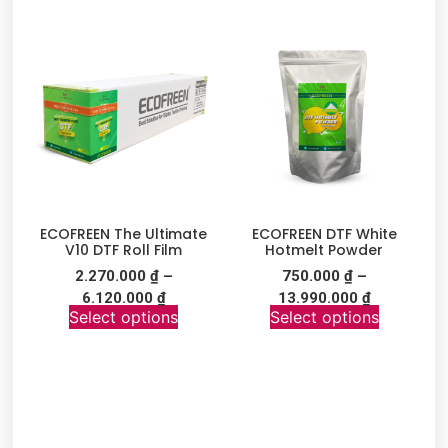
ECOFREEN The Ultimate
ECOFREEN DTF White
V10 DTF Roll Film
Hotmelt Powder
2.270.000
₫
–
750.000
₫
–
6.120.000
₫
13.990.000
₫
Select options
Select options