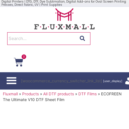
Digital Printers | DTG, DTF, Dye Sublimation, Digital Add-ons for Oval Screen Printing
Presses, Direct Fabric, UV | Print Supplies
0
[woocommerce_currency_switcher_link_list]
[user_display]
Fluxmall
»
Products
»
All DTF products
»
DTF Films
»
ECOFREEN
The Ultimate V10 DTF Sheet Film