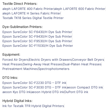
Textile Direct Printers:
aleph LAFORTE 400 Fabric Printer
aleph LAFORTE 600 Fabric Printer
aleph LAFORTE H Series Fabric Printer
Textalk TK18 Series Digital Textile Printer
Dye-Sublimation Printers:
Epson SureColor SC-F6430/H Dye Sub Printer
Epson SureColor SC-F9430/H Dye Sub Printer
Epson SureColor SC-F9530/H Dye Sub Printer
Epson SureColor SC-F11030/H Dye Sub Printer
Equipment:
Forced Air Dryers
Electric Dryers with Drawers
Conveyor Belt Dryers
Heat Presses
Swing-Away Heat Presses
Dual-Platen Heat Presses
Pretreatment Machines
Spectrophotometers
DTG Inks:
Epson SureColor SC-F2230 DTG – DTF ink
Epson SureColor SC-F3030 DTG – DTF ink
aeoon Compact DTG ink
aeoon Kyo DTG ink
aeoon Hybrid DTG ink
DuPont DTG ink
Hybrid Digital Inks:
Ink for Textalk TFR Hybrid Digital Printers