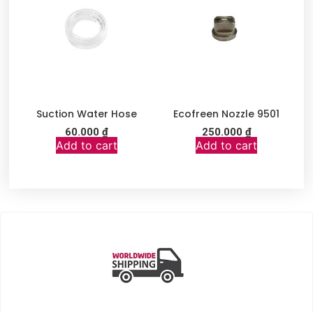
Suction Water Hose
Ecofreen Nozzle 9501
60.000
₫
250.000
₫
Add to cart
Add to cart