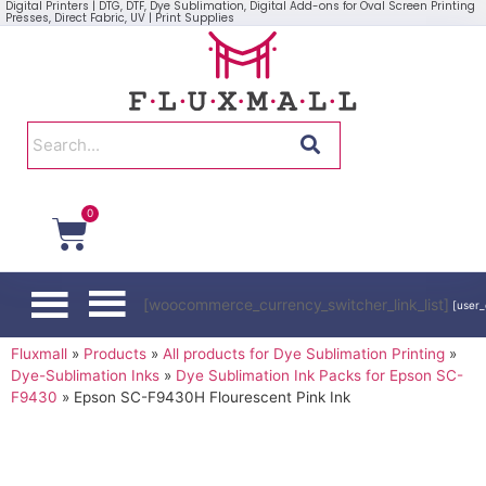
Digital Printers | DTG, DTF, Dye Sublimation, Digital Add-ons for Oval Screen Printing
Presses, Direct Fabric, UV | Print Supplies
0
[woocommerce_currency_switcher_link_list]
[user_
Fluxmall
»
Products
»
All products for Dye Sublimation Printing
»
Dye-Sublimation Inks
»
Dye Sublimation Ink Packs for Epson SC-
F9430
»
Epson SC-F9430H Flourescent Pink Ink