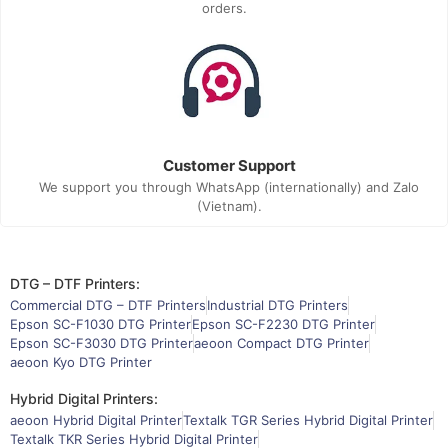
orders.
Customer Support
We support you through WhatsApp (internationally) and Zalo
(Vietnam).
DTG – DTF Printers:
Commercial DTG – DTF Printers
Industrial DTG Printers
Epson SC-F1030 DTG Printer
Epson SC-F2230 DTG Printer
Epson SC-F3030 DTG Printer
aeoon Compact DTG Printer
aeoon Kyo DTG Printer
Hybrid Digital Printers:
aeoon Hybrid Digital Printer
Textalk TGR Series Hybrid Digital Printer
Textalk TKR Series Hybrid Digital Printer