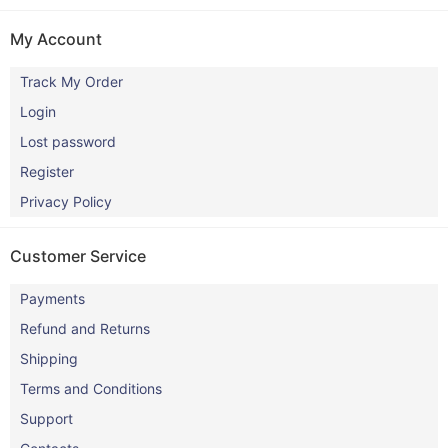
My Account
Track My Order
Login
Lost password
Register
Privacy Policy
Customer Service
Payments
Refund and Returns
Shipping
Terms and Conditions
Support