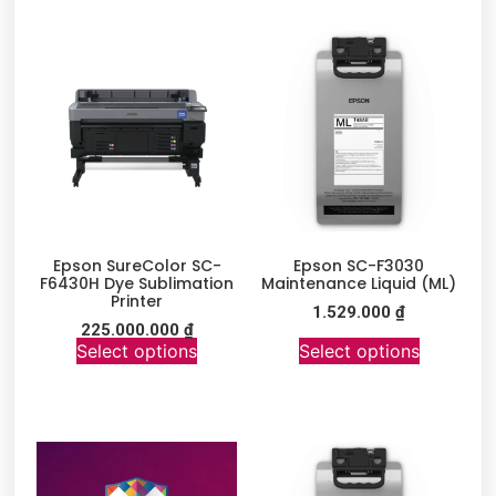
Epson SureColor SC-
Epson SC-F3030
F6430H Dye Sublimation
Maintenance Liquid (ML)
Printer
1.529.000
₫
225.000.000
₫
Select options
Select options