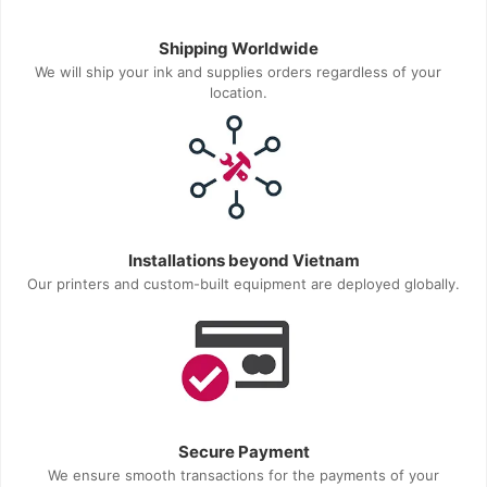
Shipping Worldwide
We will ship your ink and supplies orders regardless of your
location.
Installations beyond Vietnam
Our printers and custom-built equipment are deployed globally.
Secure Payment
We ensure smooth transactions for the payments of your