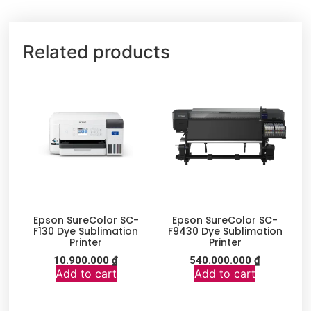
Related products
Epson SureColor SC-
Epson SureColor SC-
F130 Dye Sublimation
F9430 Dye Sublimation
Printer
Printer
10.900.000
₫
540.000.000
₫
Add to cart
Add to cart