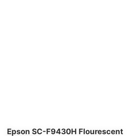
Epson SC-F9430H Flourescent