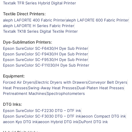
Textalk TFR Series Hybrid Digital Printer
Textile Direct Printers:
aleph LAFORTE 400 Fabric Printer
aleph LAFORTE 600 Fabric Printer
aleph LAFORTE H Series Fabric Printer
Textalk TK18 Series Digital Textile Printer
Dye-Sublimation Printers:
Epson SureColor SC-F6430/H Dye Sub Printer
Epson SureColor SC-F9430/H Dye Sub Printer
Epson SureColor SC-F9530/H Dye Sub Printer
Epson SureColor SC-F11030/H Dye Sub Printer
Equipment:
Forced Air Dryers
Electric Dryers with Drawers
Conveyor Belt Dryers
Heat Presses
Swing-Away Heat Presses
Dual-Platen Heat Presses
Pretreatment Machines
Spectrophotometers
DTG Inks:
Epson SureColor SC-F2230 DTG – DTF ink
Epson SureColor SC-F3030 DTG – DTF ink
aeoon Compact DTG ink
aeoon Kyo DTG ink
aeoon Hybrid DTG ink
DuPont DTG ink