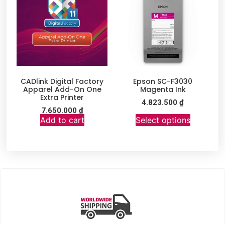
CADlink Digital Factory
Epson SC-F3030
Apparel Add-On One
Magenta Ink
Extra Printer
4.823.500
₫
7.650.000
₫
Add to cart
Select options