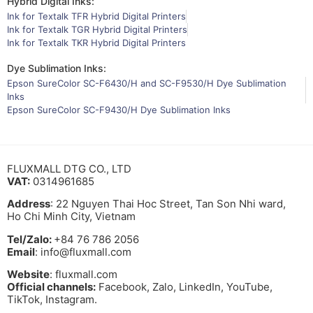
Hybrid Digital Inks:
Ink for Textalk TFR Hybrid Digital Printers
Ink for Textalk TGR Hybrid Digital Printers
Ink for Textalk TKR Hybrid Digital Printers
Dye Sublimation Inks:
Epson SureColor SC-F6430/H and SC-F9530/H Dye Sublimation
Inks
Epson SureColor SC-F9430/H Dye Sublimation Inks
FLUXMALL DTG CO., LTD
VAT:
0314961685
Address
: 22 Nguyen Thai Hoc Street, Tan Son Nhi ward,
Ho Chi Minh City, Vietnam
Tel/Zalo:
+84 76 786 2056
Email
: info@fluxmall.com
Website
: fluxmall.com
Official channels:
Facebook, Zalo, LinkedIn, YouTube,
TikTok, Instagram.​