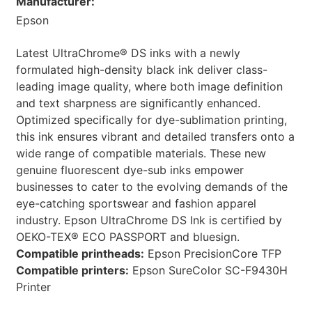
Manufacturer:
Epson
Latest UltraChrome® DS inks with a newly
formulated high-density black ink deliver class-
leading image quality, where both image definition
and text sharpness are significantly enhanced.
Optimized specifically for dye-sublimation printing,
this ink ensures vibrant and detailed transfers onto a
wide range of compatible materials. These new
genuine fluorescent dye-sub inks empower
businesses to cater to the evolving demands of the
eye-catching sportswear and fashion apparel
industry. Epson UltraChrome DS Ink is certified by
OEKO-TEX® ECO PASSPORT and bluesign.
Compatible printheads:
Epson PrecisionCore TFP
Compatible printers:
Epson SureColor SC-F9430H
Printer