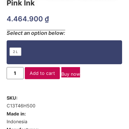
Pink Ink
4.464.900
₫
Select an option below:
2 L
Add to cart
Buy now
SKU:
C13T46H500
Made in:
Indonesia