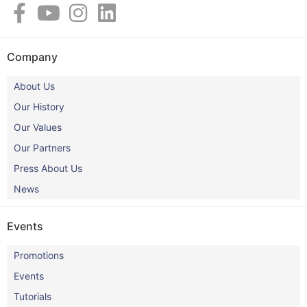
Company
About Us
Our History
Our Values
Our Partners
Press About Us
News
Events
Promotions
Events
Tutorials