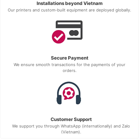
Installations beyond Vietnam
Our printers and custom-built equipment are deployed globally.
Secure Payment
We ensure smooth transactions for the payments of your
orders.
Customer Support
We support you through WhatsApp (internationally) and Zalo
(Vietnam).