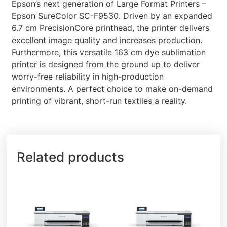
Epson’s next generation of Large Format Printers –
Epson SureColor SC-F9530. Driven by an expanded
6.7 cm PrecisionCore printhead, the printer delivers
excellent image quality and increases production.
Furthermore, this versatile 163 cm dye sublimation
printer is designed from the ground up to deliver
worry-free reliability in high-production
environments. A perfect choice to make on-demand
printing of vibrant, short-run textiles a reality.
Related products