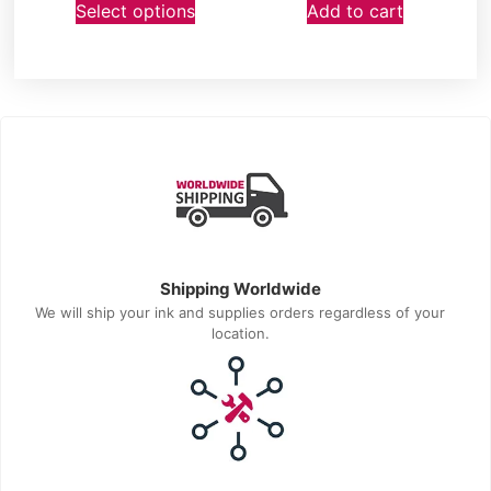
Select options
Add to cart
Shipping Worldwide
We will ship your ink and supplies orders regardless of your
location.