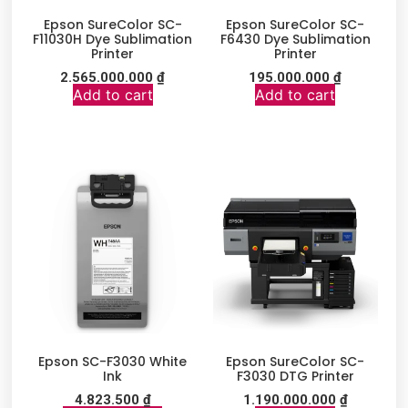
Epson SureColor SC-
Epson SureColor SC-
F11030H Dye Sublimation
F6430 Dye Sublimation
Printer
Printer
2.565.000.000
₫
195.000.000
₫
Add to cart
Add to cart
Epson SC-F3030 White
Epson SureColor SC-
Ink
F3030 DTG Printer
4.823.500
₫
1.190.000.000
₫