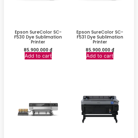
Epson SureColor SC-
Epson SureColor SC-
F530 Dye Sublimation
F531 Dye Sublimation
Printer
Printer
85.900.000
₫
85.900.000
₫
Add to cart
Add to cart