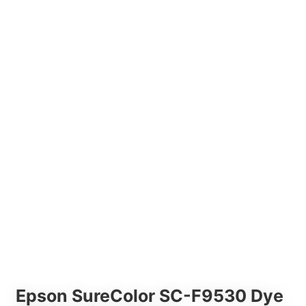
Epson SureColor SC-F9530 Dye