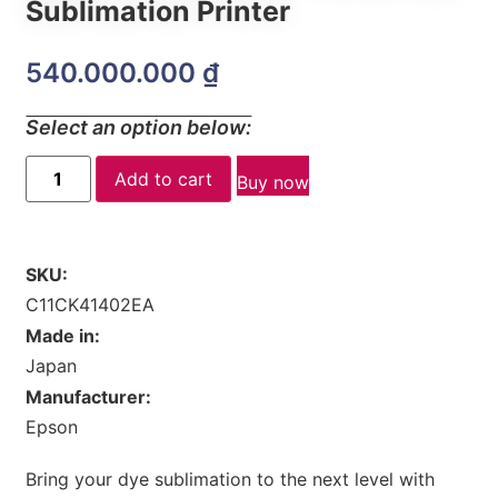
Sublimation Printer
540.000.000
₫
Select an option below:
Add to cart
Buy now
SKU:
C11CK41402EA
Made in:
Japan
Manufacturer:
Epson
Bring your dye sublimation to the next level with