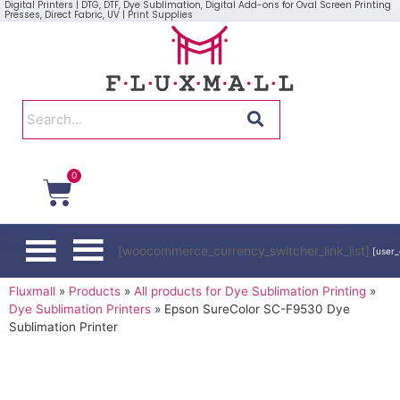
Digital Printers | DTG, DTF, Dye Sublimation, Digital Add-ons for Oval Screen Printing
Presses, Direct Fabric, UV | Print Supplies
0
[woocommerce_currency_switcher_link_list]
[user_
Fluxmall
»
Products
»
All products for Dye Sublimation Printing
»
Dye Sublimation Printers
»
Epson SureColor SC-F9530 Dye
Sublimation Printer