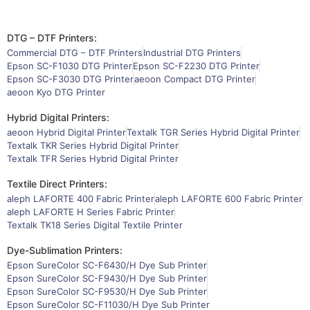
DTG – DTF Printers:
Commercial DTG – DTF Printers
Industrial DTG Printers
Epson SC-F1030 DTG Printer
Epson SC-F2230 DTG Printer
Epson SC-F3030 DTG Printer
aeoon Compact DTG Printer
aeoon Kyo DTG Printer
Hybrid Digital Printers:
aeoon Hybrid Digital Printer
Textalk TGR Series Hybrid Digital Printer
Textalk TKR Series Hybrid Digital Printer
Textalk TFR Series Hybrid Digital Printer
Textile Direct Printers:
aleph LAFORTE 400 Fabric Printer
aleph LAFORTE 600 Fabric Printer
aleph LAFORTE H Series Fabric Printer
Textalk TK18 Series Digital Textile Printer
Dye-Sublimation Printers:
Epson SureColor SC-F6430/H Dye Sub Printer
Epson SureColor SC-F9430/H Dye Sub Printer
Epson SureColor SC-F9530/H Dye Sub Printer
Epson SureColor SC-F11030/H Dye Sub Printer