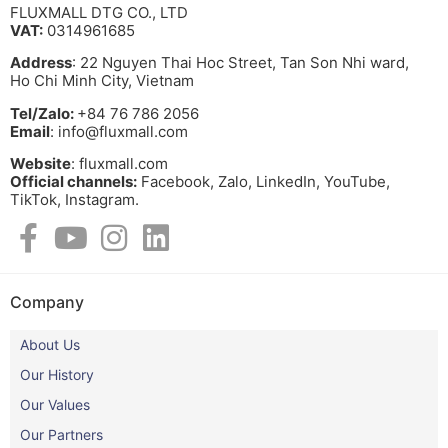
FLUXMALL DTG CO., LTD
VAT:
0314961685
Address
: 22 Nguyen Thai Hoc Street, Tan Son Nhi ward,
Ho Chi Minh City, Vietnam
Tel/Zalo:
+84 76 786 2056
Email
: info@fluxmall.com
Website
: fluxmall.com
Official channels:
Facebook, Zalo, LinkedIn, YouTube,
TikTok, Instagram.​
Company
About Us
Our History
Our Values
Our Partners