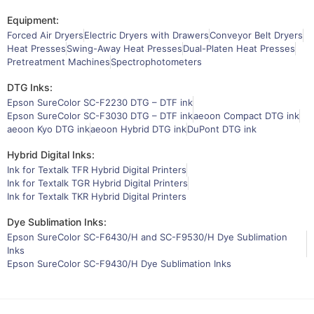
Equipment:
Forced Air Dryers
Electric Dryers with Drawers
Conveyor Belt Dryers
Heat Presses
Swing-Away Heat Presses
Dual-Platen Heat Presses
Pretreatment Machines
Spectrophotometers
DTG Inks:
Epson SureColor SC-F2230 DTG – DTF ink
Epson SureColor SC-F3030 DTG – DTF ink
aeoon Compact DTG ink
aeoon Kyo DTG ink
aeoon Hybrid DTG ink
DuPont DTG ink
Hybrid Digital Inks:
Ink for Textalk TFR Hybrid Digital Printers
Ink for Textalk TGR Hybrid Digital Printers
Ink for Textalk TKR Hybrid Digital Printers
Dye Sublimation Inks:
Epson SureColor SC-F6430/H and SC-F9530/H Dye Sublimation
Inks
Epson SureColor SC-F9430/H Dye Sublimation Inks