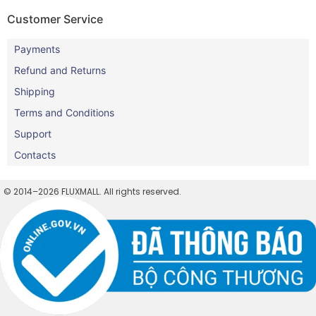
Customer Service
Payments
Refund and Returns
Shipping
Terms and Conditions
Support
Contacts
© 2014–2026 FLUXMALL. All rights reserved.