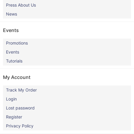
Press About Us
News
Events
Promotions
Events
Tutorials
My Account
Track My Order
Login
Lost password
Register
Privacy Policy