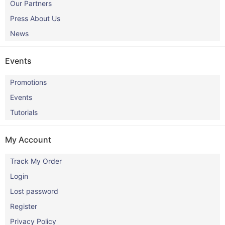
Our Partners
Press About Us
News
Events
Promotions
Events
Tutorials
My Account
Track My Order
Login
Lost password
Register
Privacy Policy