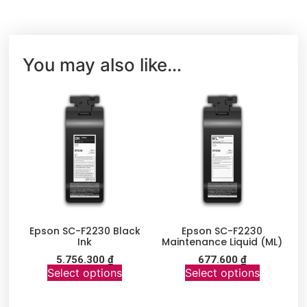
You may also like…
Epson SC-F2230 Black
Epson SC-F2230
Ink
Maintenance Liquid (ML)
5.756.300
₫
677.600
₫
Select options
Select options