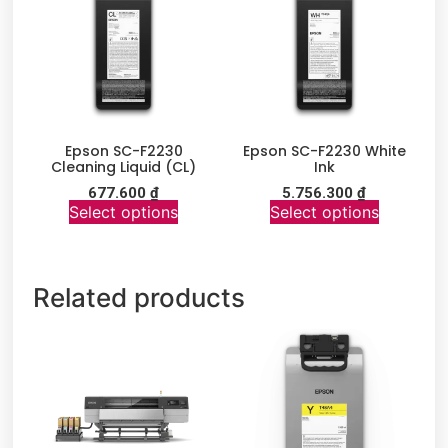
Epson SC-F2230
Epson SC-F2230 White
Cleaning Liquid (CL)
Ink
677.600
₫
5.756.300
₫
Select options
Select options
Related products