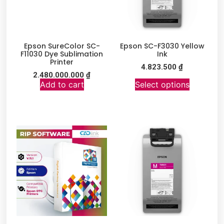
Epson SureColor SC-
Epson SC-F3030 Yellow
F11030 Dye Sublimation
Ink
Printer
4.823.500
₫
2.480.000.000
₫
Add to cart
Select options