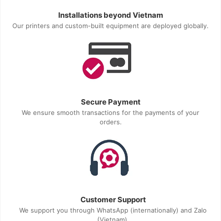
Installations beyond Vietnam
Our printers and custom-built equipment are deployed globally.
Secure Payment
We ensure smooth transactions for the payments of your
orders.
Customer Support
We support you through WhatsApp (internationally) and Zalo
(Vietnam).