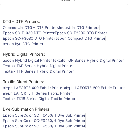
DTG – DTF Printers:
Commercial DTG – DTF Printers
Industrial DTG Printers
Epson SC-F1030 DTG Printer
Epson SC-F2230 DTG Printer
Epson SC-F3030 DTG Printer
aeoon Compact DTG Printer
aeoon Kyo DTG Printer
Hybrid Digital Printers:
aeoon Hybrid Digital Printer
Textalk TGR Series Hybrid Digital Printer
Textalk TKR Series Hybrid Digital Printer
Textalk TFR Series Hybrid Digital Printer
Textile Direct Printers:
aleph LAFORTE 400 Fabric Printer
aleph LAFORTE 600 Fabric Printer
aleph LAFORTE H Series Fabric Printer
Textalk TK18 Series Digital Textile Printer
Dye-Sublimation Printers:
Epson SureColor SC-F6430/H Dye Sub Printer
Epson SureColor SC-F9430/H Dye Sub Printer
Epson SureColor SC-F9530/H Dye Sub Printer