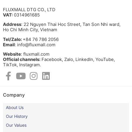
FLUXMALL DTG CO., LTD
VAT:
0314961685
Address
: 22 Nguyen Thai Hoc Street, Tan Son Nhi ward,
Ho Chi Minh City, Vietnam
Tel/Zalo:
+84 76 786 2056
Email
: info@fluxmall.com
Website
: fluxmall.com
Official channels:
Facebook, Zalo, LinkedIn, YouTube,
TikTok, Instagram.​
Company
About Us
Our History
Our Values