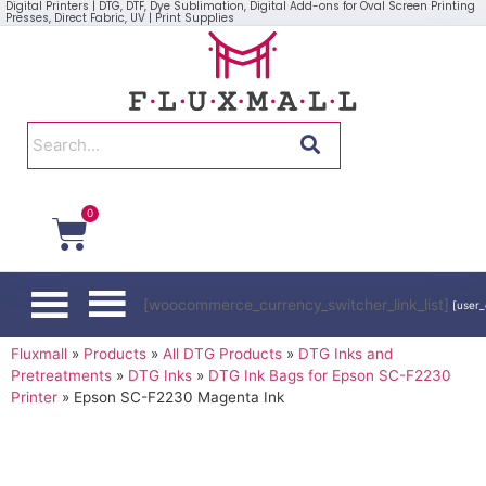
Digital Printers | DTG, DTF, Dye Sublimation, Digital Add-ons for Oval Screen Printing
Presses, Direct Fabric, UV | Print Supplies
0
[woocommerce_currency_switcher_link_list]
[user_
Fluxmall
»
Products
»
All DTG Products
»
DTG Inks and
Pretreatments
»
DTG Inks
»
DTG Ink Bags for Epson SC-F2230
Printer
»
Epson SC-F2230 Magenta Ink