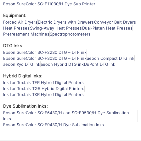
Epson SureColor SC-F11030/H Dye Sub Printer
Equipment:
Forced Air Dryers
Electric Dryers with Drawers
Conveyor Belt Dryers
Heat Presses
Swing-Away Heat Presses
Dual-Platen Heat Presses
Pretreatment Machines
Spectrophotometers
DTG Inks:
Epson SureColor SC-F2230 DTG – DTF ink
Epson SureColor SC-F3030 DTG – DTF ink
aeoon Compact DTG ink
aeoon Kyo DTG ink
aeoon Hybrid DTG ink
DuPont DTG ink
Hybrid Digital Inks:
Ink for Textalk TFR Hybrid Digital Printers
Ink for Textalk TGR Hybrid Digital Printers
Ink for Textalk TKR Hybrid Digital Printers
Dye Sublimation Inks:
Epson SureColor SC-F6430/H and SC-F9530/H Dye Sublimation
Inks
Epson SureColor SC-F9430/H Dye Sublimation Inks