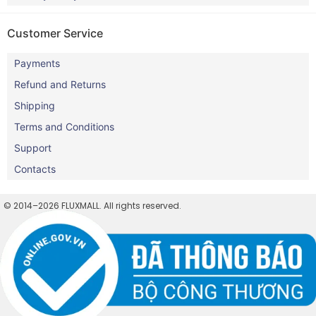
Customer Service
Payments
Refund and Returns
Shipping
Terms and Conditions
Support
Contacts
© 2014–2026 FLUXMALL. All rights reserved.