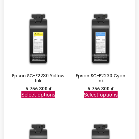
Epson SC-F2230 Yellow
Epson SC-F2230 Cyan
Ink
Ink
5.756.300
₫
5.756.300
₫
Select options
Select options