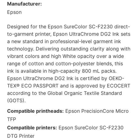
Manufacturer:
Epson
Designed for the Epson SureColor SC-F2230 direct-
to-garment printer, Epson UltraChrome DG2 Ink sets
a new standard in professional-level garment ink
technology. Delivering outstanding clarity along with
vibrant colors and high White opacity over a wide
range of cotton and cotton-polyester blends, this
ink is available in high-capacity 800 mL packs.
Epson UltraChrome DG2 Ink is certified by OEKO-
TEX® ECO PASSPORT and is approved by ECOCERT
according to the Global Organic Textile Standard
(GOTS).
Compatible printheads:
Epson PrecisionCore Micro
TFP
Compatible printers:
Epson SureColor SC-F2230
DTG Printer