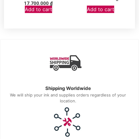
17.700.000
₫
Add to cart
Add to cart
Shipping Worldwide
We will ship your ink and supplies orders regardless of your
location.