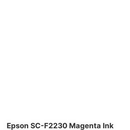
Epson SC-F2230 Magenta Ink