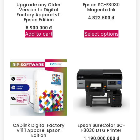
Upgrade any Older
Epson SC-F3030
Version to Digital
Magenta Ink
Factory Apparel v11
4.823.500
₫
Epson Edition
8.900.000
₫
Add to cart
Select options
CADlink Digital Factory
Epson SureColor SC-
v.11.1 Apparel Epson
F3030 DTG Printer
Edition
1.190.000.000
₫