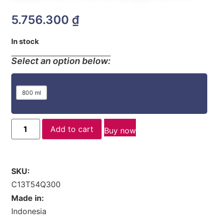
5.756.300
₫
In stock
Select an option below:
800 ml
Add to cart
Buy now
SKU:
C13T54Q300
Made in:
Indonesia