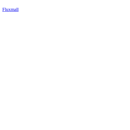
Fluxmall