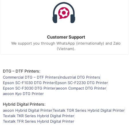
Customer Support
We support you through WhatsApp (internationally) and Zalo
(Vietnam).
DTG – DTF Printers:
Commercial DTG – DTF Printers
Industrial DTG Printers
Epson SC-F1030 DTG Printer
Epson SC-F2230 DTG Printer
Epson SC-F3030 DTG Printer
aeoon Compact DTG Printer
aeoon Kyo DTG Printer
Hybrid Digital Printers:
aeoon Hybrid Digital Printer
Textalk TGR Series Hybrid Digital Printer
Textalk TKR Series Hybrid Digital Printer
Textalk TFR Series Hybrid Digital Printer