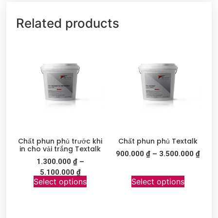
Related products
Chất phun phủ trước khi
Chất phun phủ Textalk
in cho vải trắng Textalk
900.000
₫
–
3.500.000
₫
1.300.000
₫
–
5.100.000
₫
Select options
Select options