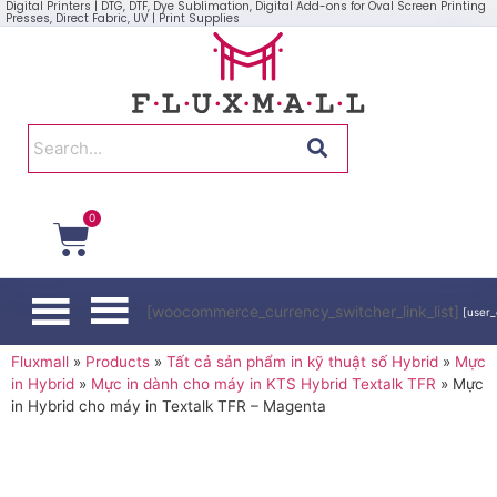
Digital Printers | DTG, DTF, Dye Sublimation, Digital Add-ons for Oval Screen Printing
Presses, Direct Fabric, UV | Print Supplies
0
[woocommerce_currency_switcher_link_list]
[user_
Fluxmall
»
Products
»
Tất cả sản phẩm in kỹ thuật số Hybrid
»
Mực
in Hybrid
»
Mực in dành cho máy in KTS Hybrid Textalk TFR
»
Mực
in Hybrid cho máy in Textalk TFR – Magenta