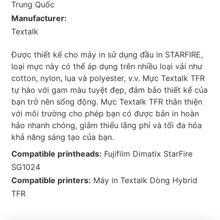
Trung Quốc
Manufacturer:
Textalk
Được thiết kế cho máy in sử dụng đầu in STARFIRE,
loại mực này có thể áp dụng trên nhiều loại vải như
cotton, nylon, lụa và polyester, v.v. Mực Textalk TFR
tự hào với gam màu tuyệt đẹp, đảm bảo thiết kế của
bạn trở nên sống động. Mực Textalk TFR thân thiện
với môi trường cho phép bạn có được bản in hoàn
hảo nhanh chóng, giảm thiểu lãng phí và tối đa hóa
khả năng sáng tạo của bạn.
Compatible printheads:
Fujifilm Dimatix StarFire
SG1024
Compatible printers:
Máy in Textalk Dòng Hybrid
TFR