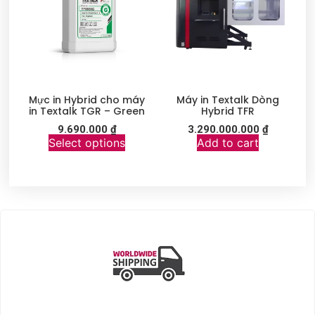
Mực in Hybrid cho máy
Máy in Textalk Dòng
in Textalk TGR – Green
Hybrid TFR
9.690.000
₫
3.290.000.000
₫
Select options
Add to cart