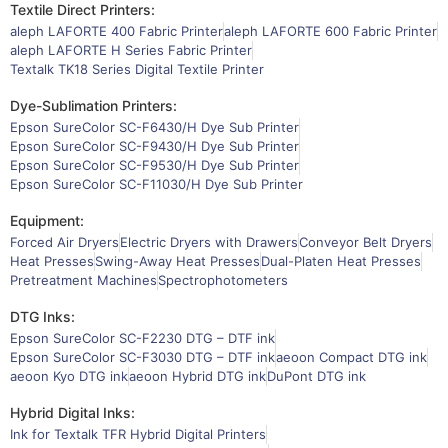
Textile Direct Printers:
aleph LAFORTE 400 Fabric Printer
aleph LAFORTE 600 Fabric Printer
aleph LAFORTE H Series Fabric Printer
Textalk TK18 Series Digital Textile Printer
Dye-Sublimation Printers:
Epson SureColor SC-F6430/H Dye Sub Printer
Epson SureColor SC-F9430/H Dye Sub Printer
Epson SureColor SC-F9530/H Dye Sub Printer
Epson SureColor SC-F11030/H Dye Sub Printer
Equipment:
Forced Air Dryers
Electric Dryers with Drawers
Conveyor Belt Dryers
Heat Presses
Swing-Away Heat Presses
Dual-Platen Heat Presses
Pretreatment Machines
Spectrophotometers
DTG Inks:
Epson SureColor SC-F2230 DTG – DTF ink
Epson SureColor SC-F3030 DTG – DTF ink
aeoon Compact DTG ink
aeoon Kyo DTG ink
aeoon Hybrid DTG ink
DuPont DTG ink
Hybrid Digital Inks:
Ink for Textalk TFR Hybrid Digital Printers