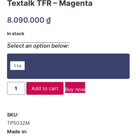
Textalk TFR – Magenta
8.090.000
₫
In stock
Select an option below:
5 kg
Add to cart
Buy now
SKU:
TP5032M
Made in: