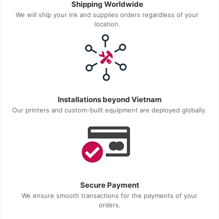
Shipping Worldwide
We will ship your ink and supplies orders regardless of your
location.
Installations beyond Vietnam
Our printers and custom-built equipment are deployed globally.
Secure Payment
We ensure smooth transactions for the payments of your
orders.