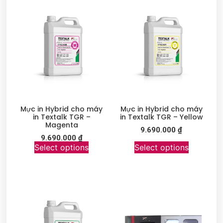
Mực in Hybrid cho máy
Mực in Hybrid cho máy
in Textalk TGR –
in Textalk TGR – Yellow
Magenta
9.690.000
₫
9.690.000
₫
Select options
Select options