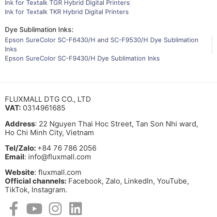
Ink for Textalk TGR Hybrid Digital Printers
Ink for Textalk TKR Hybrid Digital Printers
Dye Sublimation Inks:
Epson SureColor SC-F6430/H and SC-F9530/H Dye Sublimation
Inks
Epson SureColor SC-F9430/H Dye Sublimation Inks
FLUXMALL DTG CO., LTD
VAT:
0314961685
Address
: 22 Nguyen Thai Hoc Street, Tan Son Nhi ward,
Ho Chi Minh City, Vietnam
Tel/Zalo:
+84 76 786 2056
Email
: info@fluxmall.com
Website
: fluxmall.com
Official channels:
Facebook, Zalo, LinkedIn, YouTube,
TikTok, Instagram.​