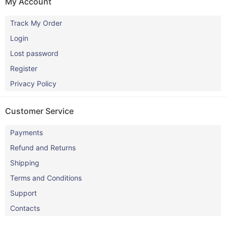
My Account
Track My Order
Login
Lost password
Register
Privacy Policy
Customer Service
Payments
Refund and Returns
Shipping
Terms and Conditions
Support
Contacts