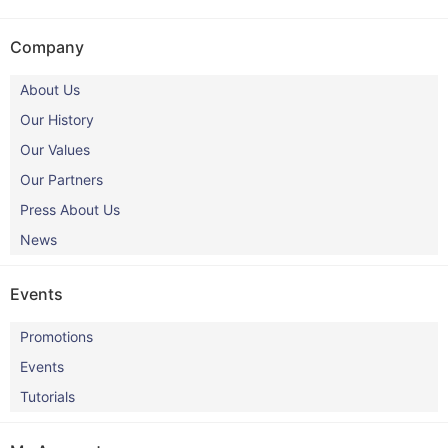
Company
About Us
Our History
Our Values
Our Partners
Press About Us
News
Events
Promotions
Events
Tutorials