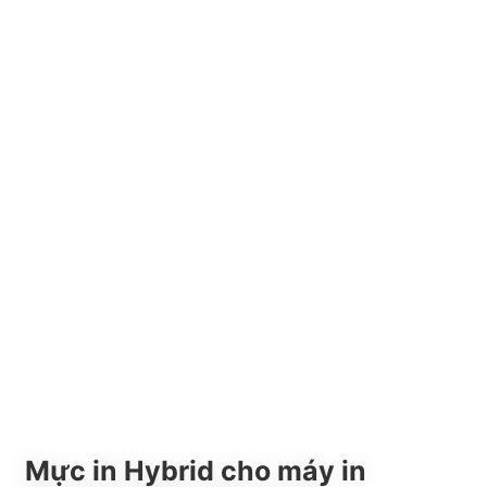
Mực in Hybrid cho máy in