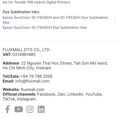
Ink for Textalk TKR Hybrid Digital Printers
Dye Sublimation Inks:
Epson SureColor SC-F6430/H and SC-F9530/H Dye Sublimation
Inks
Epson SureColor SC-F9430/H Dye Sublimation Inks
FLUXMALL DTG CO., LTD
VAT:
0314961685
Address
: 22 Nguyen Thai Hoc Street, Tan Son Nhi ward,
Ho Chi Minh City, Vietnam
Tel/Zalo:
+84 76 786 2056
Email
: info@fluxmall.com
Website
: fluxmall.com
Official channels:
Facebook, Zalo, LinkedIn, YouTube,
TikTok, Instagram.​