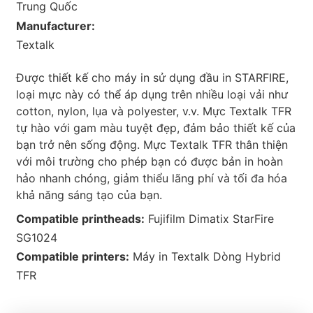
Trung Quốc
Manufacturer:
Textalk
Được thiết kế cho máy in sử dụng đầu in STARFIRE,
loại mực này có thể áp dụng trên nhiều loại vải như
cotton, nylon, lụa và polyester, v.v. Mực Textalk TFR
tự hào với gam màu tuyệt đẹp, đảm bảo thiết kế của
bạn trở nên sống động. Mực Textalk TFR thân thiện
với môi trường cho phép bạn có được bản in hoàn
hảo nhanh chóng, giảm thiểu lãng phí và tối đa hóa
khả năng sáng tạo của bạn.
Compatible printheads:
Fujifilm Dimatix StarFire
SG1024
Compatible printers:
Máy in Textalk Dòng Hybrid
TFR