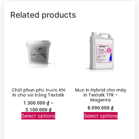
Related products
Chất phun phủ trước khi
Mực in Hybrid cho máy
in cho vải trắng Textalk
in Textalk TFR –
Magenta
1.300.000
₫
–
8.090.000
₫
5.100.000
₫
Select options
Select options