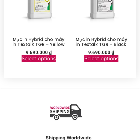
Mực in Hybrid cho máy
Mực in Hybrid cho máy
in Textalk TGR – Yellow
in Textalk TGR – Black
9.690.000
₫
9.690.000
₫
Select options
Select options
Shipping Worldwide