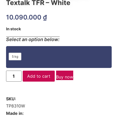
Textalk TFR – White
10.090.000
₫
In stock
Select an option below:
5 kg
Add to cart
Buy now
SKU:
TP8310W
Made in: