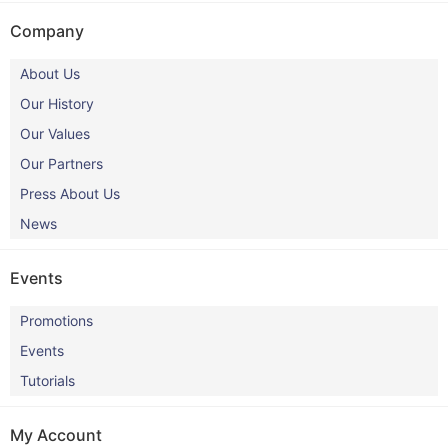
Company
About Us
Our History
Our Values
Our Partners
Press About Us
News
Events
Promotions
Events
Tutorials
My Account