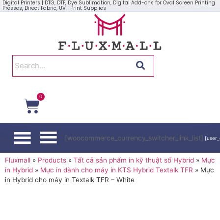
Digital Printers | DTG, DTF, Dye Sublimation, Digital Add-ons for Oval Screen Printing
Presses, Direct Fabric, UV | Print Supplies
0
[woocommerce_currency_switcher_link_list]
[user_
Fluxmall
»
Products
»
Tất cả sản phẩm in kỹ thuật số Hybrid
»
Mực
in Hybrid
»
Mực in dành cho máy in KTS Hybrid Textalk TFR
»
Mực
in Hybrid cho máy in Textalk TFR – White