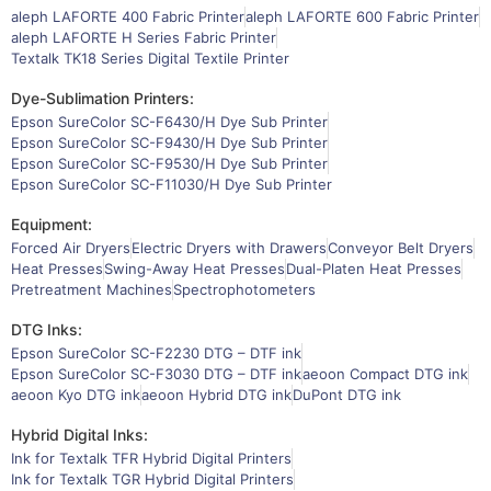
aleph LAFORTE 400 Fabric Printer
aleph LAFORTE 600 Fabric Printer
aleph LAFORTE H Series Fabric Printer
Textalk TK18 Series Digital Textile Printer
Dye-Sublimation Printers:
Epson SureColor SC-F6430/H Dye Sub Printer
Epson SureColor SC-F9430/H Dye Sub Printer
Epson SureColor SC-F9530/H Dye Sub Printer
Epson SureColor SC-F11030/H Dye Sub Printer
Equipment:
Forced Air Dryers
Electric Dryers with Drawers
Conveyor Belt Dryers
Heat Presses
Swing-Away Heat Presses
Dual-Platen Heat Presses
Pretreatment Machines
Spectrophotometers
DTG Inks:
Epson SureColor SC-F2230 DTG – DTF ink
Epson SureColor SC-F3030 DTG – DTF ink
aeoon Compact DTG ink
aeoon Kyo DTG ink
aeoon Hybrid DTG ink
DuPont DTG ink
Hybrid Digital Inks:
Ink for Textalk TFR Hybrid Digital Printers
Ink for Textalk TGR Hybrid Digital Printers