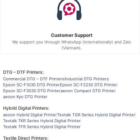
Customer Support
We support you through WhatsApp (internationally) and Zalo
(Vietnam).
DTG – DTF Printers:
Commercial DTG – DTF Printers
Industrial DTG Printers
Epson SC-F1030 DTG Printer
Epson SC-F2230 DTG Printer
Epson SC-F3030 DTG Printer
aeoon Compact DTG Printer
aeoon Kyo DTG Printer
Hybrid Digital Printers:
aeoon Hybrid Digital Printer
Textalk TGR Series Hybrid Digital Printer
Textalk TKR Series Hybrid Digital Printer
Textalk TFR Series Hybrid Digital Printer
Textile Direct Printers: