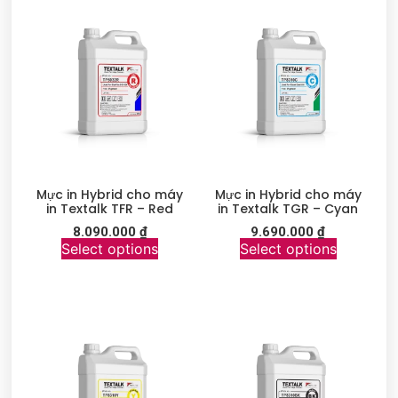
Mực in Hybrid cho máy
Mực in Hybrid cho máy
in Textalk TFR – Red
in Textalk TGR – Cyan
8.090.000
₫
9.690.000
₫
Select options
Select options