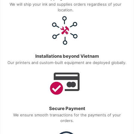
We will ship your ink and supplies orders regardless of your
location.
Installations beyond Vietnam
Our printers and custom-built equipment are deployed globally.
Secure Payment
We ensure smooth transactions for the payments of your
orders.