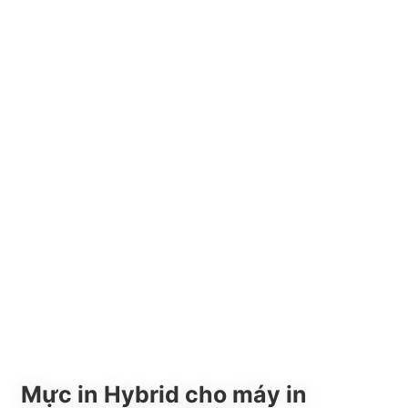
Mực in Hybrid cho máy in