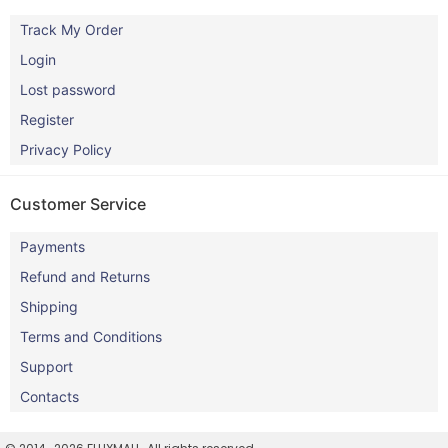
Track My Order
Login
Lost password
Register
Privacy Policy
Customer Service
Payments
Refund and Returns
Shipping
Terms and Conditions
Support
Contacts