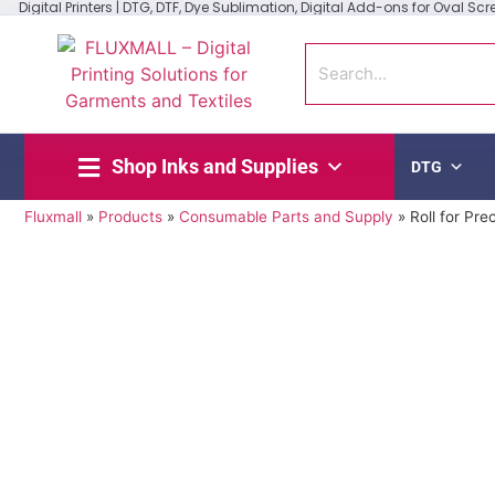
Digital Printers | DTG, DTF, Dye Sublimation, Digital Add-ons for Oval Scree
Shop Inks and Supplies
DTG
Fluxmall
»
Products
»
Consumable Parts and Supply
»
Roll for Pre