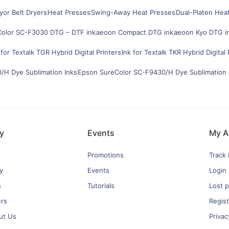
or Belt Dryers
Heat Presses
Swing-Away Heat Presses
Dual-Platen Hea
olor SC-F3030 DTG – DTF ink
aeoon Compact DTG ink
aeoon Kyo DTG i
 for Textalk TGR Hybrid Digital Printers
Ink for Textalk TKR Hybrid Digital 
H Dye Sublimation Inks
Epson SureColor SC-F9430/H Dye Sublimation 
y
Events
My A
Promotions
Track
y
Events
Login
s
Tutorials
Lost 
ers
Regist
ut Us
Privac