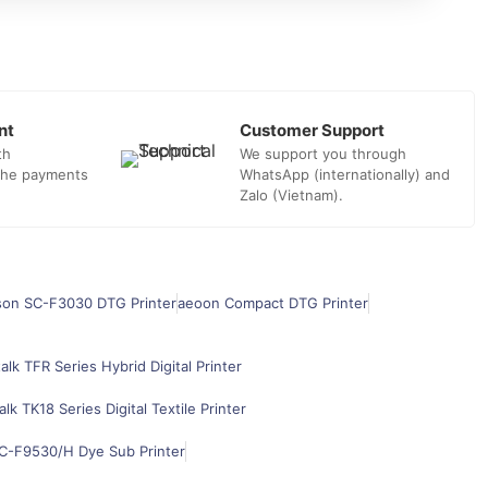
nt
Customer Support
th
We support you through
 the payments
WhatsApp (internationally) and
Zalo (Vietnam).
son SC-F3030 DTG Printer
aeoon Compact DTG Printer
alk TFR Series Hybrid Digital Printer
alk TK18 Series Digital Textile Printer
C-F9530/H Dye Sub Printer