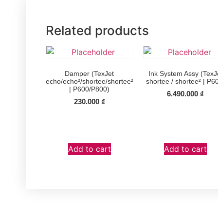
Related products
Damper (TexJet
Ink System Assy (TexJ
echo/echo²/shortee/shortee²
shortee / shortee² | P6
| P600/P800)
6.490.000
₫
230.000
₫
Add to cart
Add to cart