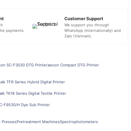
nt
Customer Support
th
We support you through
 the payments
WhatsApp (internationally) and
Zalo (Vietnam).
son SC-F3030 DTG Printer
aeoon Compact DTG Printer
alk TFR Series Hybrid Digital Printer
alk TK18 Series Digital Textile Printer
C-F9530/H Dye Sub Printer
t Presses
Pretreatment Machines
Spectrophotometers