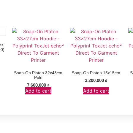
et
00)
Snap-On Platen 32x43cm
Snap-On Platen 15x15cm
S
Polo
3.200.000
₫
7.600.000
₫
Add to cart
Add to cart