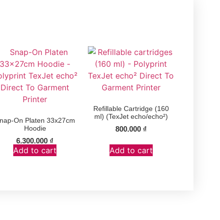
Refillable Cartridge (160
ml) (TexJet echo/echo²)
nap-On Platen 33x27cm
Hoodie
800.000
₫
6.300.000
₫
Add to cart
Add to cart