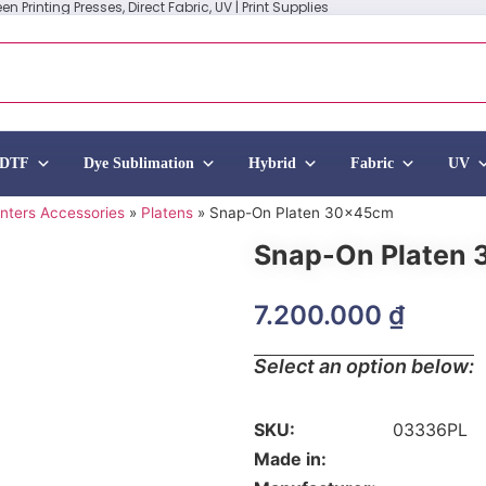
n Printing Presses, Direct Fabric, UV | Print Supplies
DTF
Dye Sublimation
Hybrid
Fabric
UV
inters Accessories
»
Platens
»
Snap-On Platen 30x45cm
Snap-On Platen
7.200.000
₫
Select an option below:
SKU:
03336PL
Made in: