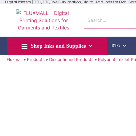
Digital Printers | DTG, DTF, Dye Sublimation, Digital Add-ons for Oval Scree
Shop Inks and Supplies
DTG
Fluxmall
»
Products
»
Discontinued Products
»
Polyprint TexJet Pr