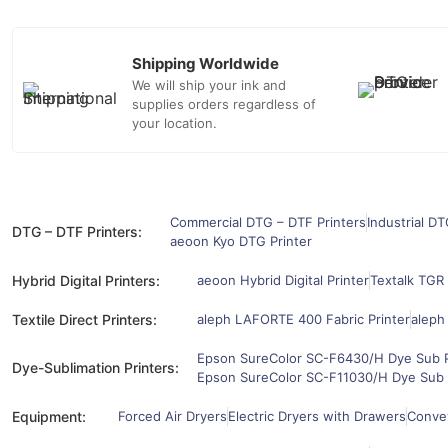
Shipping Worldwide
We will ship your ink and
supplies orders regardless of
your location.
Commercial DTG – DTF Printers
Industrial DT
DTG – DTF Printers:
aeoon Kyo DTG Printer
Hybrid Digital Printers:
aeoon Hybrid Digital Printer
Textalk TGR 
Textile Direct Printers:
aleph LAFORTE 400 Fabric Printer
aleph
Epson SureColor SC-F6430/H Dye Sub P
Dye-Sublimation Printers:
Epson SureColor SC-F11030/H Dye Sub 
Equipment:
Forced Air Dryers
Electric Dryers with Drawers
Convey