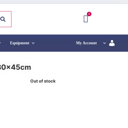
0
Equipment
My Account
 30x45cm
Out of stock