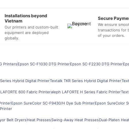
Installations beyond
Secure Payme
Vietnam
We ensure smoo
Our printers and custom-built
transactions for
equipment are deployed
of your orders.
globally.
G Printers
Epson SC-F1030 DTG Printer
Epson SC-F2230 DTG Printer
Ep
Series Hybrid Digital Printer
Textalk TKR Series Hybrid Digital Printer
Text
 LAFORTE 600 Fabric Printer
aleph LAFORTE H Series Fabric Printer
Text
rinter
Epson SureColor SC-F9430/H Dye Sub Printer
Epson SureColor S
Printer
or Belt Dryers
Heat Presses
Swing-Away Heat Presses
Dual-Platen Hea