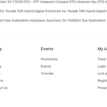
olor SC-F3030 DTG – DTF ink
aeoon Compact DTG ink
aeoon Kyo DTG i
 for Textalk TGR Hybrid Digital Printers
Ink for Textalk TKR Hybrid Digital 
H Dye Sublimation Inks
Epson SureColor SC-F9430/H Dye Sublimation 
y
Events
My A
Promotions
Track
y
Events
Login
s
Tutorials
Lost 
ers
Regist
ut Us
Privac