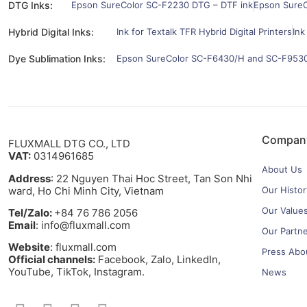
DTG Inks:
Epson SureColor SC-F2230 DTG – DTF ink
Epson SureC
Hybrid Digital Inks:
Ink for Textalk TFR Hybrid Digital Printers
Ink
Dye Sublimation Inks:
Epson SureColor SC-F6430/H and SC-F9530/
Compan
FLUXMALL DTG CO., LTD
VAT:
0314961685
About Us
Address
: 22 Nguyen Thai Hoc Street, Tan Son Nhi
ward, Ho Chi Minh City, Vietnam
Our Histor
Our Value
Tel/Zalo:
+84 76 786 2056
Email
: info@fluxmall.com
Our Partn
Website
: fluxmall.com
Press Abo
Official channels:
Facebook, Zalo, LinkedIn,
YouTube, TikTok, Instagram.​
News