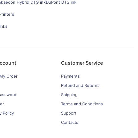
nk
aeoon Hybrid DTG ink
DuPont DTG ink
Printers
Inks
ccount
Customer Service
 My Order
Payments
Refund and Returns
password
Shipping
er
Terms and Conditions
y Policy
Support
Contacts