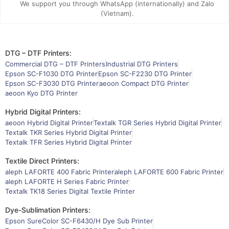
We support you through WhatsApp (internationally) and Zalo
(Vietnam).
DTG – DTF Printers:
Commercial DTG – DTF Printers
Industrial DTG Printers
Epson SC-F1030 DTG Printer
Epson SC-F2230 DTG Printer
Epson SC-F3030 DTG Printer
aeoon Compact DTG Printer
aeoon Kyo DTG Printer
Hybrid Digital Printers:
aeoon Hybrid Digital Printer
Textalk TGR Series Hybrid Digital Printer
Textalk TKR Series Hybrid Digital Printer
Textalk TFR Series Hybrid Digital Printer
Textile Direct Printers:
aleph LAFORTE 400 Fabric Printer
aleph LAFORTE 600 Fabric Printer
aleph LAFORTE H Series Fabric Printer
Textalk TK18 Series Digital Textile Printer
Dye-Sublimation Printers:
Epson SureColor SC-F6430/H Dye Sub Printer