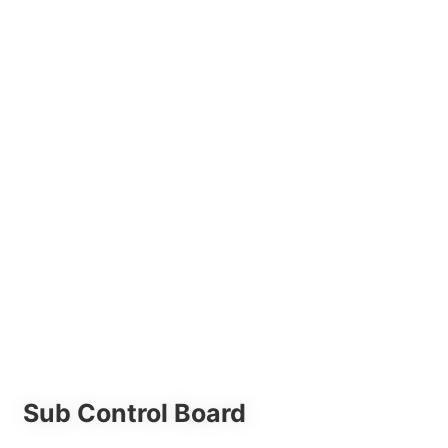
Sub Control Board