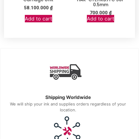
0.5mm
58.100.000
₫
700.000
₫
Add to cart
Add to cart
Shipping Worldwide
We will ship your ink and supplies orders regardless of your
location.