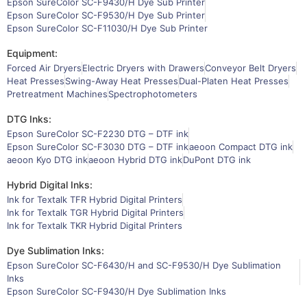
Epson SureColor SC-F9430/H Dye Sub Printer
Epson SureColor SC-F9530/H Dye Sub Printer
Epson SureColor SC-F11030/H Dye Sub Printer
Equipment:
Forced Air Dryers
Electric Dryers with Drawers
Conveyor Belt Dryers
Heat Presses
Swing-Away Heat Presses
Dual-Platen Heat Presses
Pretreatment Machines
Spectrophotometers
DTG Inks:
Epson SureColor SC-F2230 DTG – DTF ink
Epson SureColor SC-F3030 DTG – DTF ink
aeoon Compact DTG ink
aeoon Kyo DTG ink
aeoon Hybrid DTG ink
DuPont DTG ink
Hybrid Digital Inks:
Ink for Textalk TFR Hybrid Digital Printers
Ink for Textalk TGR Hybrid Digital Printers
Ink for Textalk TKR Hybrid Digital Printers
Dye Sublimation Inks:
Epson SureColor SC-F6430/H and SC-F9530/H Dye Sublimation
Inks
Epson SureColor SC-F9430/H Dye Sublimation Inks