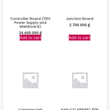
Controller Board (110V
Junction Board
Power Supply and
2.700.000
₫
Mainboard)
24.600.000
₫
Add to cart
Add to cart
Carriage Unit
HAR-CTL:HRB:FFC 50P