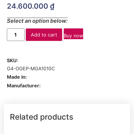
24.600.000
₫
Select an option below:
Add to cart
Buy now
SKU:
G4-OGEP-MGA1010C
Made in:
Manufacturer:
Related products