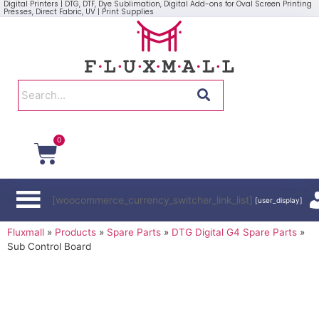
Digital Printers | DTG, DTF, Dye Sublimation, Digital Add-ons for Oval Screen Printing
Presses, Direct Fabric, UV | Print Supplies
0
[woocommerce_currency_switcher_link_list]
[user_display]
Fluxmall
»
Products
»
Spare Parts
»
DTG Digital G4 Spare Parts
»
Sub Control Board