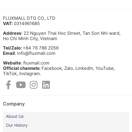
FLUXMALL DTG CO., LTD
VAT:
0314961685
Address
: 22 Nguyen Thai Hoc Street, Tan Son Nhi ward,
Ho Chi Minh City, Vietnam
Tel/Zalo:
+84 76 786 2056
Email
: info@fluxmall.com
Website
: fluxmall.com
Official channels:
Facebook, Zalo, LinkedIn, YouTube,
TikTok, Instagram.​
Company
About Us
Our History