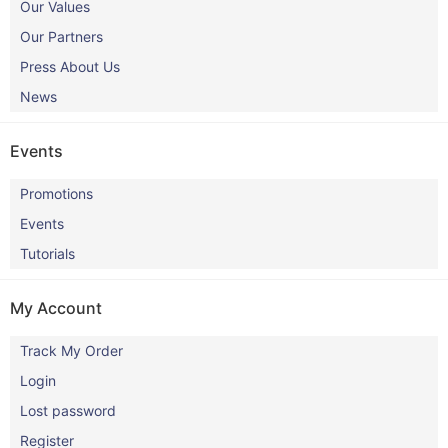
Our Values
Our Partners
Press About Us
News
Events
Promotions
Events
Tutorials
My Account
Track My Order
Login
Lost password
Register