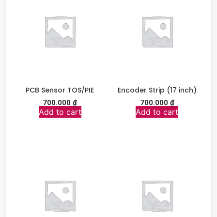
PCB Sensor TOS/PIE
Encoder Strip (17 inch)
700.000
₫
700.000
₫
Add to cart
Add to cart