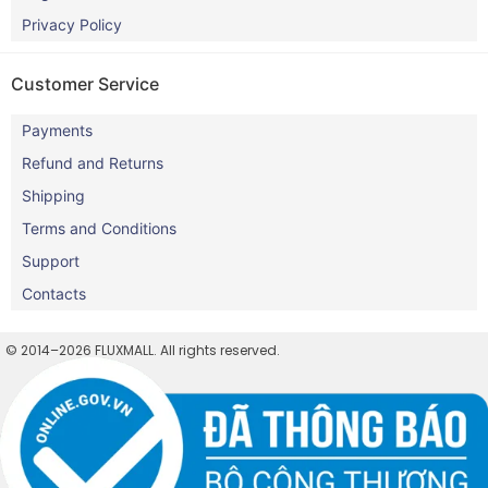
Privacy Policy
Customer Service
Payments
Refund and Returns
Shipping
Terms and Conditions
Support
Contacts
© 2014–2026 FLUXMALL. All rights reserved.