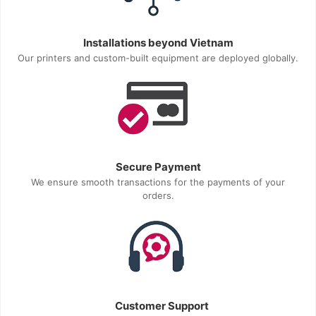
Installations beyond Vietnam
Our printers and custom-built equipment are deployed globally.
Secure Payment
We ensure smooth transactions for the payments of your
orders.
Customer Support