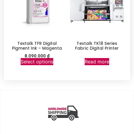
Textalk TFR Digital
Textalk TK18 Series
Pigment Ink – Magenta
Fabric Digital Printer
8.090.000
₫
Select options
Read more