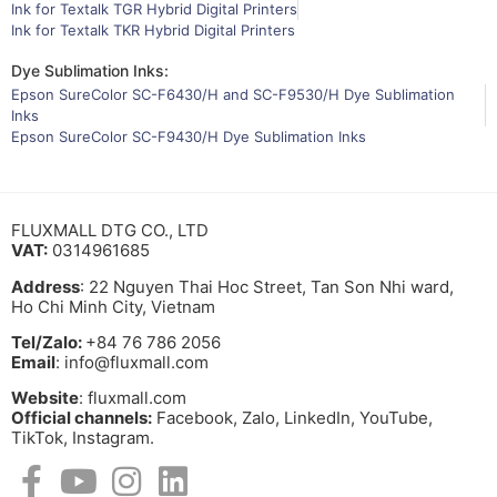
Ink for Textalk TGR Hybrid Digital Printers
Ink for Textalk TKR Hybrid Digital Printers
Dye Sublimation Inks:
Epson SureColor SC-F6430/H and SC-F9530/H Dye Sublimation
Inks
Epson SureColor SC-F9430/H Dye Sublimation Inks
FLUXMALL DTG CO., LTD
VAT:
0314961685
Address
: 22 Nguyen Thai Hoc Street, Tan Son Nhi ward,
Ho Chi Minh City, Vietnam
Tel/Zalo:
+84 76 786 2056
Email
: info@fluxmall.com
Website
: fluxmall.com
Official channels:
Facebook, Zalo, LinkedIn, YouTube,
TikTok, Instagram.​