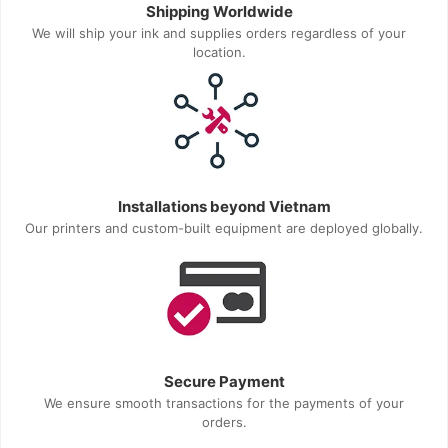
Shipping Worldwide
We will ship your ink and supplies orders regardless of your
location.
Installations beyond Vietnam
Our printers and custom-built equipment are deployed globally.
Secure Payment
We ensure smooth transactions for the payments of your
orders.