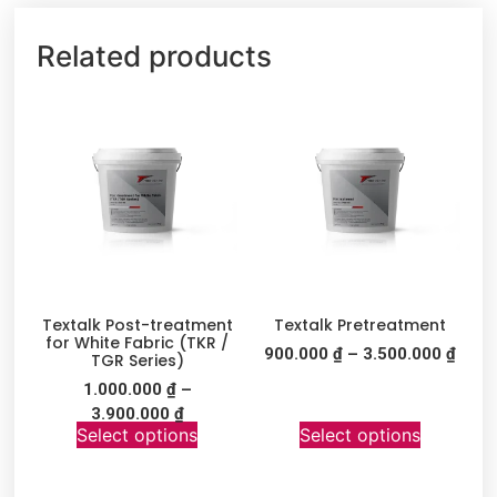
Related products
Textalk Post-treatment
Textalk Pretreatment
for White Fabric (TKR /
900.000
₫
–
3.500.000
₫
TGR Series)
1.000.000
₫
–
3.900.000
₫
Select options
Select options