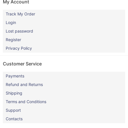
My Account
Track My Order
Login
Lost password
Register
Privacy Policy
Customer Service
Payments
Refund and Returns
Shipping
Terms and Conditions
Support
Contacts