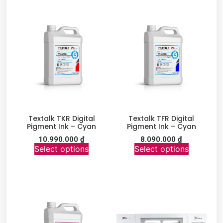
Textalk TKR Digital
Textalk TFR Digital
Pigment Ink – Cyan
Pigment Ink – Cyan
10.990.000
₫
8.090.000
₫
Select options
Select options