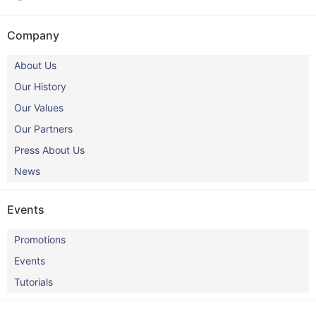
Company
About Us
Our History
Our Values
Our Partners
Press About Us
News
Events
Promotions
Events
Tutorials