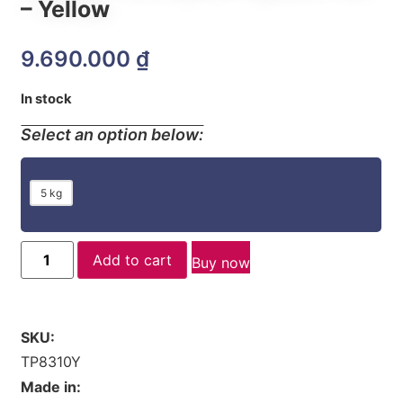
– Yellow
9.690.000
₫
In stock
Select an option below:
5 kg
Add to cart
Buy now
SKU:
TP8310Y
Made in: