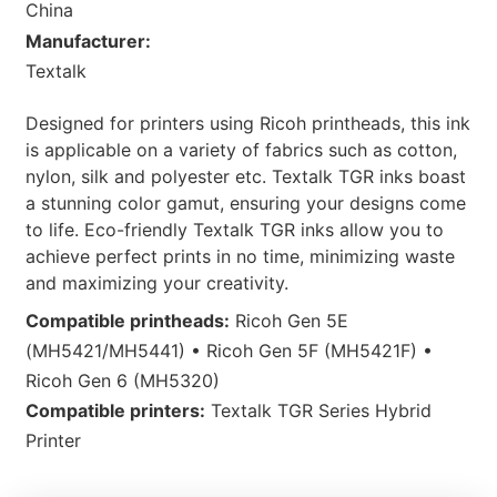
China
Manufacturer:
Textalk
Designed for printers using Ricoh printheads, this ink
is applicable on a variety of fabrics such as cotton,
nylon, silk and polyester etc. Textalk TGR inks boast
a stunning color gamut, ensuring your designs come
to life. Eco-friendly Textalk TGR inks allow you to
achieve perfect prints in no time, minimizing waste
and maximizing your creativity.
Compatible printheads:
Ricoh Gen 5E
(MH5421/MH5441) • Ricoh Gen 5F (MH5421F) •
Ricoh Gen 6 (MH5320)
Compatible printers:
Textalk TGR Series Hybrid
Printer