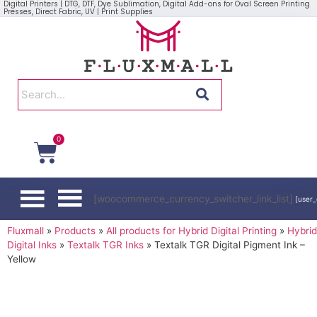
Digital Printers | DTG, DTF, Dye Sublimation, Digital Add-ons for Oval Screen Printing
Presses, Direct Fabric, UV | Print Supplies
0
[woocommerce_currency_switcher_link_list]
[user_
Fluxmall
»
Products
»
All products for Hybrid Digital Printing
»
Hybrid
Digital Inks
»
Textalk TGR Inks
»
Textalk TGR Digital Pigment Ink –
Yellow