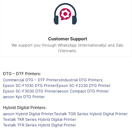
Customer Support
We support you through WhatsApp (internationally) and Zalo
(Vietnam).
DTG – DTF Printers:
Commercial DTG – DTF Printers
Industrial DTG Printers
Epson SC-F1030 DTG Printer
Epson SC-F2230 DTG Printer
Epson SC-F3030 DTG Printer
aeoon Compact DTG Printer
aeoon Kyo DTG Printer
Hybrid Digital Printers:
aeoon Hybrid Digital Printer
Textalk TGR Series Hybrid Digital Printer
Textalk TKR Series Hybrid Digital Printer
Textalk TFR Series Hybrid Digital Printer