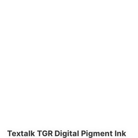
Textalk TGR Digital Pigment Ink