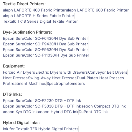
Textile Direct Printers:
aleph LAFORTE 400 Fabric Printer
aleph LAFORTE 600 Fabric Printer
aleph LAFORTE H Series Fabric Printer
Textalk TK18 Series Digital Textile Printer
Dye-Sublimation Printers:
Epson SureColor SC-F6430/H Dye Sub Printer
Epson SureColor SC-F9430/H Dye Sub Printer
Epson SureColor SC-F9530/H Dye Sub Printer
Epson SureColor SC-F11030/H Dye Sub Printer
Equipment:
Forced Air Dryers
Electric Dryers with Drawers
Conveyor Belt Dryers
Heat Presses
Swing-Away Heat Presses
Dual-Platen Heat Presses
Pretreatment Machines
Spectrophotometers
DTG Inks:
Epson SureColor SC-F2230 DTG – DTF ink
Epson SureColor SC-F3030 DTG – DTF ink
aeoon Compact DTG ink
aeoon Kyo DTG ink
aeoon Hybrid DTG ink
DuPont DTG ink
Hybrid Digital Inks:
Ink for Textalk TFR Hybrid Digital Printers