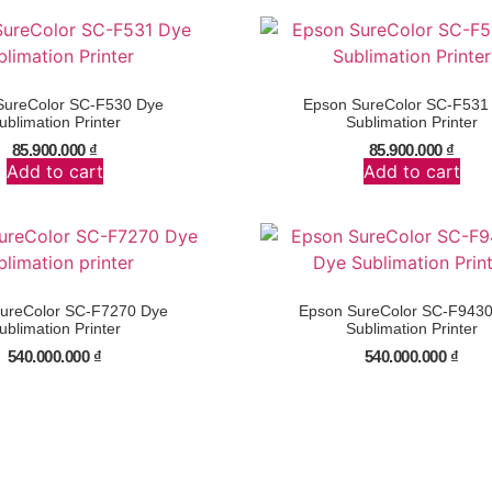
SureColor SC-F530 Dye
Epson SureColor SC-F531
ublimation Printer
Sublimation Printer
85.900.000
₫
85.900.000
₫
Add to cart
Add to cart
ureColor SC-F7270 Dye
Epson SureColor SC-F943
ublimation Printer
Sublimation Printer
540.000.000
₫
540.000.000
₫