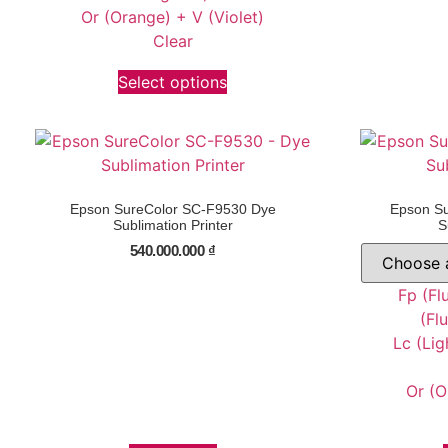
Or (Orange) + V (Violet)
Clear
Select options
Epson SureColor SC-F9530 Dye
Epson S
Sublimation Printer
S
540.000.000
₫
Fp (Fl
(Fl
Lc (Lig
Or (O