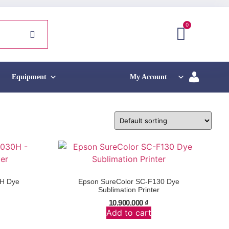
0
Equipment
My Account
0H Dye
Epson SureColor SC-F130 Dye
Sublimation Printer
10.900.000
₫
Add to cart