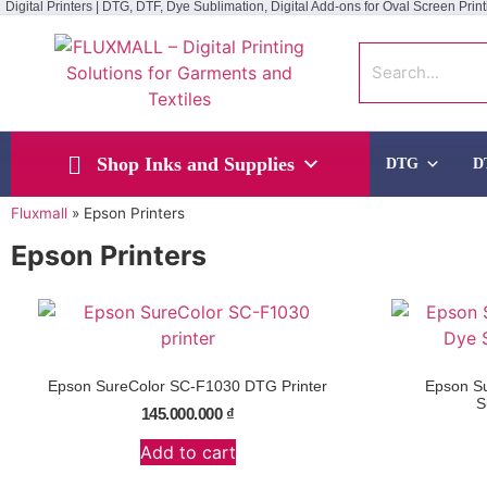
Digital Printers | DTG, DTF, Dye Sublimation, Digital Add-ons for Oval Screen Print
Shop Inks and Supplies
DTG
D
Fluxmall
»
Epson Printers
Epson Printers
Epson SureColor SC-F1030 DTG Printer
Epson S
S
145.000.000
₫
Add to cart