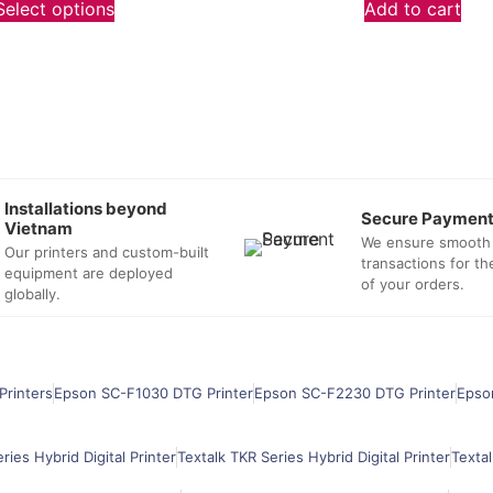
Select options
Add to cart
Installations beyond
Secure Paymen
Vietnam
We ensure smooth
Our printers and custom-built
transactions for t
equipment are deployed
of your orders.
globally.
Printers
Epson SC-F1030 DTG Printer
Epson SC-F2230 DTG Printer
Epso
ries Hybrid Digital Printer
Textalk TKR Series Hybrid Digital Printer
Textal