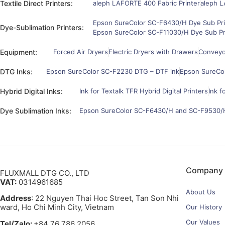
Textile Direct Printers:
aleph LAFORTE 400 Fabric Printer
aleph L
Epson SureColor SC-F6430/H Dye Sub Pri
Dye-Sublimation Printers:
Epson SureColor SC-F11030/H Dye Sub Pr
Equipment:
Forced Air Dryers
Electric Dryers with Drawers
Conveyor
DTG Inks:
Epson SureColor SC-F2230 DTG – DTF ink
Epson SureCo
Hybrid Digital Inks:
Ink for Textalk TFR Hybrid Digital Printers
Ink f
Dye Sublimation Inks:
Epson SureColor SC-F6430/H and SC-F9530/H
Company
FLUXMALL DTG CO., LTD
VAT:
0314961685
About Us
Address
: 22 Nguyen Thai Hoc Street, Tan Son Nhi
ward, Ho Chi Minh City, Vietnam
Our History
Our Values
Tel/Zalo:
+84 76 786 2056