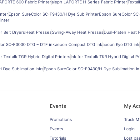
AFORTE 600 Fabric Printer
aleph LAFORTE H Series Fabric Printer
Textal
nter
Epson SureColor SC-F9430/H Dye Sub Printer
Epson SureColor SC-
inter
 Belt Dryers
Heat Presses
Swing-Away Heat Presses
Dual-Platen Heat 
lor SC-F3030 DTG – DTF ink
aeoon Compact DTG ink
aeoon Kyo DTG ink
or Textalk TGR Hybrid Digital Printers
Ink for Textalk TKR Hybrid Digital Pr
 Dye Sublimation Inks
Epson SureColor SC-F9430/H Dye Sublimation In
Events
My Ac
Promotions
Track M
Events
Login
Tutorials
Lost pa