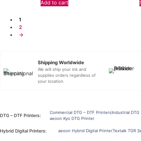
Add to cart
1
2
→
Shipping Worldwide
We will ship your ink and
supplies orders regardless of
your location.
Commercial DTG – DTF Printers
Industrial DTG 
DTG – DTF Printers:
aeoon Kyo DTG Printer
Hybrid Digital Printers:
aeoon Hybrid Digital Printer
Textalk TGR Se