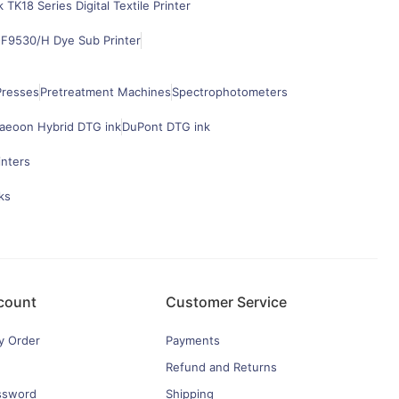
k TK18 Series Digital Textile Printer
F9530/H Dye Sub Printer
Presses
Pretreatment Machines
Spectrophotometers
aeoon Hybrid DTG ink
DuPont DTG ink
inters
ks
count
Customer Service
y Order
Payments
Refund and Returns
ssword
Shipping