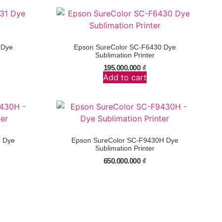
 Dye
Epson SureColor SC-F6430 Dye
Sublimation Printer
195.000.000
₫
Add to cart
0 Dye
Epson SureColor SC-F9430H Dye
Sublimation Printer
650.000.000
₫