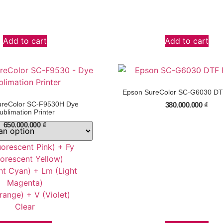
Add to cart
Add to cart
Epson SureColor SC-G6030 DTF
ureColor SC-F9530H Dye
380.000.000
₫
ublimation Printer
650.000.000
₫
uorescent Pink) + Fy
uorescent Yellow)
ht Cyan) + Lm (Light
Magenta)
range) + V (Violet)
Clear