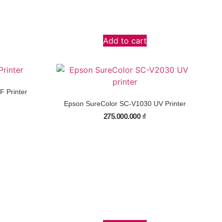
Add to cart
 Printer
Epson SureColor SC-V1030 UV Printer
275.000.000
₫