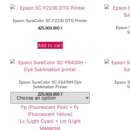
Epson SureColor SC-F2230 DTG Printer
Epson 
425.000.000
₫
S
Add to cart
Epson SureColor SC-F6430H Dye
Epson S
Sublimation Printer
S
225.000.000
₫
Fp (Fluorescent Pink) + Fy
(Fluorescent Yellow)
Lc (Light Cyan) + Lm (Light
Magenta)