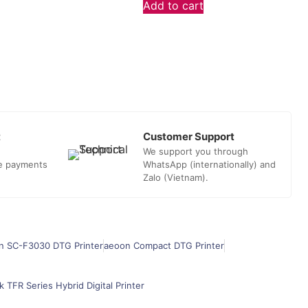
Add to cart
t
Customer Support
We support you through
he payments
WhatsApp (internationally) and
Zalo (Vietnam).
n SC-F3030 DTG Printer
aeoon Compact DTG Printer
k TFR Series Hybrid Digital Printer