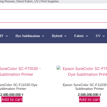
ing Presses, Direct Fabric, UV | Print Supplies
TF
Dye Sublimation
Hybrid
Fabric
UV
ureColor SC-F11030 Dye
Epson SureColor SC-F1103
ublimation Printer
Sublimation Printer
2.480.000.000
₫
2.565.000.000
₫
Add to cart
Add to cart