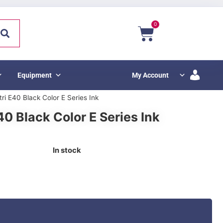
0
Equipment
My Account
tri E40 Black Color E Series Ink
40 Black Color E Series Ink
In stock