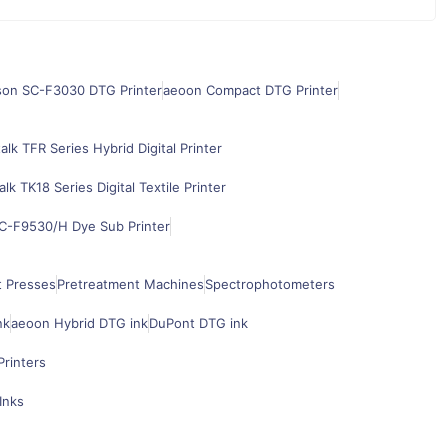
son SC-F3030 DTG Printer
aeoon Compact DTG Printer
alk TFR Series Hybrid Digital Printer
alk TK18 Series Digital Textile Printer
C-F9530/H Dye Sub Printer
t Presses
Pretreatment Machines
Spectrophotometers
nk
aeoon Hybrid DTG ink
DuPont DTG ink
Printers
Inks