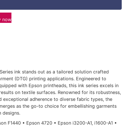
y now
Series ink stands out as a tailored solution crafted
arment (DTG) printing applications. Engineered to
ipped with Epson printheads, this ink series excels in
results on textile surfaces. Renowned for its robustness,
d exceptional adherence to diverse fabric types, the
merges as the go-to choice for embellishing garments
n designs.
on F1440 • Epson 4720 • Epson i3200-A1, i1600-A1 •