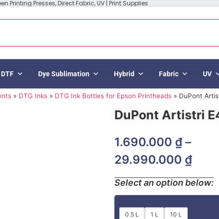
n Printing Presses, Direct Fabric, UV | Print Supplies
DTF
Dye Sublimation
Hybrid
Fabric
UV
ents
»
DTG Inks
»
DTG Ink Bottles for Epson Printheads
»
DuPont Artis
DuPont Artistri E
1.690.000
₫
–
29.990.000
₫
Select an option below:
0.5 L
1 L
10 L