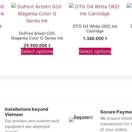
d
DTG G4 White (W2) Ink
Cartridge
DuPont Artistri G20
Magenta Color G Series Ink
1.340.000
₫
29.900.000
₫
Select options
Select options
Installations beyond
Secure Payme
Vietnam
We ensure smoo
Our printers and custom-built
transactions for
equipment are deployed
of your orders.
globally.