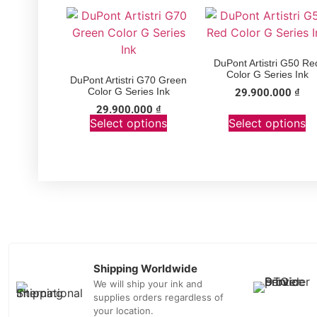
DuPont Artistri G50 Re
Color G Series Ink
DuPont Artistri G70 Green
Color G Series Ink
29.900.000
₫
29.900.000
₫
Select options
Select options
Shipping Worldwide
We will ship your ink and
supplies orders regardless of
your location.