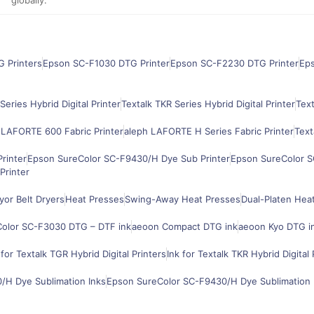
G Printers
Epson SC-F1030 DTG Printer
Epson SC-F2230 DTG Printer
Ep
Series Hybrid Digital Printer
Textalk TKR Series Hybrid Digital Printer
Text
 LAFORTE 600 Fabric Printer
aleph LAFORTE H Series Fabric Printer
Text
rinter
Epson SureColor SC-F9430/H Dye Sub Printer
Epson SureColor S
Printer
or Belt Dryers
Heat Presses
Swing-Away Heat Presses
Dual-Platen Hea
olor SC-F3030 DTG – DTF ink
aeoon Compact DTG ink
aeoon Kyo DTG i
 for Textalk TGR Hybrid Digital Printers
Ink for Textalk TKR Hybrid Digital 
H Dye Sublimation Inks
Epson SureColor SC-F9430/H Dye Sublimation 