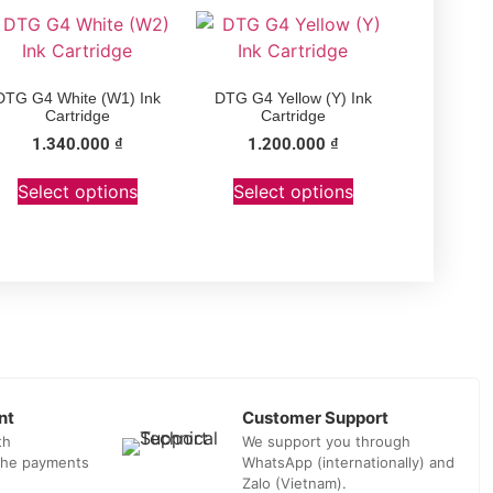
DTG G4 White (W1) Ink
DTG G4 Yellow (Y) Ink
Cartridge
Cartridge
1.340.000
₫
1.200.000
₫
Select options
Select options
nt
Customer Support
th
We support you through
 the payments
WhatsApp (internationally) and
Zalo (Vietnam).