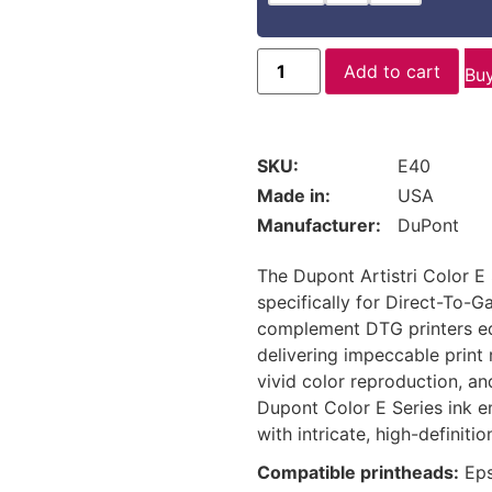
Add to cart
Bu
SKU:
E40
Made in:
USA
Manufacturer:
DuPont
The Dupont Artistri Color E 
specifically for Direct-To-G
complement DTG printers equ
delivering impeccable print 
vivid color reproduction, an
Dupont Color E Series ink e
with intricate, high-definitio
Compatible printheads:
Eps