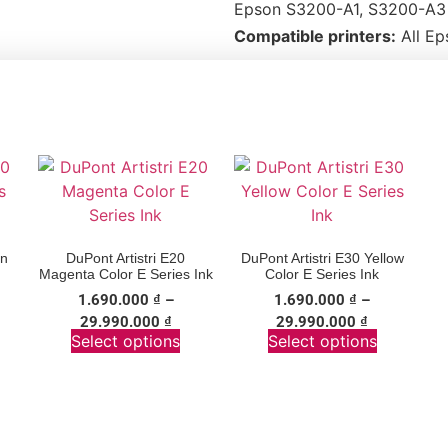
Epson S3200-A1, S3200-A3 
Compatible printers:
All Ep
an
DuPont Artistri E20
DuPont Artistri E30 Yellow
Magenta Color E Series Ink
Color E Series Ink
1.690.000
₫
–
1.690.000
₫
–
29.990.000
₫
29.990.000
₫
Select options
Select options