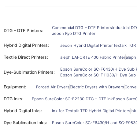
Commercial DTG – DTF Printers
Industrial DT
DTG – DTF Printers:
aeoon Kyo DTG Printer
Hybrid Digital Printers:
aeoon Hybrid Digital Printer
Textalk TGR 
Textile Direct Printers:
aleph LAFORTE 400 Fabric Printer
aleph
Epson SureColor SC-F6430/H Dye Sub P
Dye-Sublimation Printers:
Epson SureColor SC-F11030/H Dye Sub 
Equipment:
Forced Air Dryers
Electric Dryers with Drawers
Convey
DTG Inks:
Epson SureColor SC-F2230 DTG – DTF ink
Epson SureC
Hybrid Digital Inks:
Ink for Textalk TFR Hybrid Digital Printers
Ink
Dye Sublimation Inks:
Epson SureColor SC-F6430/H and SC-F9530/