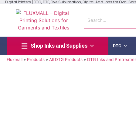
Digital Printers | DTG, DTF, Dye Sublimation, Digital Add-ons for Oval Scree
Shop Inks and Supplies
DTG
Fluxmall
»
Products
»
All DTG Products
»
DTG Inks and Pretreatm