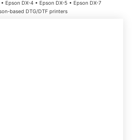
• Epson DX-4 • Epson DX-5 • Epson DX-7
son-based DTG/DTF printers