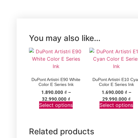
You may also like…
DuPont Artistri E90 White
DuPont Artistri E10 Cy
Color E Series Ink
Color E Series Ink
1.890.000
₫
–
1.690.000
₫
–
32.990.000
₫
29.990.000
₫
Select options
Select options
Related products