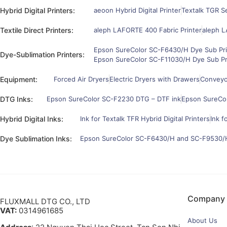
Hybrid Digital Printers:
aeoon Hybrid Digital Printer
Textalk TGR Se
Textile Direct Printers:
aleph LAFORTE 400 Fabric Printer
aleph L
Epson SureColor SC-F6430/H Dye Sub Pri
Dye-Sublimation Printers:
Epson SureColor SC-F11030/H Dye Sub Pr
Equipment:
Forced Air Dryers
Electric Dryers with Drawers
Conveyor
DTG Inks:
Epson SureColor SC-F2230 DTG – DTF ink
Epson SureCo
Hybrid Digital Inks:
Ink for Textalk TFR Hybrid Digital Printers
Ink f
Dye Sublimation Inks:
Epson SureColor SC-F6430/H and SC-F9530/H
Company
FLUXMALL DTG CO., LTD
VAT:
0314961685
About Us