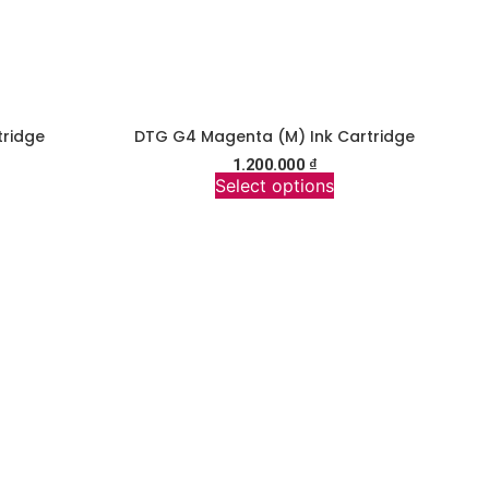
tridge
DTG G4 Magenta (M) Ink Cartridge
1.200.000
₫
Select options