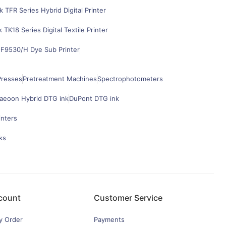
k TFR Series Hybrid Digital Printer
k TK18 Series Digital Textile Printer
F9530/H Dye Sub Printer
Presses
Pretreatment Machines
Spectrophotometers
aeoon Hybrid DTG ink
DuPont DTG ink
inters
ks
count
Customer Service
y Order
Payments