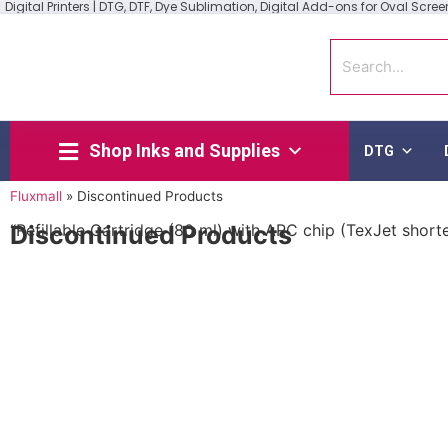
Digital Printers | DTG, DTF, Dye Sublimation, Digital Add-ons for Oval Screen 
Shop Inks and Supplies
DTG
Fluxmall
»
Discontinued Products
Discontinued Products
“Refillable Cartridge (80 ml) with ARC chip (TexJet short