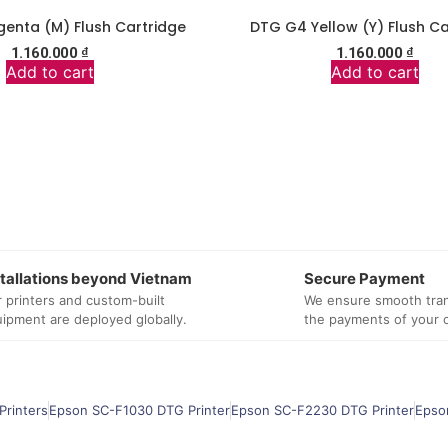
enta (M) Flush Cartridge
DTG G4 Yellow (Y) Flush Ca
1.160.000
₫
1.160.000
₫
Add to cart
Add to cart
stallations beyond Vietnam
Secure Payment
 printers and custom-built
We ensure smooth tran
ipment are deployed globally.
the payments of your 
Printers
Epson SC-F1030 DTG Printer
Epson SC-F2230 DTG Printer
Epso