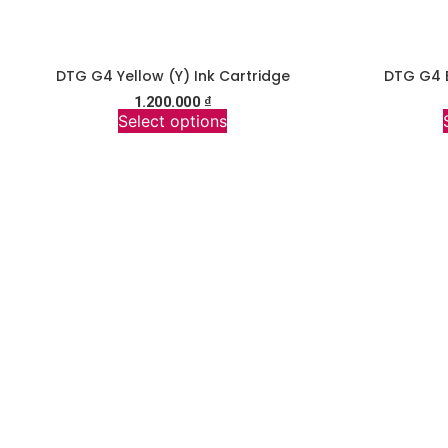
DTG G4 Yellow (Y) Ink Cartridge
DTG G4 B
1.200.000
₫
Select options