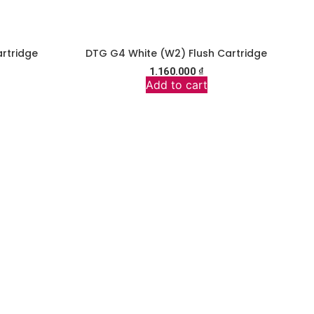
rtridge
DTG G4 White (W2) Flush Cartridge
1.160.000
₫
Add to cart