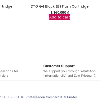
rtridge
DTG G4 Black (B) Flush Cartridge
1.160.000
₫
Add to cart
Customer Support
sactions for
We support you through WhatsApp
orders.
(internationally) and Zalo (Vietnam).
n SC-F3030 DTG Printer
aeoon Compact DTG Printer