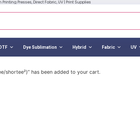
Printing Presses, Direct Fabric, UV | Print Supplies
DTF
Dye Sublimation
Hybrid
Fabric
UV
ee/shortee²)” has been added to your cart.