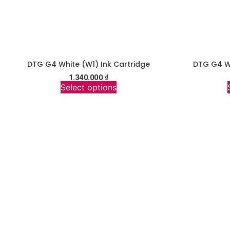
DTG G4 White (W1) Ink Cartridge
DTG G4 Wh
1.340.000
₫
Select options