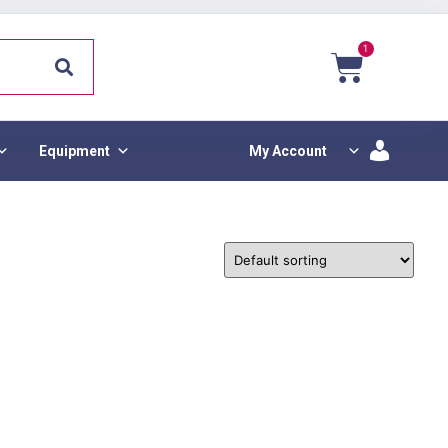
1
Equipment
My Account