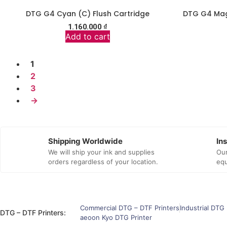
DTG G4 Cyan (C) Flush Cartridge
DTG G4 Mag
1.160.000
₫
Add to cart
1
2
3
→
Shipping Worldwide
In
We will ship your ink and supplies
Our
orders regardless of your location.
equ
Commercial DTG – DTF Printers
Industrial DTG 
DTG – DTF Printers:
aeoon Kyo DTG Printer