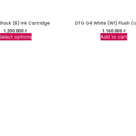
lack (B) Ink Cartridge
DTG G4 White (W1) Flush Ca
1.200.000
₫
1.160.000
₫
Select options
Add to cart