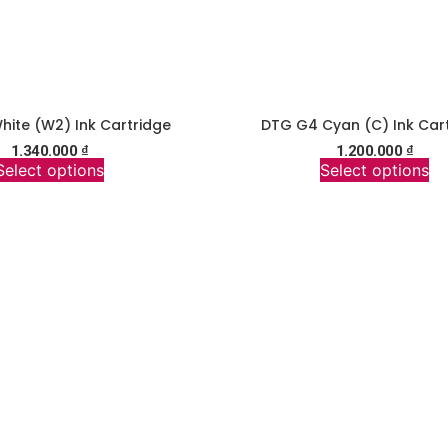
ite (W2) Ink Cartridge
DTG G4 Cyan (C) Ink Car
1.340.000
₫
1.200.000
₫
Select options
Select options