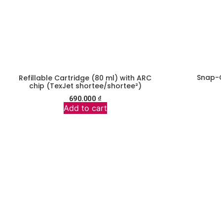
Snap-
Refillable Cartridge (80 ml) with ARC
chip (TexJet shortee/shortee²)
690.000
₫
Add to cart