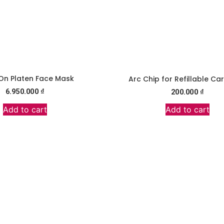
On Platen Face Mask
Arc Chip for Refillable Ca
6.950.000
₫
200.000
₫
Add to cart
Add to cart