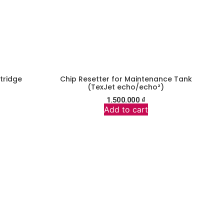
rtridge
Chip Resetter for Maintenance Tank
(TexJet echo/echo²)
1.500.000
₫
Add to cart