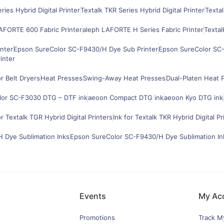
ries Hybrid Digital Printer
Textalk TKR Series Hybrid Digital Printer
Textal
AFORTE 600 Fabric Printer
aleph LAFORTE H Series Fabric Printer
Textal
nter
Epson SureColor SC-F9430/H Dye Sub Printer
Epson SureColor SC-
inter
 Belt Dryers
Heat Presses
Swing-Away Heat Presses
Dual-Platen Heat 
lor SC-F3030 DTG – DTF ink
aeoon Compact DTG ink
aeoon Kyo DTG ink
or Textalk TGR Hybrid Digital Printers
Ink for Textalk TKR Hybrid Digital Pr
 Dye Sublimation Inks
Epson SureColor SC-F9430/H Dye Sublimation In
Events
My Ac
Promotions
Track M