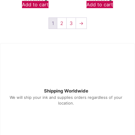
Add to cart
Add to cart
1
2
3
→
Shipping Worldwide
We will ship your ink and supplies orders regardless of your
location.