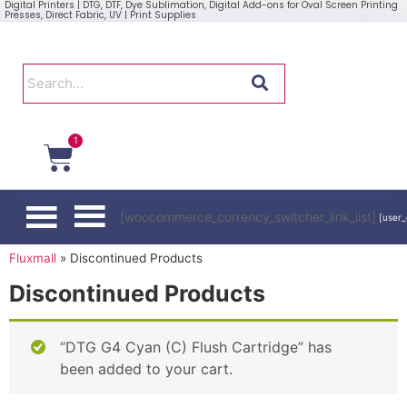
Digital Printers | DTG, DTF, Dye Sublimation, Digital Add-ons for Oval Screen Printing
Presses, Direct Fabric, UV | Print Supplies
1
[woocommerce_currency_switcher_link_list]
[user_
Fluxmall
»
Discontinued Products
Discontinued Products
“DTG G4 Cyan (C) Flush Cartridge” has
been added to your cart.