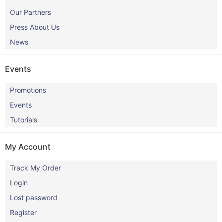
Our Partners
Press About Us
News
Events
Promotions
Events
Tutorials
My Account
Track My Order
Login
Lost password
Register