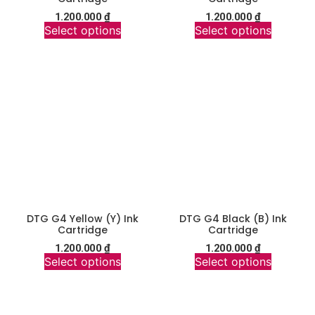
1.200.000
₫
1.200.000
₫
Select options
Select options
DTG G4 Yellow (Y) Ink
DTG G4 Black (B) Ink
Cartridge
Cartridge
1.200.000
₫
1.200.000
₫
Select options
Select options