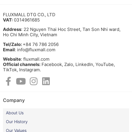
FLUXMALL DTG CO., LTD
VAT:
0314961685
Address
: 22 Nguyen Thai Hoc Street, Tan Son Nhi ward,
Ho Chi Minh City, Vietnam
Tel/Zalo:
+84 76 786 2056
Email
: info@fluxmall.com
Website
: fluxmall.com
Official channels:
Facebook, Zalo, LinkedIn, YouTube,
TikTok, Instagram.​
Company
About Us
Our History
Our Values