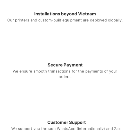
Installations beyond Vietnam
Our printers and custom-built equipment are deployed globally.
Secure Payment
We ensure smooth transactions for the payments of your
orders.
Customer Support
We support you through WhatsApp (internationally) and Zalo