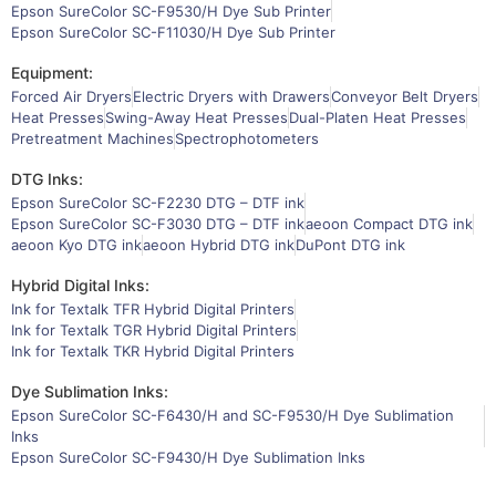
Epson SureColor SC-F9530/H Dye Sub Printer
Epson SureColor SC-F11030/H Dye Sub Printer
Equipment:
Forced Air Dryers
Electric Dryers with Drawers
Conveyor Belt Dryers
Heat Presses
Swing-Away Heat Presses
Dual-Platen Heat Presses
Pretreatment Machines
Spectrophotometers
DTG Inks:
Epson SureColor SC-F2230 DTG – DTF ink
Epson SureColor SC-F3030 DTG – DTF ink
aeoon Compact DTG ink
aeoon Kyo DTG ink
aeoon Hybrid DTG ink
DuPont DTG ink
Hybrid Digital Inks:
Ink for Textalk TFR Hybrid Digital Printers
Ink for Textalk TGR Hybrid Digital Printers
Ink for Textalk TKR Hybrid Digital Printers
Dye Sublimation Inks:
Epson SureColor SC-F6430/H and SC-F9530/H Dye Sublimation
Inks
Epson SureColor SC-F9430/H Dye Sublimation Inks