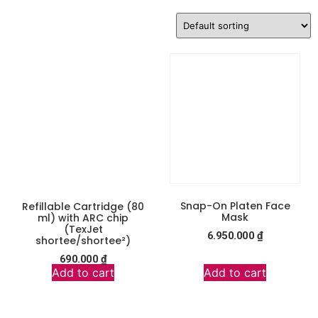
Snap-On Platen Face
Refillable Cartridge (80
Mask
ml) with ARC chip
(TexJet
6.950.000
₫
shortee/shortee²)
690.000
₫
Add to cart
Add to cart