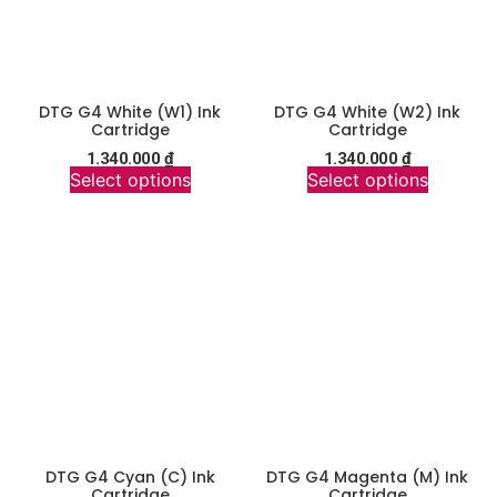
DTG G4 White (W1) Ink
DTG G4 White (W2) Ink
Cartridge
Cartridge
1.340.000
₫
1.340.000
₫
Select options
Select options
DTG G4 Cyan (C) Ink
DTG G4 Magenta (M) Ink
Cartridge
Cartridge