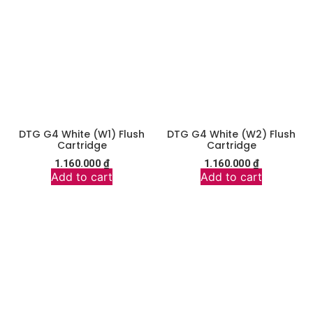
DTG G4 White (W1) Flush
DTG G4 White (W2) Flush
Cartridge
Cartridge
1.160.000
₫
1.160.000
₫
Add to cart
Add to cart