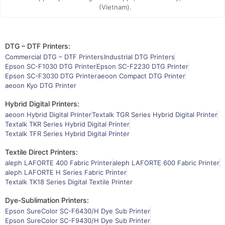
(Vietnam).
DTG – DTF Printers:
Commercial DTG – DTF Printers
Industrial DTG Printers
Epson SC-F1030 DTG Printer
Epson SC-F2230 DTG Printer
Epson SC-F3030 DTG Printer
aeoon Compact DTG Printer
aeoon Kyo DTG Printer
Hybrid Digital Printers:
aeoon Hybrid Digital Printer
Textalk TGR Series Hybrid Digital Printer
Textalk TKR Series Hybrid Digital Printer
Textalk TFR Series Hybrid Digital Printer
Textile Direct Printers:
aleph LAFORTE 400 Fabric Printer
aleph LAFORTE 600 Fabric Printer
aleph LAFORTE H Series Fabric Printer
Textalk TK18 Series Digital Textile Printer
Dye-Sublimation Printers:
Epson SureColor SC-F6430/H Dye Sub Printer
Epson SureColor SC-F9430/H Dye Sub Printer