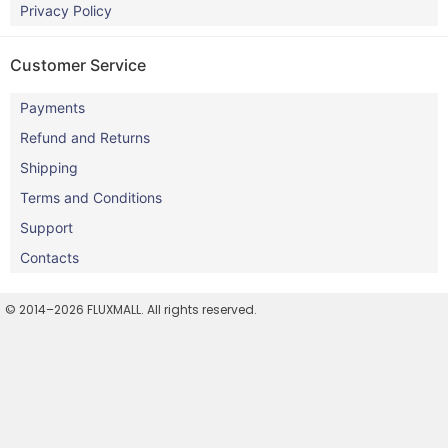
Privacy Policy
Customer Service
Payments
Refund and Returns
Shipping
Terms and Conditions
Support
Contacts
© 2014–2026 FLUXMALL. All rights reserved.