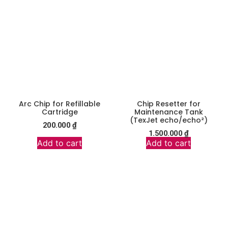
Arc Chip for Refillable
Chip Resetter for
Cartridge
Maintenance Tank
(TexJet echo/echo²)
200.000
₫
1.500.000
₫
Add to cart
Add to cart