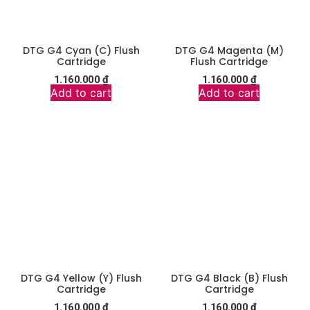
DTG G4 Cyan (C) Flush
DTG G4 Magenta (M)
Cartridge
Flush Cartridge
1.160.000
₫
1.160.000
₫
Add to cart
Add to cart
DTG G4 Yellow (Y) Flush
DTG G4 Black (B) Flush
Cartridge
Cartridge
1.160.000
₫
1.160.000
₫